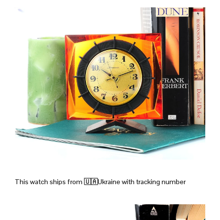
This watch ships from
🇺🇦Ukraine with tracking number