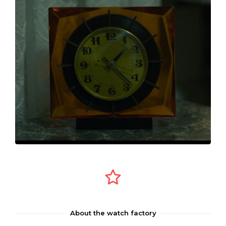
About the watch factory