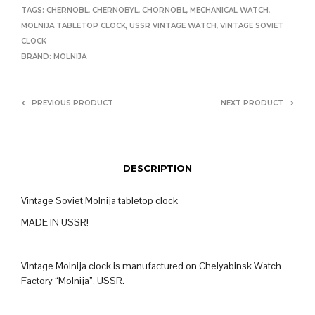
TAGS:
CHERNOBL
,
CHERNOBYL
,
CHORNOBL
,
MECHANICAL WATCH
,
MOLNIJA TABLETOP CLOCK
,
USSR VINTAGE WATCH
,
VINTAGE SOVIET
CLOCK
BRAND:
MOLNIJA
PREVIOUS PRODUCT
NEXT PRODUCT
DESCRIPTION
Vintage Soviet Molnija tabletop clock
MADE IN USSR!
Vintage Molnija clock is manufactured on Chelyabinsk Watch
Factory “Molnija”, USSR.