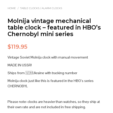
HOME
/
TABLE CLOCKS / ALARM CLOCKS
Molnija vintage mechanical
table clock – featured in HBO’s
Chernobyl mini series
$
119.95
Vintage Soviet Molnija clock with manual movement
MADE IN USSR!
Ships from 🇺🇦Ukraine with tracking number
Molnija clock just like this is featured in the HBO’s series
CHERNOBYL
Please note: clocks are heavier than watches, so they ship at
their own rate and are not included in free shipping.