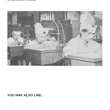
YOU MAY ALSO LIKE…