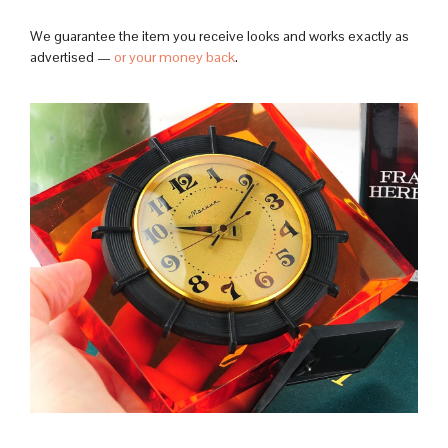
We guarantee the item you receive looks and works exactly as
advertised —
or your money back
.