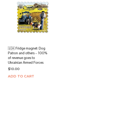
🇺🇦 Fridge magnet: Dog
Patron and others – 100%
of revenue goes to
Ukrainian Armed Forces
$
10.00
ADD TO CART