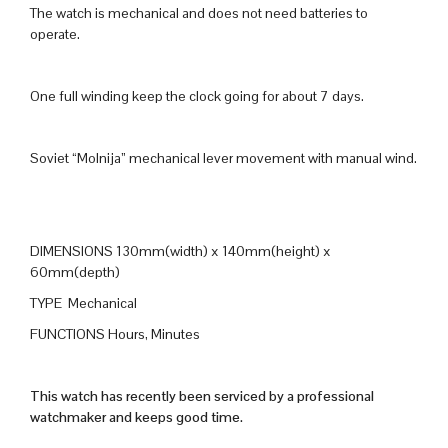
The watch is mechanical and does not need batteries to
operate.
One full winding keep the clock going for about 7 days.
Soviet “Molnija” mechanical lever movement with manual wind.
DIMENSIONS 130mm(width) x 140mm(height) x
60mm(depth)
TYPE Mechanical
FUNCTIONS Hours, Minutes
This watch has recently been serviced by a professional
watchmaker and keeps good time.