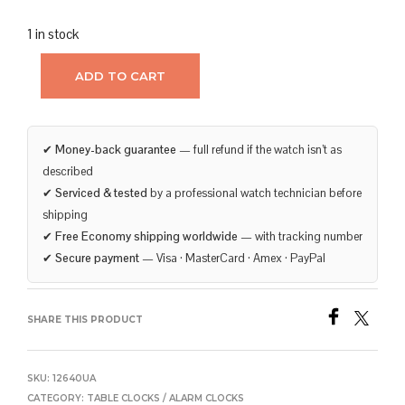
1 in stock
ADD TO CART
✔
Money-back guarantee
— full refund if the watch isn’t as
described
✔
Serviced & tested
by a professional watch technician before
shipping
✔
Free Economy shipping worldwide
— with tracking number
✔
Secure payment
— Visa · MasterCard · Amex · PayPal
SHARE THIS PRODUCT
SKU:
12640UA
CATEGORY:
TABLE CLOCKS / ALARM CLOCKS