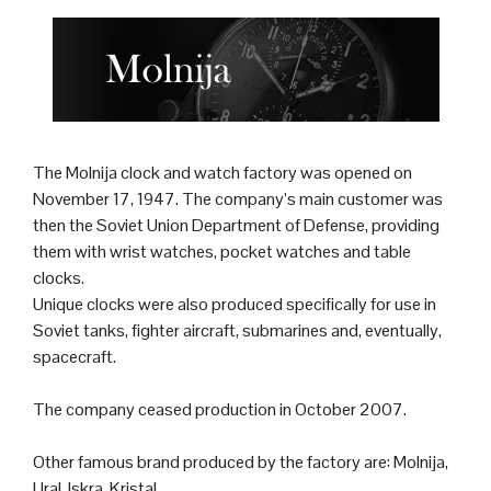
The Molnija
clock
and
watch
factory was opened on
November 17, 1947. The company’s main customer was
then the
Soviet Union
Department of Defense, providing
them with wrist watches, pocket watches and table
clocks.
Unique clocks were also produced specifically for use in
Soviet
tank
s,
fighter aircraft
,
submarine
s and, eventually,
spacecraft.
The company ceased production in October 2007.
Other famous brand produced by the factory are: Molnija,
Ural, Iskra, Kristal.