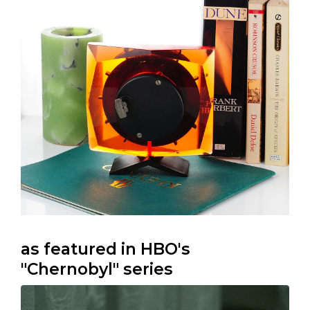
as featured in HBO's
"Chernobyl" series