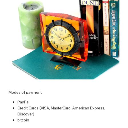
Modes of payment:
PayPal
Credit Cards (VISA, MasterCard, American Express,
Discover)
bitcoin