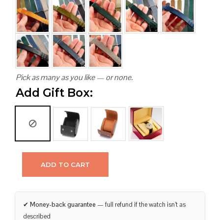
Pick as many as you like — or none.
Add Gift Box:
ADD TO CART
✔
Money-back guarantee
— full refund if the watch isn’t as
described