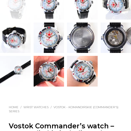
HOME
/
WRIST WATCHES
/
VOSTOK - KOMANDIRSKIE (COMMANDER'S)
SERIES
Vostok Commander’s watch –