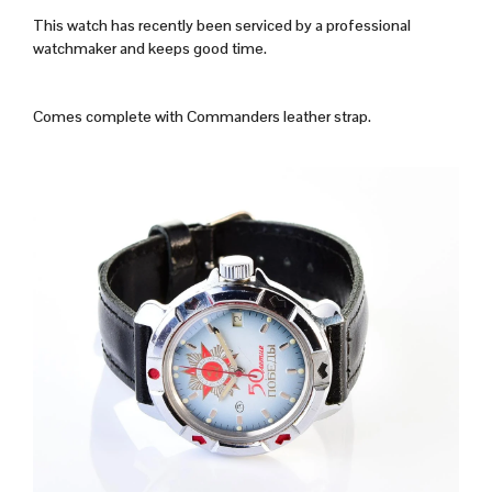
This watch has recently been serviced by a professional
watchmaker and keeps good time.
Comes complete with Commanders leather strap.