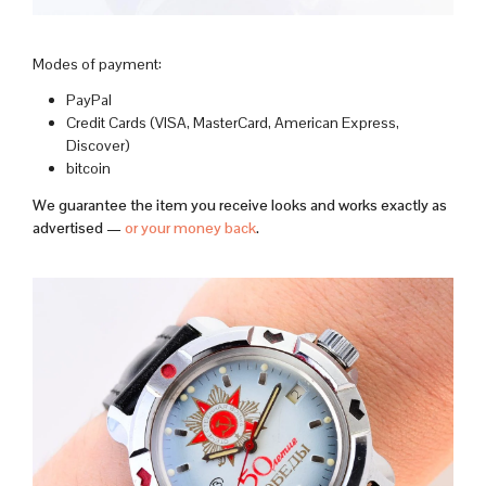
Modes of payment:
PayPal
Credit Cards (VISA, MasterCard, American Express,
Discover)
bitcoin
We guarantee the item you receive looks and works exactly as
advertised —
or your money back
.