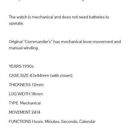
The watch is mechanical and does not need batteries to
operate.
Original “Commander’s” has mechanical lever movement and
manual winding.
YEARS 1990s
CASE SIZE 43x44mm (with crown)
THICKNESS 12mm
LUG WIDTH 18mm
TYPE Mechanical
MOVEMENT 2414
FUNCTIONS Hours, Minutes, Seconds, Calendar