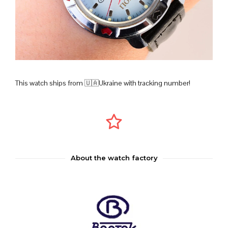
This watch ships from 🇺🇦Ukraine with tracking number!
About the watch factory