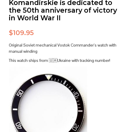
Komandirskie is dedicated to
the 50th anniversary of victory
in World War II
$
109.95
Original Soviet mechanical Vostok Commander’s watch with
manual winding
This watch ships from 🇺🇦Ukraine with tracking number!