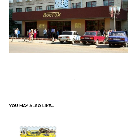
YOU MAY ALSO LIKE…