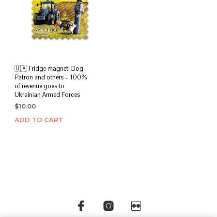
🇺🇦 Fridge magnet: Dog
Patron and others – 100%
of revenue goes to
Ukrainian Armed Forces
$
10.00
ADD TO CART