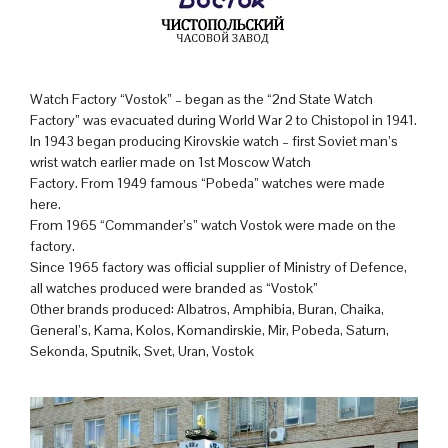
Watch Factory “Vostok” – began as the “2nd State Watch
Factory” was evacuated during World War 2 to Chistopol in 1941.
In 1943 began producing Kirovskie watch – first Soviet man’s
wrist watch earlier made on 1st Moscow Watch
Factory. From 1949 famous “Pobeda” watches were made
here.
From 1965 “Commander’s” watch Vostok were made on the
factory.
Since 1965 factory was official supplier of Ministry of Defence,
all watches produced were branded as “Vostok”
Other brands produced: Albatros, Amphibia, Buran, Chaika,
General’s, Kama, Kolos, Komandirskie, Mir, Pobeda, Saturn,
Sekonda, Sputnik, Svet, Uran, Vostok