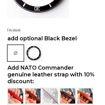
1 in stock
add optional Black Bezel
Add NATO Commander
genuine leather strap with 10%
discount: