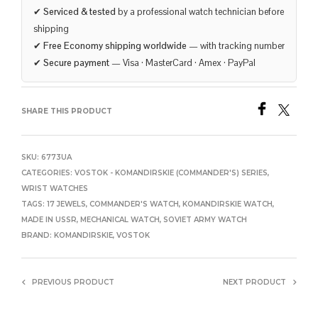
✔
Serviced & tested
by a professional watch technician before
shipping
✔
Free Economy shipping worldwide
— with tracking number
✔
Secure payment
— Visa · MasterCard · Amex · PayPal
SHARE THIS PRODUCT
SKU:
6773UA
CATEGORIES:
VOSTOK - KOMANDIRSKIE (COMMANDER'S) SERIES
,
WRIST WATCHES
TAGS:
17 JEWELS
,
COMMANDER'S WATCH
,
KOMANDIRSKIE WATCH
,
MADE IN USSR
,
MECHANICAL WATCH
,
SOVIET ARMY WATCH
BRAND:
KOMANDIRSKIE
,
VOSTOK
PREVIOUS PRODUCT
NEXT PRODUCT