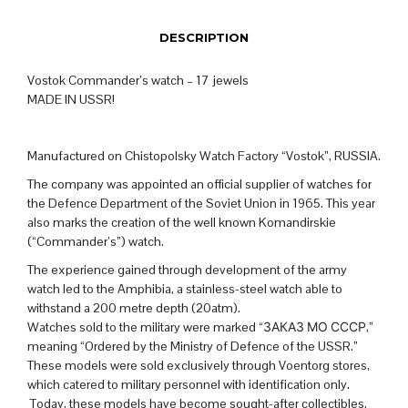
DESCRIPTION
Vostok Commander’s watch – 17 jewels
MADE IN USSR!
Manufactured on Chistopolsky Watch Factory “Vostok”, RUSSIA.
The company was appointed an official supplier of watches for
the Defence Department of the Soviet Union in 1965. This year
also marks the creation of the well known Komandirskie
(“Commander’s”) watch.
The experience gained through development of the army
watch led to the Amphibia, a stainless-steel watch able to
withstand a 200 metre depth (20atm).
Watches sold to the military were marked “ЗАКАЗ МО СССР,”
meaning “Ordered by the Ministry of Defence of the USSR.”
These models were sold exclusively through Voentorg stores,
which catered to military personnel with identification only.
Today, these models have become sought-after collectibles.