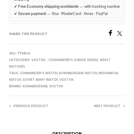
✔
Free Economy shipping worldwide
— with tracking number
✔
Secure payment
— Visa · MasterCard · Amex · PayPal
SHARE THIS PRODUCT
SKU:
7798UA
CATEGORIES:
VOSTOK - COMMANDER'S JUNIOR SERIES
,
WRIST
WATCHES
TAGS:
COMMANDER'S WATCH
,
KOMANDIRSKIE WATCH
,
MECHANICAL
WATCH
,
SOVIET ARMY WATCH
,
VOSTOK
BRAND:
KOMANDIRSKIE
,
VOSTOK
PREVIOUS PRODUCT
NEXT PRODUCT
DESCRIPTION