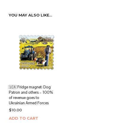
YOU MAY ALSO LIKE…
🇺🇦 Fridge magnet: Dog
Patron and others – 100%
of revenue goes to
Ukrainian Armed Forces
$
10.00
ADD TO CART