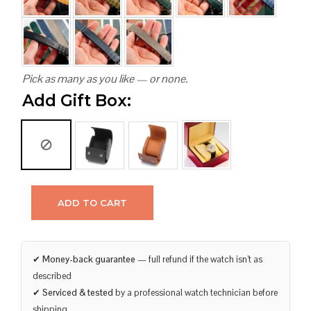
Pick as many as you like — or none.
Add Gift Box:
ADD TO CART
✔
Money-back guarantee
— full refund if the watch isn’t as
described
✔
Serviced & tested
by a professional watch technician before
shipping