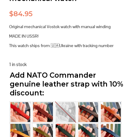
$
84.95
Original mechanical Vostok watch with manual winding
MADE IN USSR!
This watch ships from 🇺🇦Ukraine with tracking number
1 in stock
Add NATO Commander
genuine leather strap with 10%
discount: