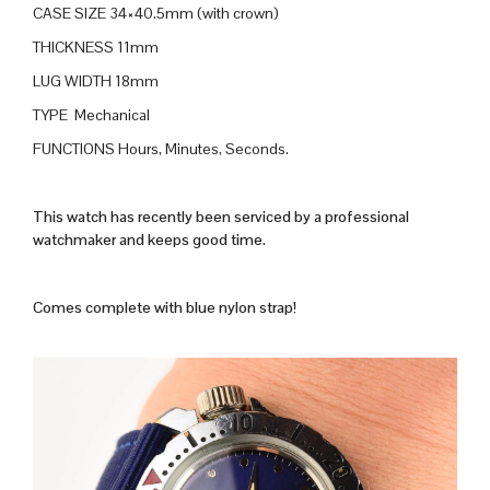
CASE SIZE 34×40.5mm (with crown)
THICKNESS 11mm
LUG WIDTH 18mm
TYPE Mechanical
FUNCTIONS Hours, Minutes, Seconds.
This watch has recently been serviced by a professional
watchmaker and keeps good time.
Comes complete with blue nylon strap!