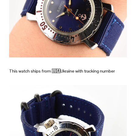
This watch ships from
🇺🇦Ukraine with tracking number