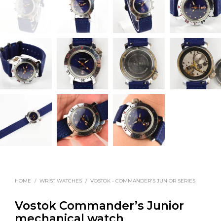
HOME
/
WRIST WATCHES
/
VOSTOK - COMMANDER'S JUNIOR SERIES
Vostok Commander’s Junior
mechanical watch