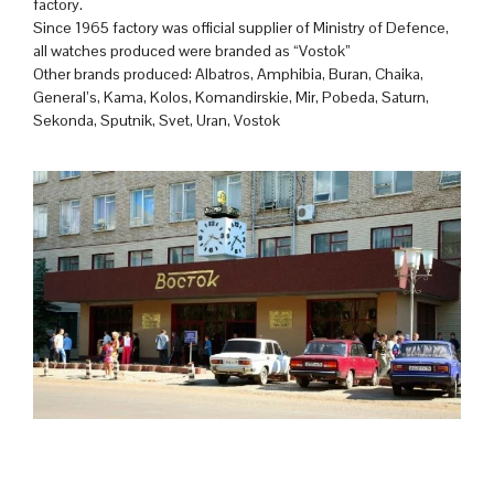
factory.
Since 1965 factory was official supplier of Ministry of Defence,
all watches produced were branded as “Vostok”
Other brands produced: Albatros, Amphibia, Buran, Chaika,
General’s, Kama, Kolos, Komandirskie, Mir, Pobeda, Saturn,
Sekonda, Sputnik, Svet, Uran, Vostok