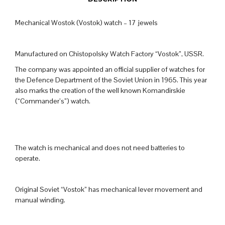
Mechanical Wostok (Vostok) watch – 17 jewels
Manufactured on Chistopolsky Watch Factory “Vostok”, USSR.
The company was appointed an official supplier of watches for
the Defence Department of the Soviet Union in 1965. This year
also marks the creation of the well known Komandirskie
(“Commander’s”) watch.
The watch is mechanical and does not need batteries to
operate.
Original Soviet “Vostok” has mechanical lever movement and
manual winding.