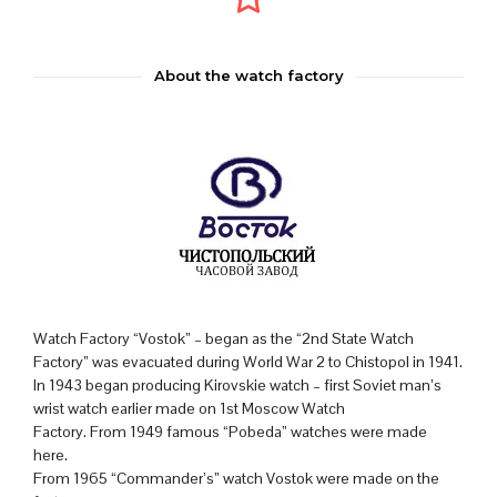
About the watch factory
Watch Factory “Vostok” – began as the “2nd State Watch
Factory” was evacuated during World War 2 to Chistopol in 1941.
In 1943 began producing Kirovskie watch – first Soviet man’s
wrist watch earlier made on 1st Moscow Watch
Factory. From 1949 famous “Pobeda” watches were made
here.
From 1965 “Commander’s” watch Vostok were made on the