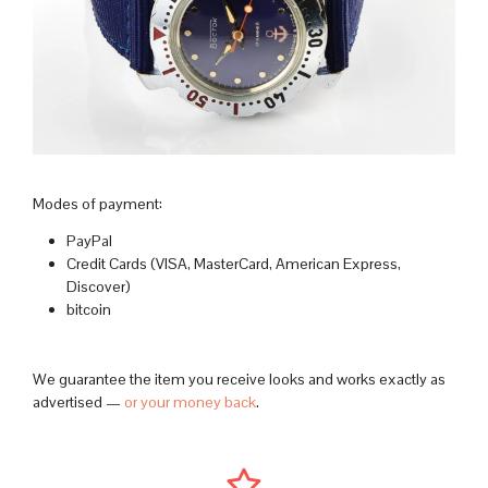
Modes of payment:
PayPal
Credit Cards (VISA, MasterCard, American Express,
Discover)
bitcoin
We guarantee the item you receive looks and works exactly as
advertised —
or your money back
.