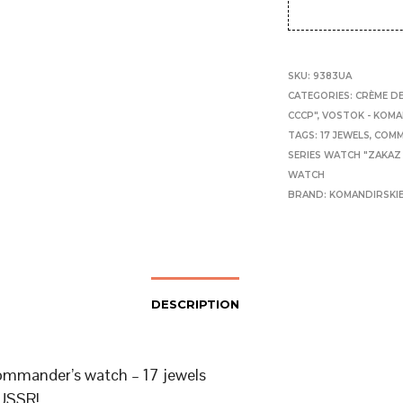
SKU:
9383UA
CATEGORIES:
CRÈME DE
CCCP"
,
VOSTOK - KOMA
TAGS:
17 JEWELS
,
COMM
SERIES WATCH "ZAKAZ
WATCH
BRAND:
KOMANDIRSKI
DESCRIPTION
mmander’s watch – 17 jewels
USSR!