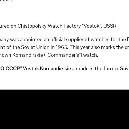
red on Chistopolsky Watch Factory “Vostok”, USSR.
ny was appointed an official supplier of watches for the
t of the Soviet Union in 1965. This year also marks the cr
known Komandirskie (“Commander’s”) watch.
 СССР” Vostok Komandirskie – made in the former Sovi