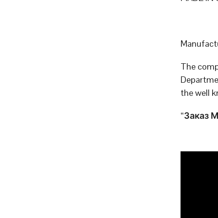
Manufactu
The compa
Departmen
the well 
“Заказ МО