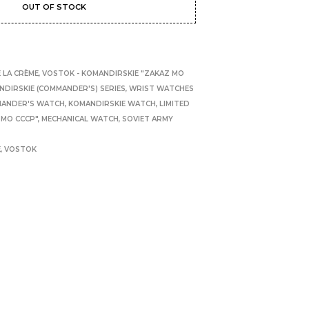
OUT OF STOCK
 LA CRÈME
,
VOSTOK - KOMANDIRSKIE "ZAKAZ MO
NDIRSKIE (COMMANDER'S) SERIES
,
WRIST WATCHES
ANDER'S WATCH
,
KOMANDIRSKIE WATCH
,
LIMITED
 MO CCCP"
,
MECHANICAL WATCH
,
SOVIET ARMY
E
,
VOSTOK