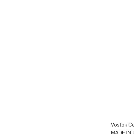
Vostok Co
MADE IN 