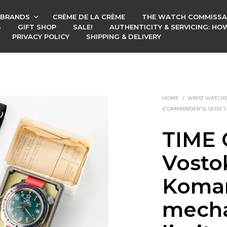
BRANDS
CRÈME DE LA CRÈME
THE WATCH COMMISSA
S
GIFT SHOP
SALE!
AUTHENTICITY & SERVICING: H
PRIVACY POLICY
SHIPPING & DELIVERY
HOME
/
WRIST WATCH
(COMMANDER'S) SERIES
TIME 
Vosto
Koman
mecha