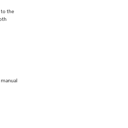
to the
pth
d manual