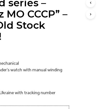
d series –
I
N
z MO CCCP” –
T
H
ld Stock
E
C
A
!
R
T
.
mechanical
er’s watch with manual winding
Ukraine with tracking number