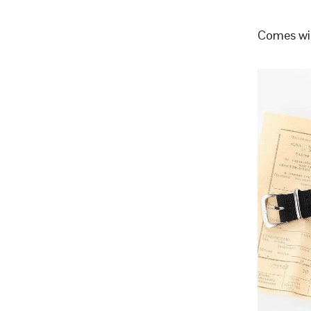
Comes wit