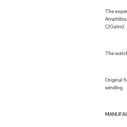
The exper
Amphibia,
(20atm).
The watch
Original 
winding.
MANUFAC