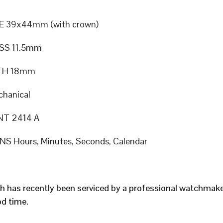
E 39x44mm (with crown)
SS 11.5mm
TH 18mm
hanical
T 2414 A
S Hours, Minutes, Seconds, Calendar
h has recently been serviced by a professional watchmak
d time.