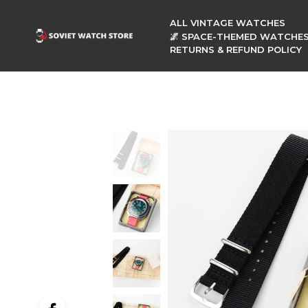
ALL VINTAGE WATCHES
🌌 SPACE-THEMED WATCHE
RETURNS & REFUND POLICY