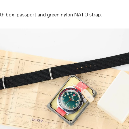
h box, passport and green nylon NATO strap.