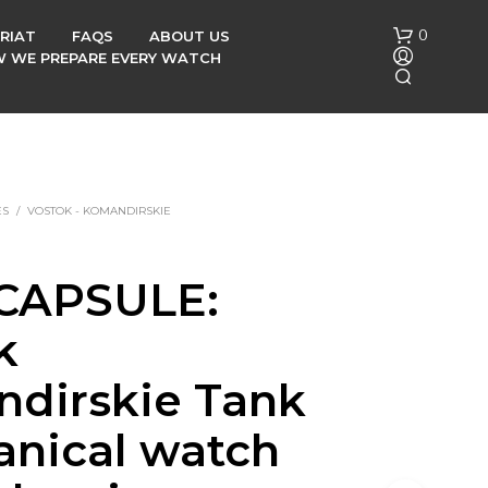
0
RIAT
FAQS
ABOUT US
OW WE PREPARE EVERY WATCH
ES
/
VOSTOK - KOMANDIRSKIE
CAPSULE:
N
O
k
P
R
O
dirskie Tank
D
U
nical watch
C
T
S