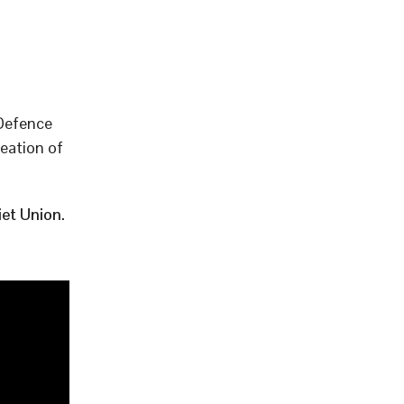
 Defence
eation of
et Union.