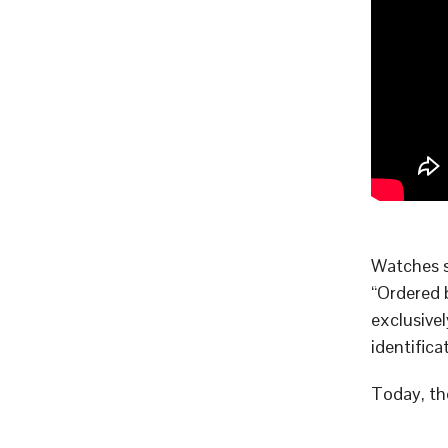
Watches 
“Ordered 
exclusive
identifica
Today, th