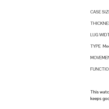
CASE SIZ
THICKNE
LUG WID
TYPE Mec
MOVEMEN
FUNCTION
This watc
keeps goo