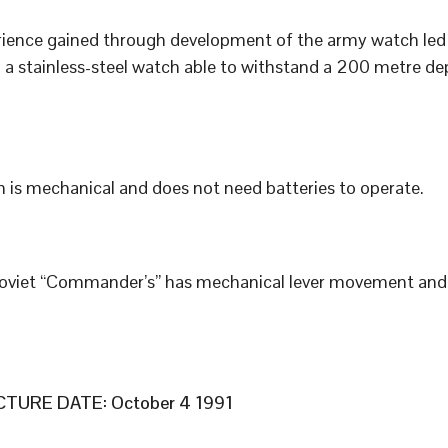
ience gained through development of the army watch led 
 a stainless-steel watch able to withstand a 200 metre de
 is mechanical and does not need batteries to operate.
Soviet “Commander’s” has mechanical lever movement an
TURE DATE: October 4 1991