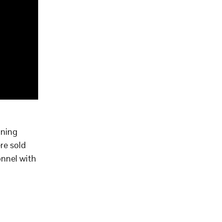
aning
re sold
onnel with