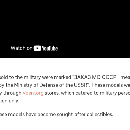
sold to the military were marked “ЗАКАЗ МО СССР,” me
by the Ministry of Defense of the USSR”. These models we
ly through
Voentorg
stores, which catered to military pers
tion only.
ese models have become sought-after collectibles.