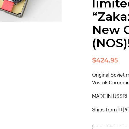
limite
“Zaka
New O
(NOS)
$
424.95
Original Soviet 
Vostok Command
MADE IN USSR!
Ships from 🇺🇦