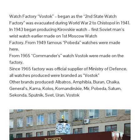
Watch Factory “Vostok” – began as the “2nd State Watch
Factory” was evacuated during World War 2 to Chistopol in 1941.
In 1943 began producing Kirovskie watch – first Soviet man’s
wrist watch earlier made on 1st Moscow Watch
Factory. From 1949 famous “Pobeda” watches were made
here.
From 1965 “Commander’s” watch Vostok were made on the
factory.
Since 1965 factory was official supplier of Ministry of Defence,
all watches produced were branded as “Vostok”
Other brands produced: Albatros, Amphibia, Buran, Chaika,
General’s, Kama, Kolos, Komandirskie, Mir, Pobeda, Saturn,
Sekonda, Sputnik, Svet, Uran, Vostok