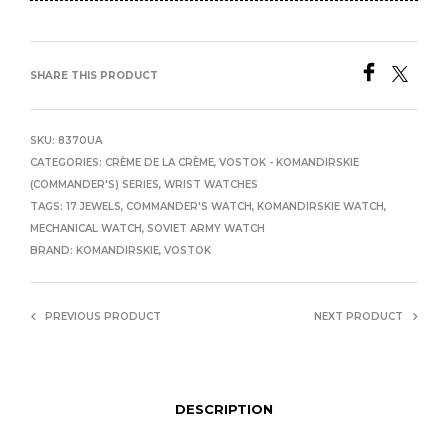
SHARE THIS PRODUCT
SKU:
8370UA
CATEGORIES:
CRÈME DE LA CRÈME
,
VOSTOK - KOMANDIRSKIE
(COMMANDER'S) SERIES
,
WRIST WATCHES
TAGS:
17 JEWELS
,
COMMANDER'S WATCH
,
KOMANDIRSKIE WATCH
,
MECHANICAL WATCH
,
SOVIET ARMY WATCH
BRAND:
KOMANDIRSKIE
,
VOSTOK
PREVIOUS PRODUCT
NEXT PRODUCT
DESCRIPTION