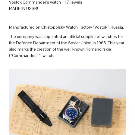
Vostok Commander’s watch – 17 jewels
MADE IN USSR!
Manufactured on Chistopolsky Watch Factory “Vostok”, Russia.
The company was appointed an official supplier of watches for
the Defence Department of the Soviet Union in 1965. This year
also marks the creation of the well known Komandirskie
(“Commander’s”) watch.