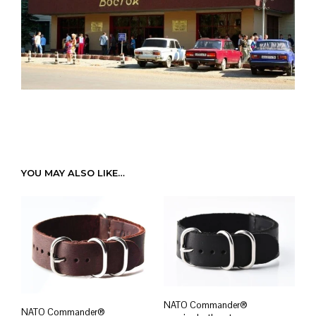
YOU MAY ALSO LIKE…
NATO Commander®
NATO Commander®