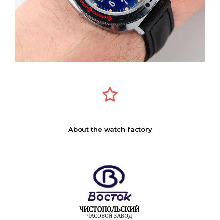
About the watch factory