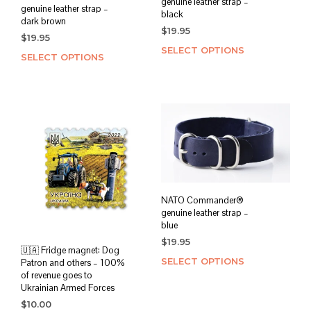
genuine leather strap –
genuine leather strap –
black
dark brown
$
19.95
$
19.95
SELECT OPTIONS
This
SELECT OPTIONS
This
prod
product
has
has
mult
multiple
varia
variants.
The
The
opti
options
may
may
be
be
chos
chosen
on
NATO Commander®
on
the
genuine leather strap –
the
blue
prod
product
page
$
19.95
page
🇺🇦 Fridge magnet: Dog
SELECT OPTIONS
This
Patron and others – 100%
of revenue goes to
prod
Ukrainian Armed Forces
has
$
10.00
mult