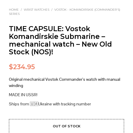
HOME
/
WRIST WATCHES
/
VOSTOK - KOMANDIRSKIE (COMMANDER'S)
SERIES
TIME CAPSULE: Vostok
Komandirskie Submarine –
mechanical watch – New Old
Stock (NOS)!
$
234.95
Original mechanical Vostok Commander’s watch with manual
winding
MADE IN USSR!
Ships from 🇺🇦Ukraine with tracking number
OUT OF STOCK