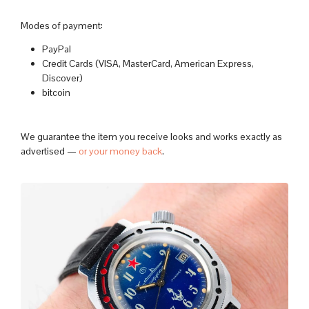
Modes of payment:
PayPal
Credit Cards (VISA, MasterCard, American Express,
Discover)
bitcoin
We guarantee the item you receive looks and works exactly as
advertised —
or your money back
.