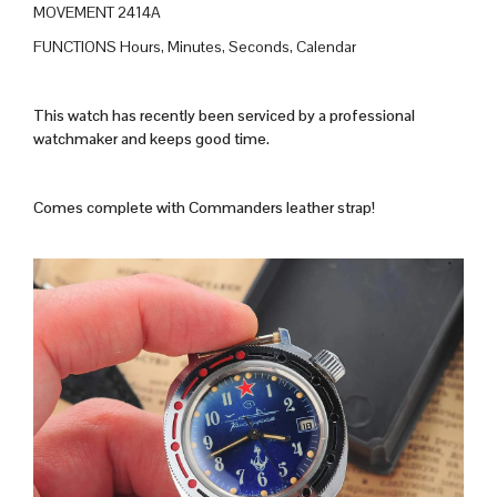
MOVEMENT 2414A
FUNCTIONS Hours, Minutes, Seconds, Calendar
This watch has recently been serviced by a professional
watchmaker and keeps good time.
Comes complete with Commanders leather strap!