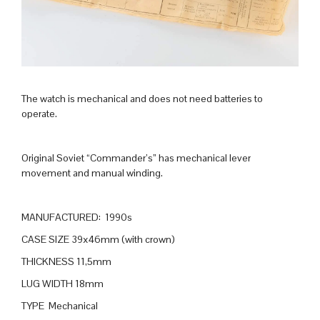
The watch is mechanical and does not need batteries to
operate.
Original Soviet “Commander’s” has mechanical lever
movement and manual winding.
MANUFACTURED: 1990s
CASE SIZE 39x46mm (with crown)
THICKNESS 11,5mm
LUG WIDTH 18mm
TYPE Mechanical