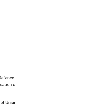
 Defence
eation of
et Union.