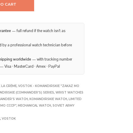
TO CART
rantee
— full refund if the watch isn’t as
d
by a professional watch technician before
hipping worldwide
— with tracking number
— Visa · MasterCard · Amex · PayPal
 LA CRÈME
,
VOSTOK - KOMANDIRSKIE "ZAKAZ MO
NDIRSKIE (COMMANDER'S) SERIES
,
WRIST WATCHES
ANDER'S WATCH
,
KOMANDIRSKIE WATCH
,
LIMITED
 MO CCCP"
,
MECHANICAL WATCH
,
SOVIET ARMY
E
,
VOSTOK