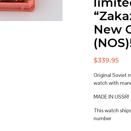
limite
“Zaka
New O
(NOS)
$
339.95
Original Soviet
watch with man
MADE IN USSR!
This watch ship
number