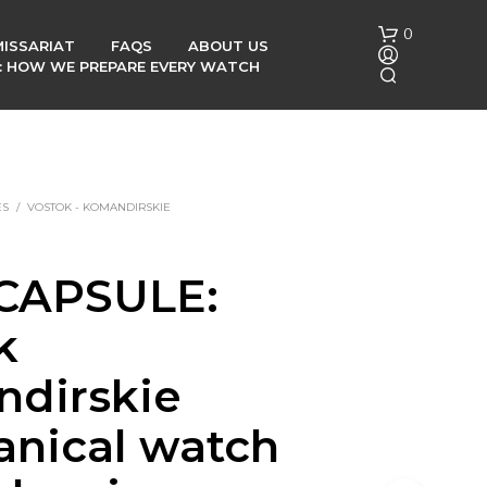
0
ISSARIAT
FAQS
ABOUT US
G: HOW WE PREPARE EVERY WATCH
ES
/
VOSTOK - KOMANDIRSKIE
CAPSULE:
N
O
k
P
R
O
dirskie
D
U
nical watch
C
T
S