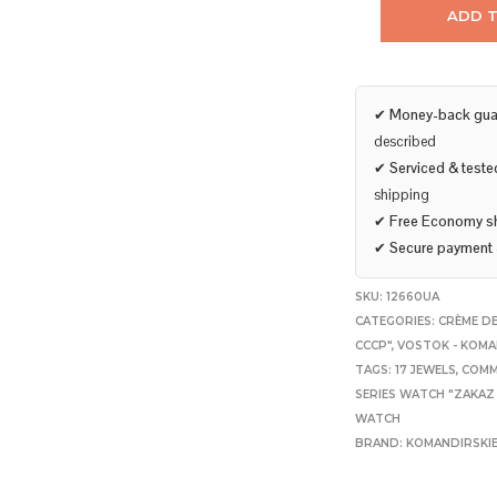
ADD 
✔
Money-back gua
described
✔
Serviced & teste
shipping
✔
Free Economy s
✔
Secure payment
SKU:
12660UA
CATEGORIES:
CRÈME DE
CCCP"
,
VOSTOK - KOMA
TAGS:
17 JEWELS
,
COMM
SERIES WATCH "ZAKAZ
WATCH
BRAND:
KOMANDIRSKI