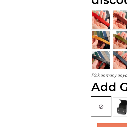
Pick as many as yo
Add G