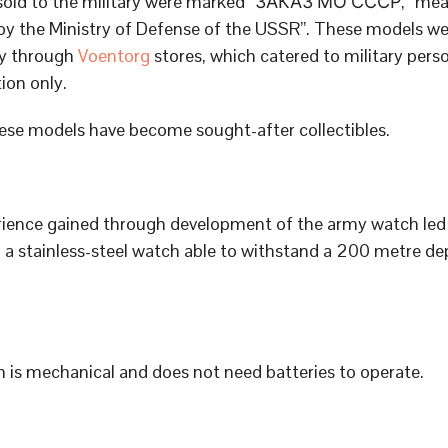
sold to the military were marked “ЗАКАЗ МО СССР,” me
by the Ministry of Defense of the USSR”. These models we
ly through
Voentorg
stores, which catered to military pers
tion only.
ese models have become sought-after collectibles.
ience gained through development of the army watch led 
 a stainless-steel watch able to withstand a 200 metre de
 is mechanical and does not need batteries to operate.