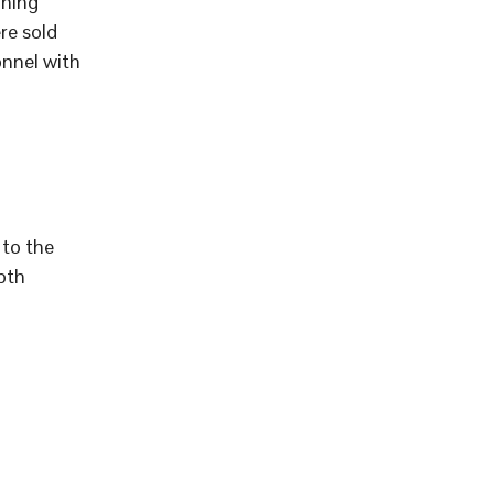
aning
re sold
onnel with
to the
pth