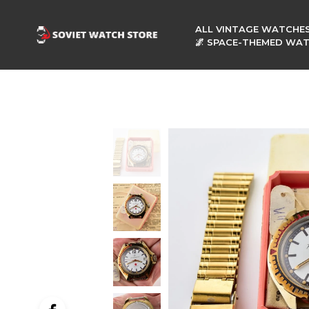
ALL VINTAGE WATCHE
🌌 SPACE-THEMED WA