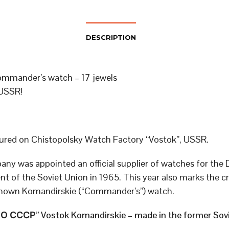
DESCRIPTION
mmander’s watch – 17 jewels
USSR!
red on Chistopolsky Watch Factory “Vostok”, USSR.
ny was appointed an official supplier of watches for the
t of the Soviet Union in 1965. This year also marks the cr
known Komandirskie (“Commander’s”) watch.
 СССР” Vostok Komandirskie – made in the former Sovi