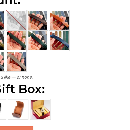
u like — or none.
ift Box: