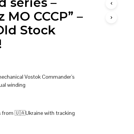
d series –
I
N
z MO CCCP” –
T
H
ld Stock
E
C
A
!
R
T
.
 mechanical Vostok Commander’s
ual winding
s from 🇺🇦Ukraine with tracking