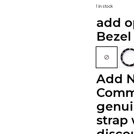
1 in stock
add o
Bezel
Add 
Comm
genui
strap
disco