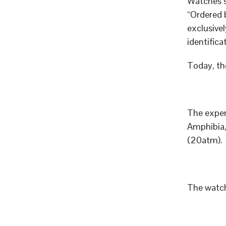
Watches 
“Ordered 
exclusive
identifica
Today, th
The exper
Amphibia,
(20atm).
The watch