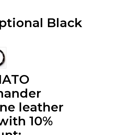
ptional Black
NATO
ander
ne leather
 with 10%
unt: