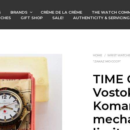
S
BRANDS
CRÈME DE LA CRÈME
THE WATCH COMM
TCHES
GIFT SHOP
SALE!
AUTHENTICITY & SERVICIN
HOME
/
WRIST WATCH
"ZAKAZ MO CCCP"
TIME 
Vosto
Koman
mecha