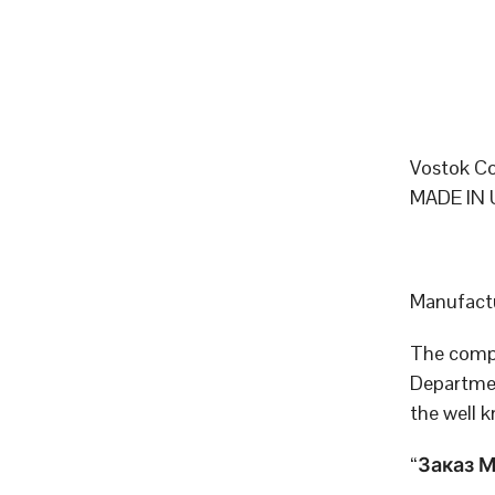
Vostok Co
MADE IN 
Manufactu
The compa
Departmen
the well 
“Заказ МО