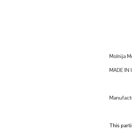
Molnija M
MADE IN 
Manufactu
This part