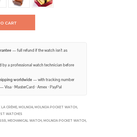
TO CART
rantee
— full refund if the watch isn’t as
d
by a professional watch technician before
hipping worldwide
— with tracking number
— Visa · MasterCard · Amex · PayPal
 LA CRÈME
,
MOLNIJA
,
MOLNIJA POCKET WATCH
,
IST WATCHES
USSR
,
MECHANICAL WATCH
,
MOLNIJA POCKET WATCH
,