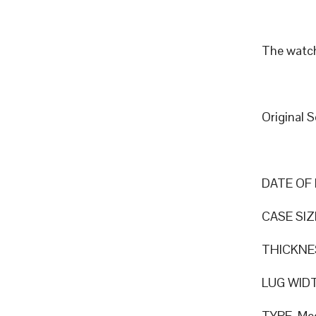
The watch
Original 
DATE OF 
CASE SIZ
THICKNE
LUG WID
TYPE Mec