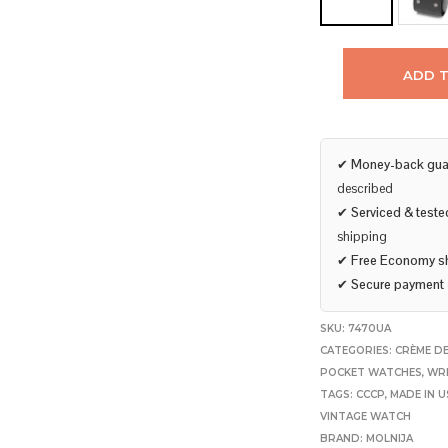
ADD 
✔
Money-back gua
described
✔
Serviced & teste
shipping
✔
Free Economy s
✔
Secure payment
SKU:
7470UA
CATEGORIES:
CRÈME DE
POCKET WATCHES
,
WR
TAGS:
CCCP
,
MADE IN 
VINTAGE WATCH
BRAND:
MOLNIJA