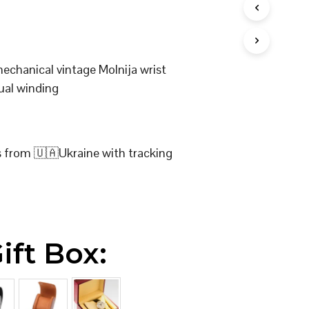
I
N
T
H
E
mechanical vintage Molnija wrist
C
ual winding
A
R
T
.
s from 🇺🇦Ukraine with tracking
ift Box: