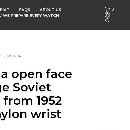
0
RIAT
FAQS
ABOUT US
OW WE PREPARE EVERY WATCH
ES
/
MOLNIJA
ja open face
N
ge Soviet
O
P
R
 from 1952
O
D
ylon wrist
U
C
T
S