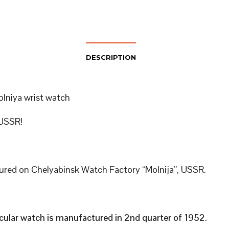
DESCRIPTION
olniya wrist watch
USSR!
red on Chelyabinsk Watch Factory “Molnija”, USSR.
icular watch is manufactured in 2nd quarter of 1952.