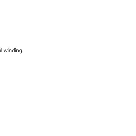
l winding.