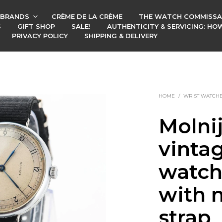
BRANDS
CRÈME DE LA CRÈME
THE WATCH COMMISSA
S
GIFT SHOP
SALE!
AUTHENTICITY & SERVICING: H
PRIVACY POLICY
SHIPPING & DELIVERY
HOME
/
WRIST WATCH
Molni
vinta
watch
with n
strap