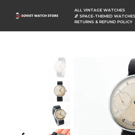
ALL VINTAGE WATCHES
🌌 SPACE-THEMED WATCHE
RETURNS & REFUND POLICY