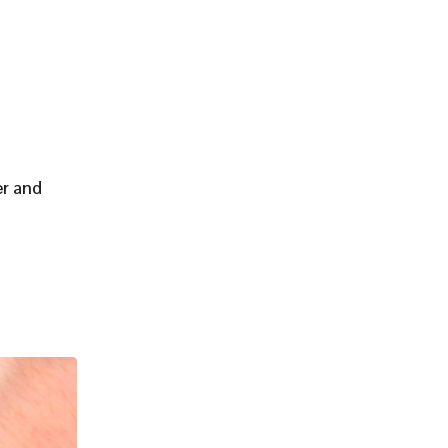
er and