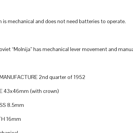
 is mechanical and does not need batteries to operate.
Soviet “Molnija” has mechanical lever movement and manua
MANUFACTURE 2nd quarter of 1952
E 43x46mm (with crown)
SS 8.5mm
TH 16mm
hanical