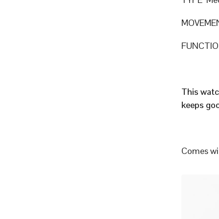
MOVEMEN
FUNCTION
This watc
keeps goo
Comes wit