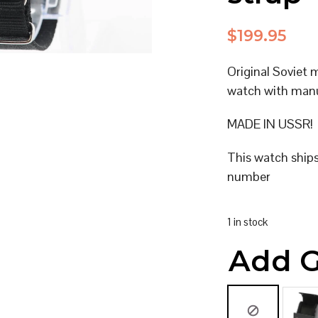
$
199.95
Original Soviet 
watch with man
MADE IN USSR!
This watch ship
number
1 in stock
Add G