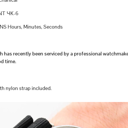
T ЧК-6
S Hours, Minutes, Seconds
h has recently been serviced by a professional watchmak
d time.
h nylon strap included.