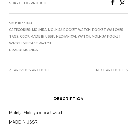
SHARE THIS PRODUCT
SKU:
10339UA
CATEGORIES:
MOLNIJA
,
MOLNIJA POCKET WATCH
,
POCKET WATCHES
TAGS:
CCCP
,
MADE IN USSR
,
MECHANICAL WATCH
,
MOLNIJA POCKET
WATCH
,
VINTAGE WATCH
BRAND:
MOLNIJA
PREVIOUS PRODUCT
NEXT PRODUCT
DESCRIPTION
Molnija Molniya pocket watch
MADE IN USSR!