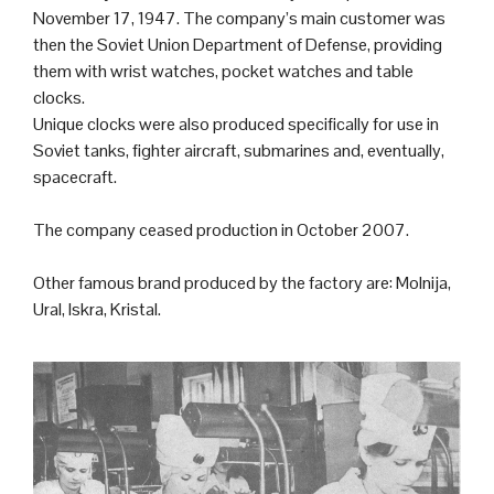
November 17, 1947. The company’s main customer was
then the
Soviet Union
Department of Defense, providing
them with wrist watches, pocket watches and table
clocks.
Unique clocks were also produced specifically for use in
Soviet
tank
s,
fighter aircraft
,
submarine
s and, eventually,
spacecraft.
The company ceased production in October 2007.
Other famous brand produced by the factory are: Molnija,
Ural, Iskra, Kristal.