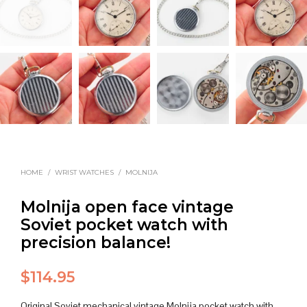
HOME
/
WRIST WATCHES
/
MOLNIJA
Molnija open face vintage
Soviet pocket watch with
precision balance!
$
114.95
Original Soviet mechanical vintage Molnija pocket watch with