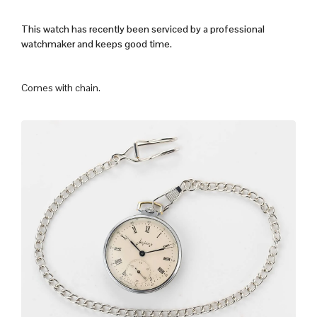
This watch has recently been serviced by a professional
watchmaker and keeps good time.
Comes with chain.