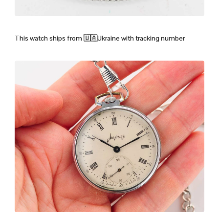
This watch ships from
🇺🇦Ukraine with tracking number