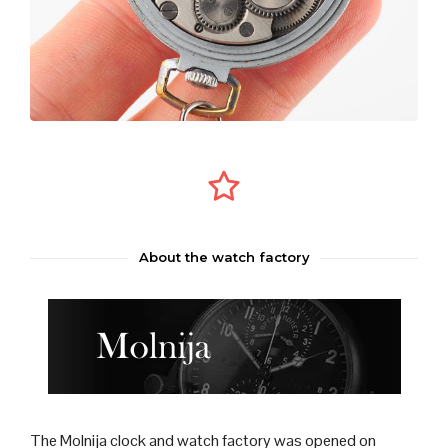
About the watch factory
The Molnija
clock
and
watch
factory was opened on