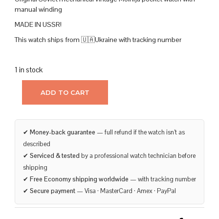
manual winding
MADE IN USSR!
This watch ships from 🇺🇦Ukraine with tracking number
1 in stock
ADD TO CART
✔
Money-back guarantee
— full refund if the watch isn’t as
described
✔
Serviced & tested
by a professional watch technician before
shipping
✔
Free Economy shipping worldwide
— with tracking number
✔
Secure payment
— Visa · MasterCard · Amex · PayPal