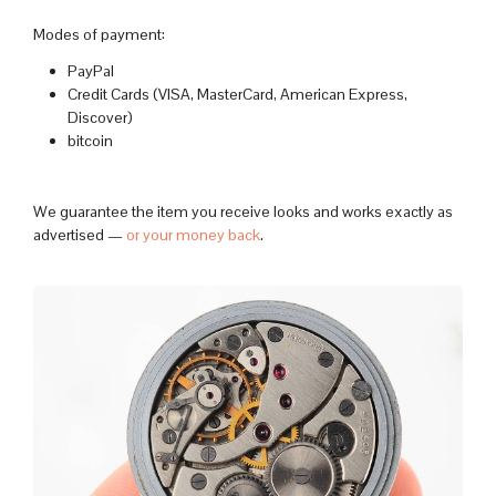
Modes of payment:
PayPal
Credit Cards (VISA, MasterCard, American Express,
Discover)
bitcoin
We guarantee the item you receive looks and works exactly as
advertised —
or your money back
.