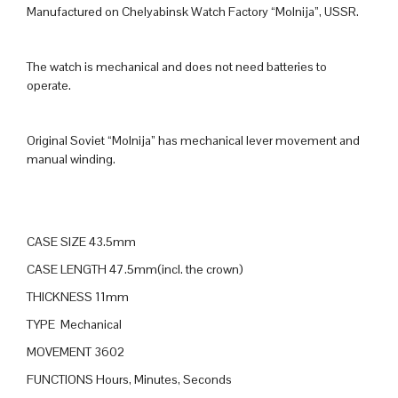
Manufactured on Chelyabinsk Watch Factory “Molnija”, USSR.
The watch is mechanical and does not need batteries to
operate.
Original Soviet “Molnija” has mechanical lever movement and
manual winding.
CASE SIZE 43.5mm
CASE LENGTH 47.5mm(incl. the crown)
THICKNESS 11mm
TYPE Mechanical
MOVEMENT 3602
FUNCTIONS Hours, Minutes, Seconds