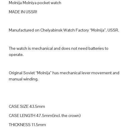
Molnija Molniya pocket watch
MADE IN USSR!
Manufactured on Chelyabinsk Watch Factory “Molnija”, USSR.
The watch is mechanical and does not need batteries to
operate.
Original Soviet “Molnija” has mechanical lever movement and
manual winding.
CASE SIZE 43.5mm
CASE LENGTH 47.5mm(incl. the crown)
THICKNESS 11.5mm