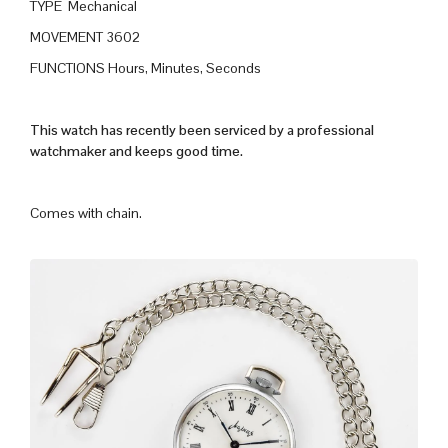
TYPE Mechanical
MOVEMENT 3602
FUNCTIONS Hours, Minutes, Seconds
This watch has recently been serviced by a professional
watchmaker and keeps good time.
Comes with chain.