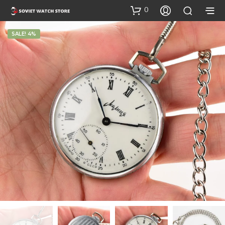
0
SALE! 4%