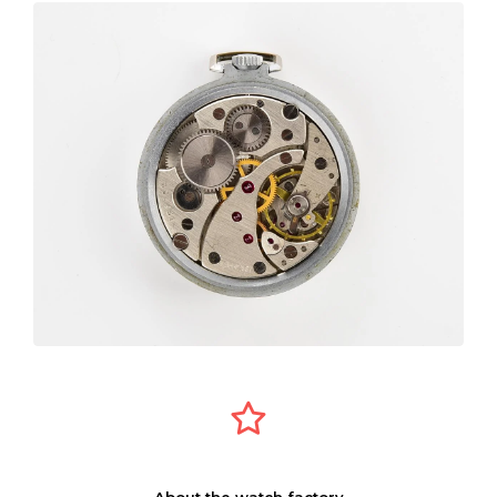
About the watch factory