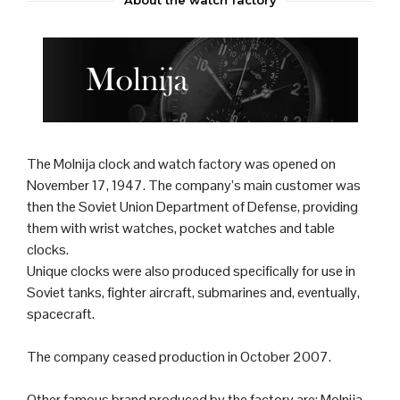
The Molnija
clock
and
watch
factory was opened on
November 17, 1947. The company’s main customer was
then the
Soviet Union
Department of Defense, providing
them with wrist watches, pocket watches and table
clocks.
Unique clocks were also produced specifically for use in
Soviet
tank
s,
fighter aircraft
,
submarine
s and, eventually,
spacecraft.
The company ceased production in October 2007.
Other famous brand produced by the factory are: Molnija,