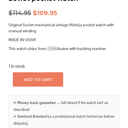
Original
Current
$
114.95
$
109.95
price
price
Original Soviet mechanical vintage Molnija pocket watch with
was:
is:
manual winding
MADE IN USSR!
$114.95.
$109.95.
This watch ships from 🇺🇦Ukraine with tracking number
1 in stock
ADD TO CART
✔
Money-back guarantee
— full refund if the watch isn’t as
described
✔
Serviced & tested
by a professional watch technician before
shipping