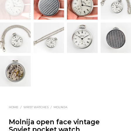
HOME
/
WRIST WATCHES
/
MOLNIJA
Molnija open face vintage
Soviet pocket watch