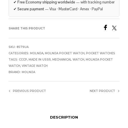
✔
Free Economy shipping worldwide
— with tracking number
✔
Secure payment
— Visa · MasterCard · Amex · PayPal
SHARE THIS PRODUCT
SKU:
8579UA
CATEGORIES:
MOLNIJA
,
MOLNIJA POCKET WATCH
,
POCKET WATCHES
TAGS:
CCCP
,
MADE IN USSR
,
MECHANICAL WATCH
,
MOLNIJA POCKET
WATCH
,
VINTAGE WATCH
BRAND:
MOLNIJA
PREVIOUS PRODUCT
NEXT PRODUCT
DESCRIPTION