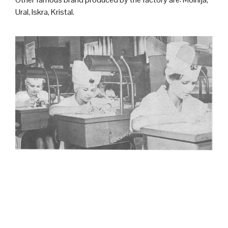
Ural, Iskra, Kristal.