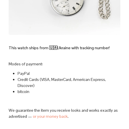
This watch ships from 🇺🇦Ukraine with tracking number!
Modes of payment:
PayPal
Credit Cards (VISA, MasterCard, American Express,
Discover)
bitcoin
We guarantee the item you receive looks and works exactly as
advertised —
or your money back
.