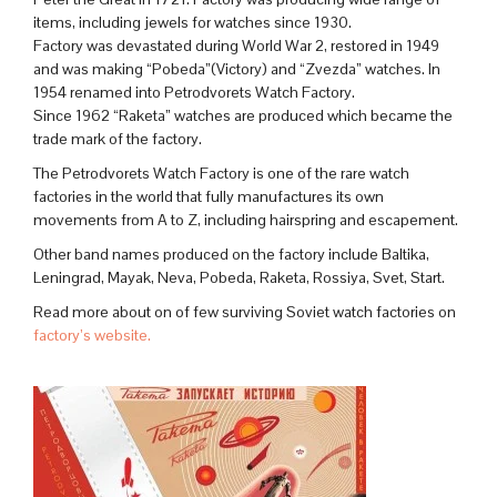
items, including jewels for watches since 1930.
Factory was devastated during World War 2, restored in 1949
and was making “Pobeda”(Victory) and “Zvezda” watches. In
1954 renamed into Petrodvorets Watch Factory.
Since 1962 “Raketa” watches are produced which became the
trade mark of the factory.
The Petrodvorets Watch Factory is one of the rare watch
factories in the world that fully manufactures its own
movements from A to Z, including hairspring and escapement.
Other band names produced on the factory include Baltika,
Leningrad, Mayak, Neva, Pobeda, Raketa, Rossiya, Svet, Start.
Read more about on of few surviving Soviet watch factories on
factory’s website.