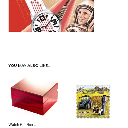
YOU MAY ALSO LIKE…
Watch Gift Box –