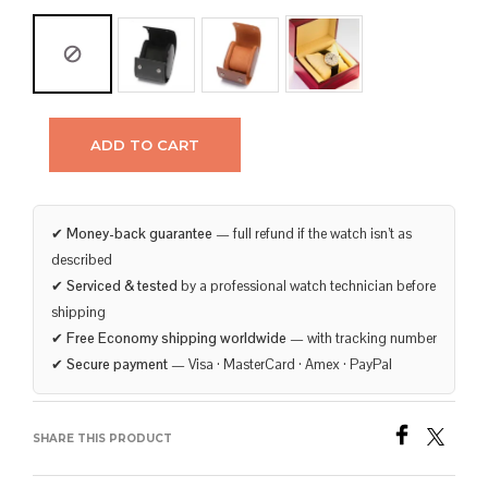
ADD TO CART
✔
Money-back guarantee
— full refund if the watch isn’t as
described
✔
Serviced & tested
by a professional watch technician before
shipping
✔
Free Economy shipping worldwide
— with tracking number
✔
Secure payment
— Visa · MasterCard · Amex · PayPal
SHARE THIS PRODUCT