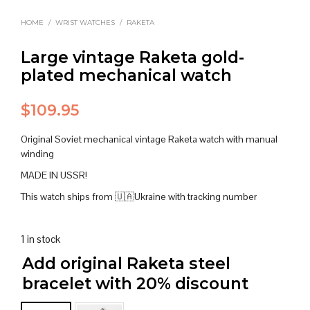
HOME
/
WRIST WATCHES
/
RAKETA
Large vintage Raketa gold-
plated mechanical watch
$
109.95
Original Soviet mechanical vintage Raketa watch with manual
winding
MADE IN USSR!
This watch ships from 🇺🇦Ukraine with tracking number
1 in stock
Add original Raketa steel
bracelet with 20% discount