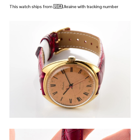
This watch ships from
🇺🇦Ukraine with tracking number