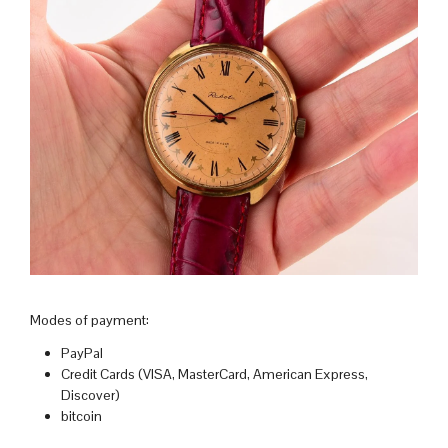
Modes of payment:
PayPal
Credit Cards (VISA, MasterCard, American Express,
Discover)
bitcoin