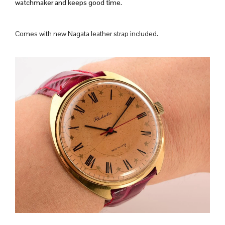
watchmaker and keeps good time.
Comes with new Nagata leather strap included.