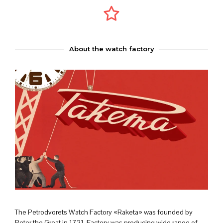
About the watch factory
The Petrodvorets Watch Factory «Raketa» was founded by
Peter the Great in 1721. Factory was producing wide range of