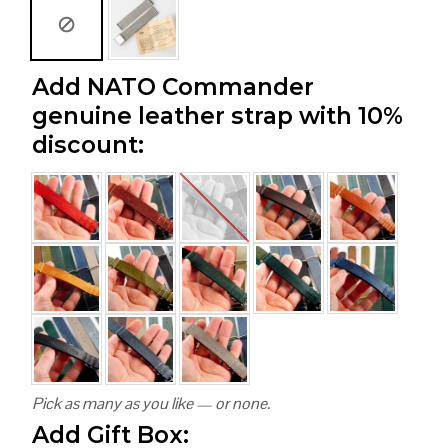
Add NATO Commander
genuine leather strap with 10%
discount:
Pick as many as you like — or none.
Add Gift Box: