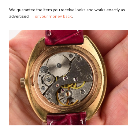
We guarantee the item you receive looks and works exactly as
advertised —
or your money back
.