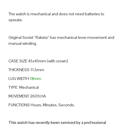
The watch is mechanical and does not need batteries to
operate.
Original Soviet “Raketa” has mechanical lever movement and
manual winding.
CASE SIZE 41x41mm (with crown)
THICKNESS 11.5mm
LUG WIDTH
18mm
TYPE Mechanical
MOVEMENT 2609.HA
FUNCTIONS Hours, Minutes, Seconds.
This watch has recently been serviced by a professional