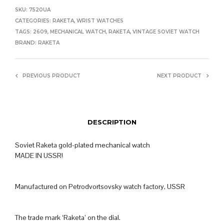
SKU:
7520UA
CATEGORIES:
RAKETA
,
WRIST WATCHES
TAGS:
2609
,
MECHANICAL WATCH
,
RAKETA
,
VINTAGE SOVIET WATCH
BRAND:
RAKETA
PREVIOUS PRODUCT
NEXT PRODUCT
DESCRIPTION
Soviet Raketa gold-plated mechanical watch
MADE IN USSR!
Manufactured on Petrodvortsovsky watch factory, USSR
The trade mark ‘Raketa’ on the dial.