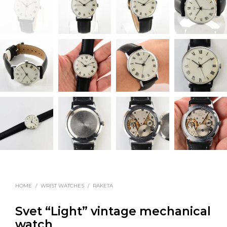
HOME
/
WRIST WATCHES
/
RAKETA
Svet “Light” vintage mechanical
watch