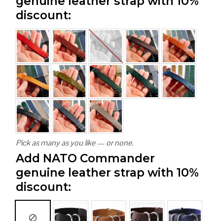
genuine leather strap with 10%
discount:
Pick as many as you like — or none.
Add NATO Commander
genuine leather strap with 10%
discount: