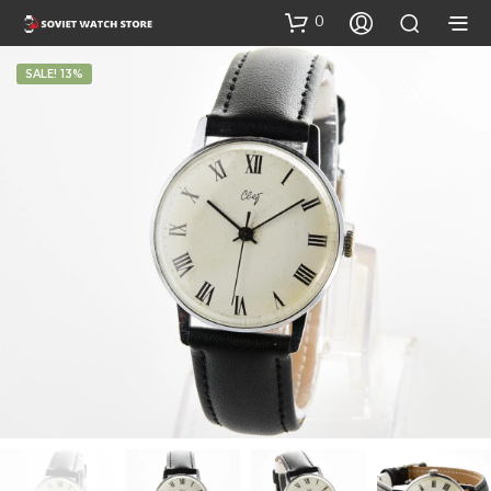
0
SALE! 13%