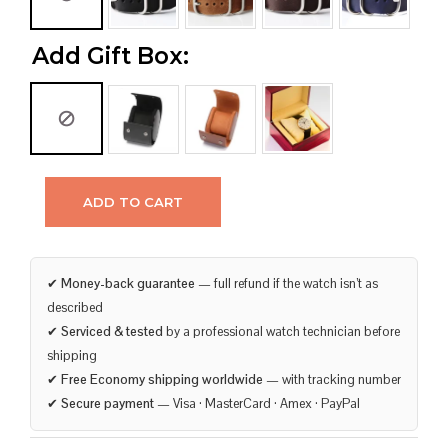
Add Gift Box:
ADD TO CART
✔
Money-back guarantee
— full refund if the watch isn’t as
described
✔
Serviced & tested
by a professional watch technician before
shipping
✔
Free Economy shipping worldwide
— with tracking number
✔
Secure payment
— Visa · MasterCard · Amex · PayPal