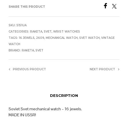
SHARE THIS PRODUCT
SKU:
5151UA
CATEGORIES:
RAKETA
,
SVET
,
WRIST WATCHES
TAGS:
16 JEWELS
,
2609
,
MECHANICAL WATCH
,
SVET WATCH
,
VINTAGE
WATCH
BRAND:
RAKETA
,
SVET
PREVIOUS PRODUCT
NEXT PRODUCT
DESCRIPTION
Soviet Svet mechanical watch – 16 jewels.
MADE IN USSR!