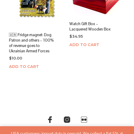
Watch Gift Box –
Lacquered Wooden Box
🇺🇦 Fridge magnet: Dog
$
34.95
Patron and others – 100%
ADD TO CART
of revenue goes to
Ukrainian Armed Forces
$
10.00
ADD TO CART
USA customers: import duty is prepaid. We collect a flat 5% at
©copyright
sovietwatchstore.com
2016-2026