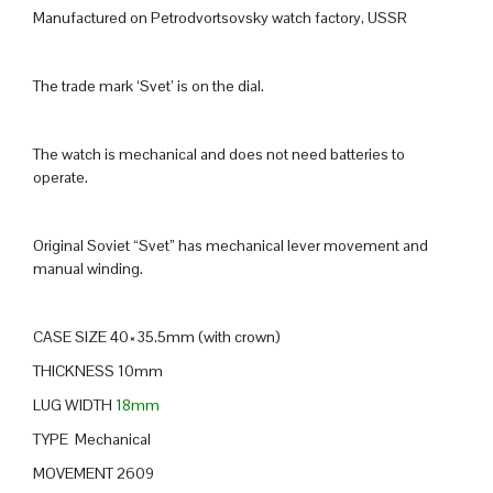
Manufactured on Petrodvortsovsky watch factory, USSR
The trade mark ‘Svet’ is on the dial.
The watch is mechanical and does not need batteries to
operate.
Original Soviet “Svet” has mechanical lever movement and
manual winding.
CASE SIZE 40×35.5mm (with crown)
THICKNESS 10mm
LUG WIDTH
18mm
TYPE Mechanical
MOVEMENT 2609