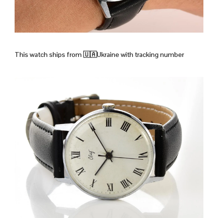
This watch ships from
🇺🇦Ukraine with tracking number