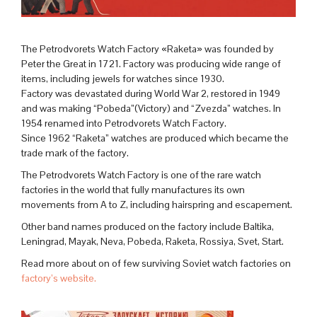
The Petrodvorets Watch Factory «Raketa» was founded by
Peter the Great in 1721. Factory was producing wide range of
items, including jewels for watches since 1930.
Factory was devastated during World War 2, restored in 1949
and was making “Pobeda”(Victory) and “Zvezda” watches. In
1954 renamed into Petrodvorets Watch Factory.
Since 1962 “Raketa” watches are produced which became the
trade mark of the factory.
The Petrodvorets Watch Factory is one of the rare watch
factories in the world that fully manufactures its own
movements from A to Z, including hairspring and escapement.
Other band names produced on the factory include Baltika,
Leningrad, Mayak, Neva, Pobeda, Raketa, Rossiya, Svet, Start.
Read more about on of few surviving Soviet watch factories on
factory’s website.