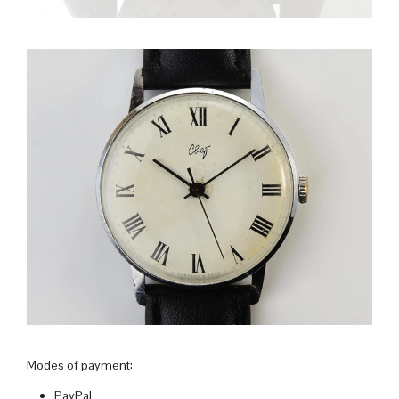
Modes of payment:
PayPal