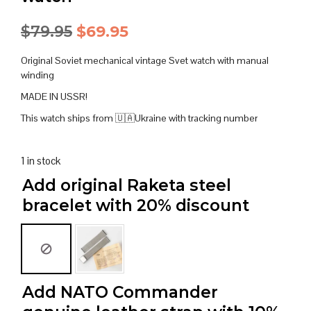
Original
Current
$
79.95
$
69.95
price
price
Original Soviet mechanical vintage Svet watch with manual
was:
is:
winding
MADE IN USSR!
$79.95.
$69.95.
This watch ships from 🇺🇦Ukraine with tracking number
1 in stock
Add original Raketa steel
bracelet with 20% discount
Add NATO Commander