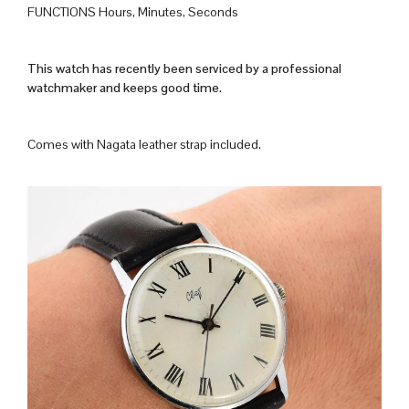
FUNCTIONS Hours, Minutes, Seconds
This watch has recently been serviced by a professional
watchmaker and keeps good time.
Comes with Nagata leather strap included.