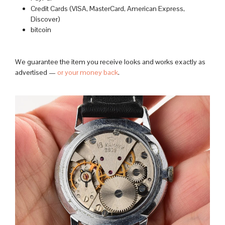
Credit Cards (VISA, MasterCard, American Express,
Discover)
bitcoin
We guarantee the item you receive looks and works exactly as
advertised —
or your money back
.