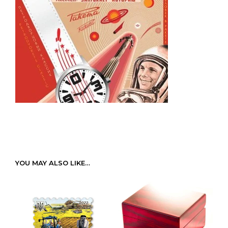
YOU MAY ALSO LIKE…