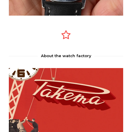
About the watch factory