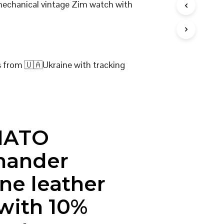
 mechanical vintage Zim watch with
I
N
T
H
E
C
s from 🇺🇦Ukraine with tracking
A
R
T
.
NATO
ander
ne leather
 with 10%