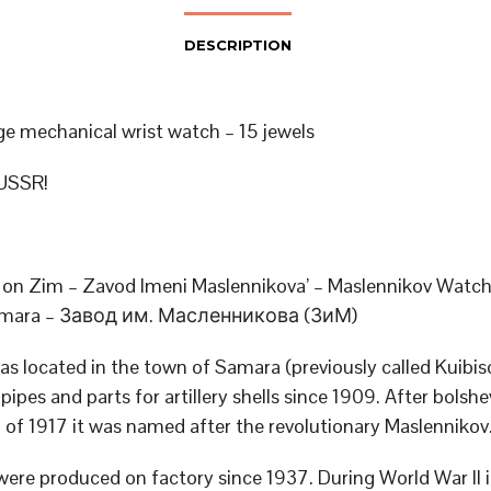
DESCRIPTION
ge mechanical wrist watch – 15 jewels
USSR!
on Zim – Zavod Imeni Maslennikova’ – Maslennikov Watch
Samara – Завод им. Масленникова (ЗиМ)
as located in the town of Samara (previously called Kuibis
ipes and parts for artillery shells since 1909. After bolshe
n of 1917 it was named after the revolutionary Maslennikov
ere produced on factory since 1937. During World War II 