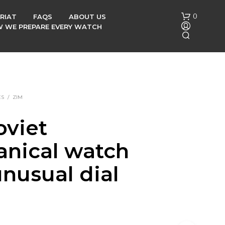
0
RIAT
FAQS
ABOUT US
OW WE PREPARE EVERY WATCH
ES
/
ZIM
oviet
N
nical watch
O
P
R
unusual dial
O
D
U
C
T
S