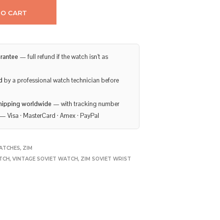
TO CART
rantee
— full refund if the watch isn’t as
d
by a professional watch technician before
hipping worldwide
— with tracking number
— Visa · MasterCard · Amex · PayPal
ATCHES
,
ZIM
TCH
,
VINTAGE SOVIET WATCH
,
ZIM SOVIET WRIST