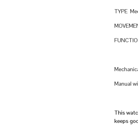
TYPE Mec
MOVEMEN
FUNCTION
Mechanic
Manual w
This watc
keeps goo