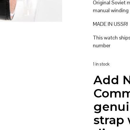
Original Soviet
manual winding
MADE IN USSR!
This watch ship
number
1 in stock
Add 
Comm
genui
strap