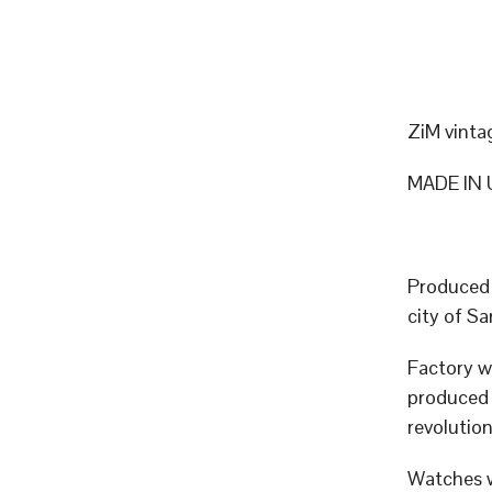
ZiM vinta
MADE IN 
Produced 
city of 
Factory w
produced p
revolutio
Watches w