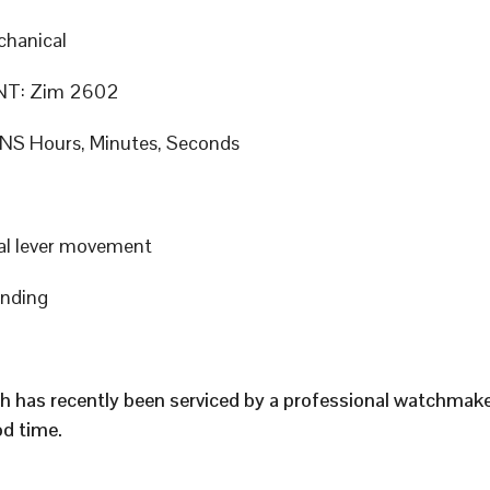
hanical
T: Zim 2602
S Hours, Minutes, Seconds
al lever movement
inding
h has recently been serviced by a professional watchmak
d time.