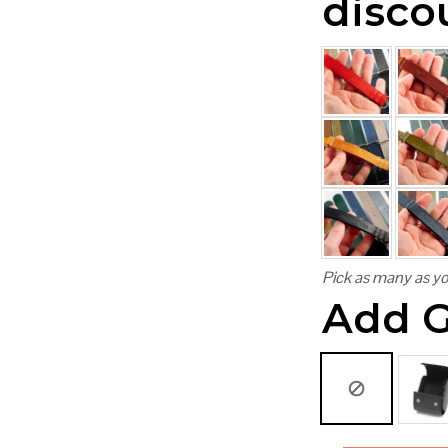
disco
Pick as many as yo
Add G