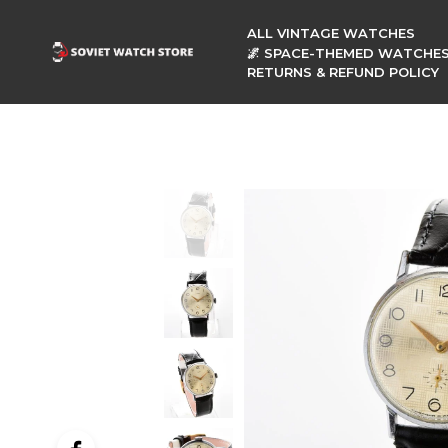
ALL VINTAGE WATCHES
🌌 SPACE-THEMED WATCHE
RETURNS & REFUND POLICY