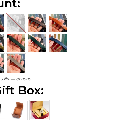
unt:
u like — or none.
ift Box: