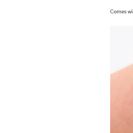
Comes wit