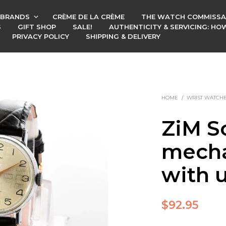
BRANDS
CRÈME DE LA CRÈME
THE WATCH COMMISSA
S
GIFT SHOP
SALE!
AUTHENTICITY & SERVICING: H
PRIVACY POLICY
SHIPPING & DELIVERY
HOME
/
WRIST WATCH
ZiM S
mecha
with 
$
92.95