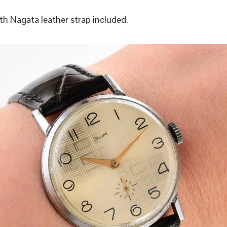
h Nagata leather strap included.