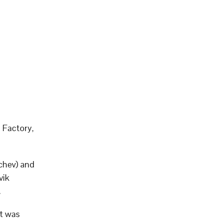
 Factory,
chev) and
vik
.
it was