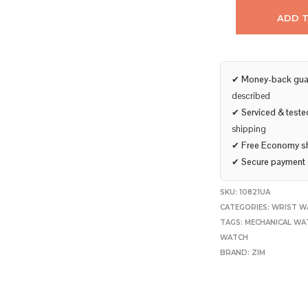
ADD 
✔
Money-back gua
described
✔
Serviced & teste
shipping
✔
Free Economy s
✔
Secure payment
SKU:
10821UA
CATEGORIES:
WRIST W
TAGS:
MECHANICAL WA
WATCH
BRAND:
ZIM