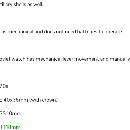
illery shells as well.
 is mechanical and does not need batteries to operate.
Soviet watch has mechanical lever movement and manual w
70s
E 40x36mm (with crown)
SS 10mm
TH 18mm