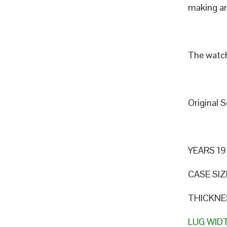
making art
The watch
Original 
YEARS 19
CASE SIZ
THICKNE
LUG WID