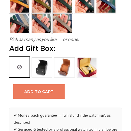
Pick as many as you like — or none.
Add Gift Box:
ADD TO CART
✔
Money-back guarantee
— full refund if the watch isn’t as
described
✔
Serviced & tested
by a professional watch technician before