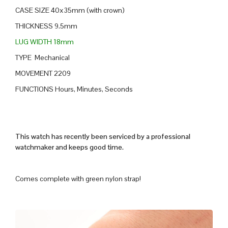
CASE SIZE 40x35mm (with crown)
THICKNESS 9.5mm
LUG WIDTH 18mm
TYPE Mechanical
MOVEMENT 2209
FUNCTIONS Hours, Minutes, Seconds
This watch has recently been serviced by a professional
watchmaker and keeps good time.
Comes complete with green nylon strap!