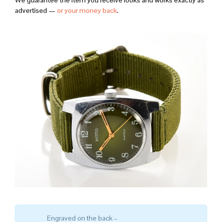
We guarantee the item you receive looks and works exactly as
advertised —
or your money back
.
Engraved on the back –