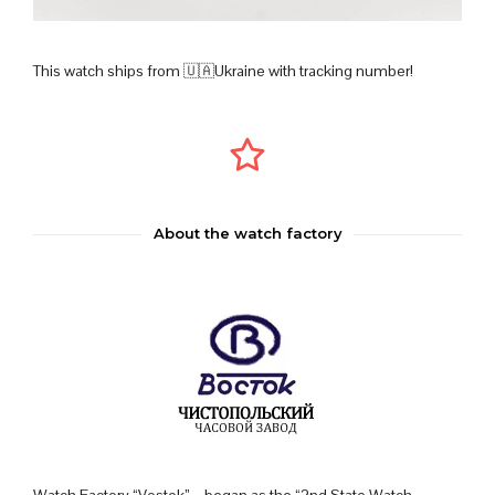
This watch ships from 🇺🇦Ukraine with tracking number!
About the watch factory
Watch Factory “Vostok” – began as the “2nd State Watch