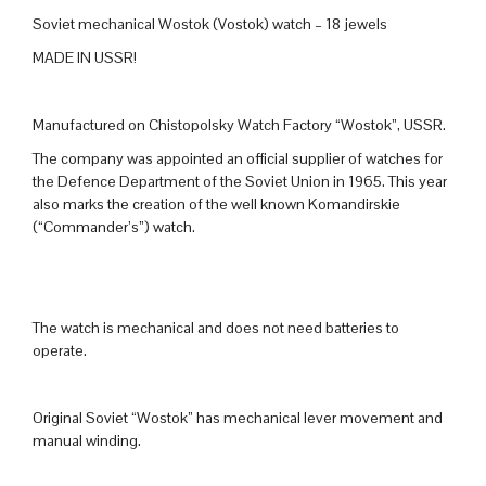
Soviet mechanical Wostok (Vostok) watch – 18 jewels
MADE IN USSR!
Manufactured on Chistopolsky Watch Factory “Wostok”, USSR.
The company was appointed an official supplier of watches for
the Defence Department of the Soviet Union in 1965. This year
also marks the creation of the well known Komandirskie
(“Commander’s”) watch.
The watch is mechanical and does not need batteries to
operate.
Original Soviet “Wostok” has mechanical lever movement and
manual winding.