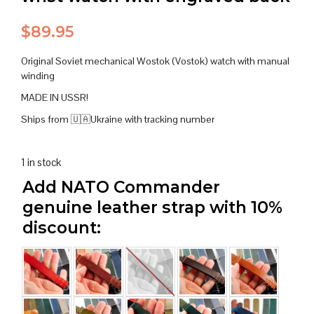
$
89.95
Original Soviet mechanical Wostok (Vostok) watch with manual
winding
MADE IN USSR!
Ships from 🇺🇦Ukraine with tracking number
1 in stock
Add NATO Commander
genuine leather strap with 10%
discount: