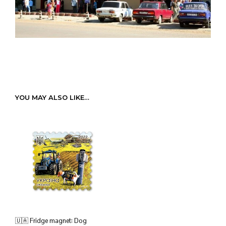
YOU MAY ALSO LIKE…
🇺🇦 Fridge magnet: Dog