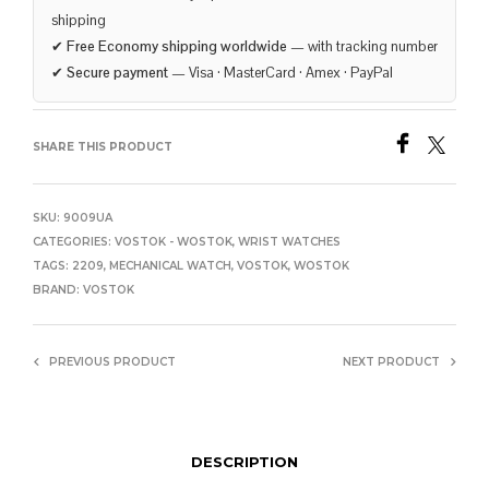
shipping
✔
Free Economy shipping worldwide
— with tracking number
✔
Secure payment
— Visa · MasterCard · Amex · PayPal
SHARE THIS PRODUCT
SKU:
9009UA
CATEGORIES:
VOSTOK - WOSTOK
,
WRIST WATCHES
TAGS:
2209
,
MECHANICAL WATCH
,
VOSTOK
,
WOSTOK
BRAND:
VOSTOK
PREVIOUS PRODUCT
NEXT PRODUCT
DESCRIPTION