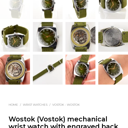
HOME
/
WRIST WATCHES
/
VOSTOK - WOSTOK
Wostok (Vostok) mechanical
wrist watch with engraved back