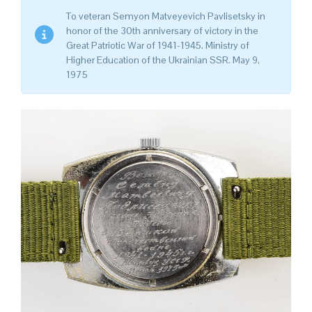
To veteran Semyon Matveyevich Pavlisetsky in
honor of the 30th anniversary of victory in the
Great Patriotic War of 1941-1945. Ministry of
Higher Education of the Ukrainian SSR. May 9,
1975