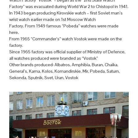
Factory” was evacuated during World War 2 to Chistopol in 1941.
In 1943 began producing Kirovskie watch – first Soviet man’s
wrist watch earlier made on 1st Moscow Watch
Factory. From 1949 famous “Pobeda” watches were made
here.
From 1965 “Commander’s” watch Vostok were made on the
factory.
Since 1965 factory was official supplier of Ministry of Defence,
all watches produced were branded as “Vostok”
Other brands produced: Albatros, Amphibia, Buran, Chaika,
General’s, Kama, Kolos, Komandirskie, Mir, Pobeda, Saturn,
Sekonda, Sputnik, Svet, Uran, Vostok