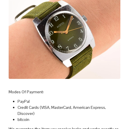
Modes Of Payment:
PayPal
Credit Cards (VISA, MasterCard, American Express,
Discover)
bitcoin