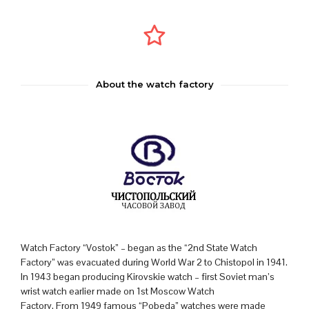
About the watch factory
Watch Factory “Vostok” – began as the “2nd State Watch
Factory” was evacuated during World War 2 to Chistopol in 1941.
In 1943 began producing Kirovskie watch – first Soviet man’s
wrist watch earlier made on 1st Moscow Watch
Factory. From 1949 famous “Pobeda” watches were made