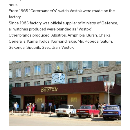
here.
From 1965 “Commander’s” watch Vostok were made on the
factory.
Since 1965 factory was official supplier of Ministry of Defence,
all watches produced were branded as “Vostok”
Other brands produced: Albatros, Amphibia, Buran, Chaika,
General’s, Kama, Kolos, Komandirskie, Mir, Pobeda, Saturn,
Sekonda, Sputnik, Svet, Uran, Vostok