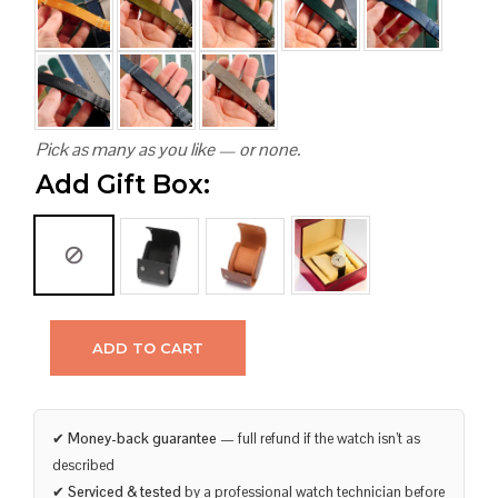
Pick as many as you like — or none.
Add Gift Box:
ADD TO CART
✔
Money-back guarantee
— full refund if the watch isn’t as
described
✔
Serviced & tested
by a professional watch technician before