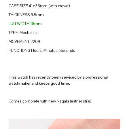
CASE SIZE 41x36mm (with crown)
THICKNESS 9.5mm
LUG WIDTH 18mm
TYPE Mechanical
MOVEMENT 2209
FUNCTIONS Hours, Minutes, Seconds
This watch has recently been serviced by a professional
watchmaker and keeps good time.
Comes complete with new Nagata leather strap.