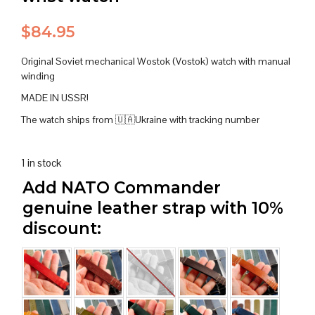
$
84.95
Original Soviet mechanical Wostok (Vostok) watch with manual
winding
MADE IN USSR!
The watch ships from 🇺🇦Ukraine with tracking number
1 in stock
Add NATO Commander
genuine leather strap with 10%
discount: