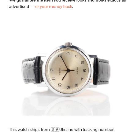
We guarantee the item you receive looks and works exactly as
advertised —
or your money back
.
This watch ships from 🇺🇦Ukraine with tracking number!