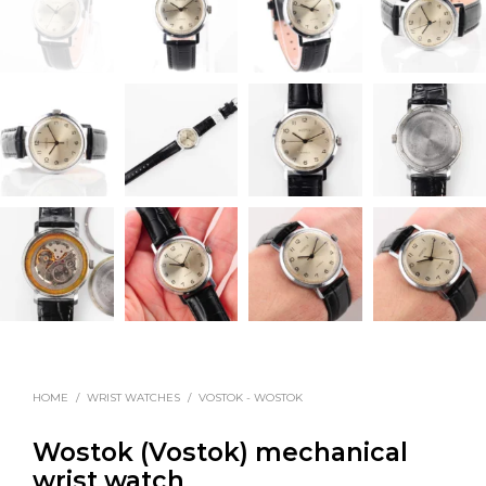
HOME
/
WRIST WATCHES
/
VOSTOK - WOSTOK
Wostok (Vostok) mechanical
wrist watch