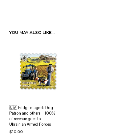
YOU MAY ALSO LIKE…
🇺🇦 Fridge magnet: Dog
Patron and others – 100%
of revenue goes to
Ukrainian Armed Forces
$
10.00