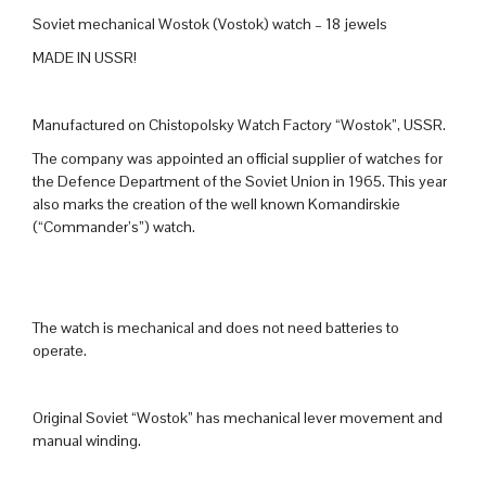
Soviet mechanical Wostok (Vostok) watch – 18 jewels
MADE IN USSR!
Manufactured on Chistopolsky Watch Factory “Wostok”, USSR.
The company was appointed an official supplier of watches for
the Defence Department of the Soviet Union in 1965. This year
also marks the creation of the well known Komandirskie
(“Commander’s”) watch.
The watch is mechanical and does not need batteries to
operate.
Original Soviet “Wostok” has mechanical lever movement and
manual winding.