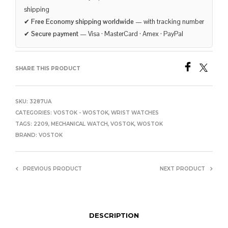
shipping
✔
Free Economy shipping worldwide
— with tracking number
✔
Secure payment
— Visa · MasterCard · Amex · PayPal
SHARE THIS PRODUCT
SKU:
3287UA
CATEGORIES:
VOSTOK - WOSTOK
,
WRIST WATCHES
TAGS:
2209
,
MECHANICAL WATCH
,
VOSTOK
,
WOSTOK
BRAND:
VOSTOK
PREVIOUS PRODUCT
NEXT PRODUCT
DESCRIPTION