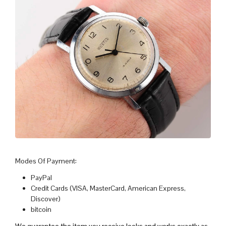
Modes Of Payment:
PayPal
Credit Cards (VISA, MasterCard, American Express,
Discover)
bitcoin