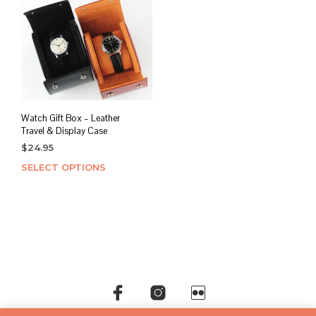
Watch Gift Box – Leather
Travel & Display Case
$
24.95
SELECT OPTIONS
This
product
has
multiple
variants.
The
options
may
be
chosen