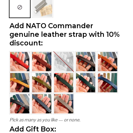
Add NATO Commander
genuine leather strap with 10%
discount:
Pick as many as you like — or none.
Add Gift Box: