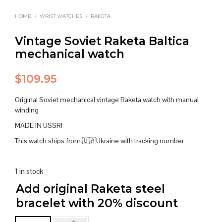
HOME
/
WRIST WATCHES
/
RAKETA
Vintage Soviet Raketa Baltica
mechanical watch
$
109.95
Original Soviet mechanical vintage Raketa watch with manual
winding
MADE IN USSR!
This watch ships from 🇺🇦Ukraine with tracking number
1 in stock
Add original Raketa steel
bracelet with 20% discount