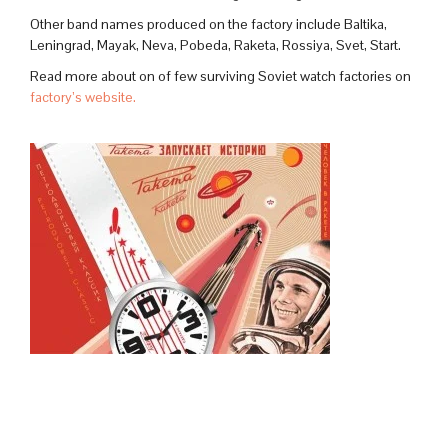
Other band names produced on the factory include Baltika,
Leningrad, Mayak, Neva, Pobeda, Raketa, Rossiya, Svet, Start.
Read more about on of few surviving Soviet watch factories on
factory’s website.