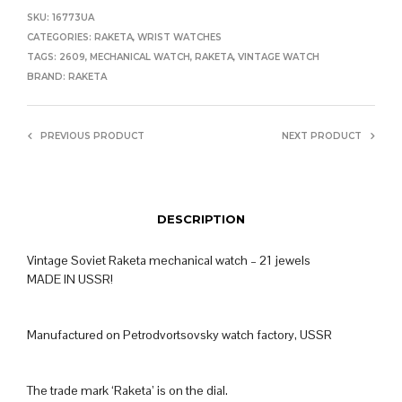
SKU:
16773UA
CATEGORIES:
RAKETA
,
WRIST WATCHES
TAGS:
2609
,
MECHANICAL WATCH
,
RAKETA
,
VINTAGE WATCH
BRAND:
RAKETA
PREVIOUS PRODUCT
NEXT PRODUCT
DESCRIPTION
Vintage Soviet Raketa mechanical watch – 21 jewels
MADE IN USSR!
Manufactured on Petrodvortsovsky watch factory, USSR
The trade mark ‘Raketa’ is on the dial.