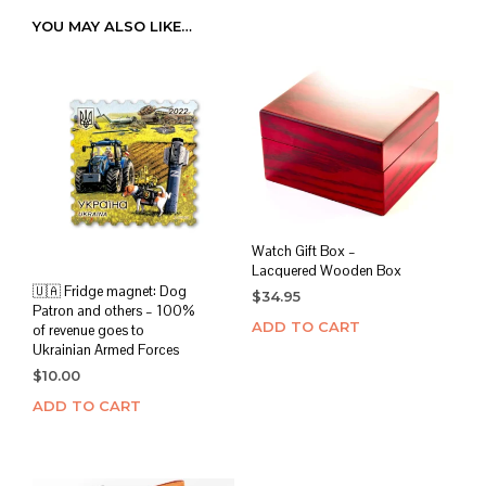
YOU MAY ALSO LIKE…
Watch Gift Box –
Lacquered Wooden Box
🇺🇦 Fridge magnet: Dog
$
34.95
Patron and others – 100%
ADD TO CART
of revenue goes to
Ukrainian Armed Forces
$
10.00
ADD TO CART