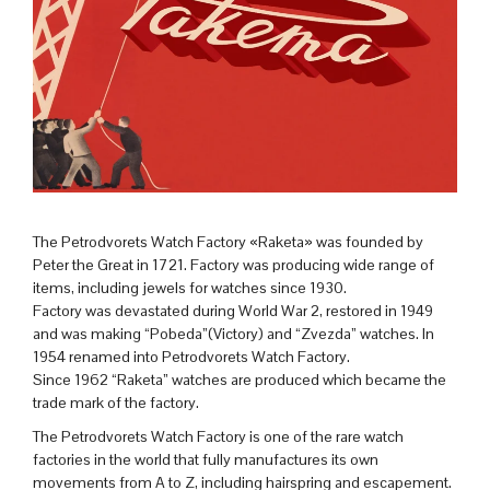
The Petrodvorets Watch Factory «Raketa» was founded by
Peter the Great in 1721. Factory was producing wide range of
items, including jewels for watches since 1930.
Factory was devastated during World War 2, restored in 1949
and was making “Pobeda”(Victory) and “Zvezda” watches. In
1954 renamed into Petrodvorets Watch Factory.
Since 1962 “Raketa” watches are produced which became the
trade mark of the factory.
The Petrodvorets Watch Factory is one of the rare watch
factories in the world that fully manufactures its own
movements from A to Z, including hairspring and escapement.