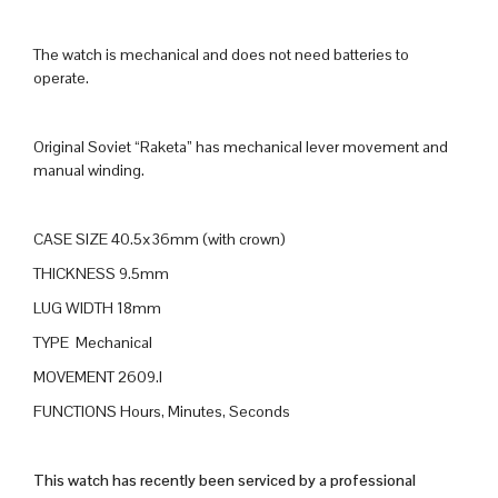
The watch is mechanical and does not need batteries to
operate.
Original Soviet “Raketa” has mechanical lever movement and
manual winding.
CASE SIZE 40.5x36mm (with crown)
THICKNESS 9.5mm
LUG WIDTH 18mm
TYPE Mechanical
MOVEMENT 2609.I
FUNCTIONS Hours, Minutes, Seconds
This watch has recently been serviced by a professional