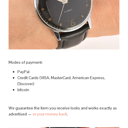
Modes of payment:
PayPal
Credit Cards (VISA, MasterCard, American Express,
Discover)
bitcoin
We guarantee the item you receive looks and works exactly as
advertised —
or your money back
.