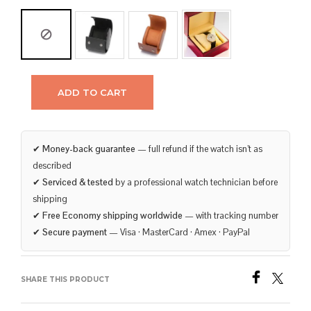
ADD TO CART
✔
Money-back guarantee
— full refund if the watch isn’t as
described
✔
Serviced & tested
by a professional watch technician before
shipping
✔
Free Economy shipping worldwide
— with tracking number
✔
Secure payment
— Visa · MasterCard · Amex · PayPal
SHARE THIS PRODUCT