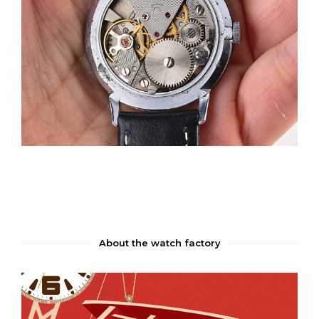
About the watch factory