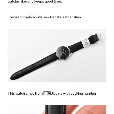
watchmaker and keeps good time.
Comes complete with new Nagata leather strap
This watch ships from
🇺🇦Ukraine with tracking number