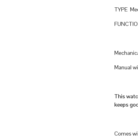
TYPE Mec
FUNCTION
Mechanic
Manual w
This watc
keeps goo
Comes wit