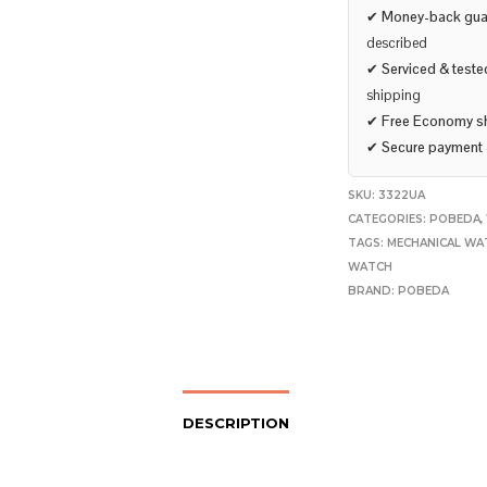
✔
Money-back gua
described
✔
Serviced & teste
shipping
✔
Free Economy s
✔
Secure payment
SKU:
3322UA
CATEGORIES:
POBEDA
,
TAGS:
MECHANICAL WA
WATCH
BRAND:
POBEDA
DESCRIPTION