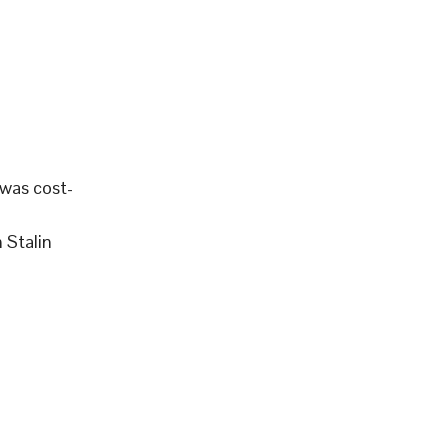
 was cost-
 Stalin