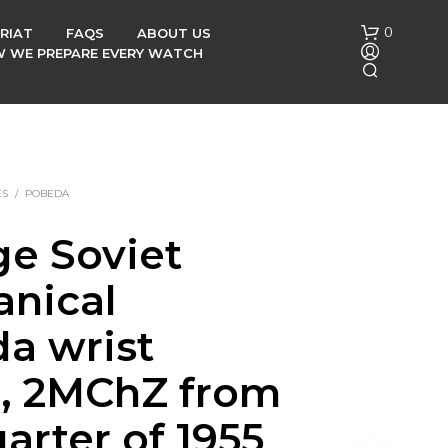
0
RIAT
FAQS
ABOUT US
OW WE PREPARE EVERY WATCH
ES
/
POBEDA
ge Soviet
N
nical
O
P
R
a wrist
O
D
, 2MChZ from
U
C
arter of 1955
T
S