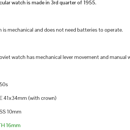
icular watch is made in 3rd quarter of 1955.
 is mechanical and does not need batteries to operate.
Soviet watch has mechanical lever movement and manual w
50s
E 41x34mm (with crown)
SS 10mm
TH 16mm