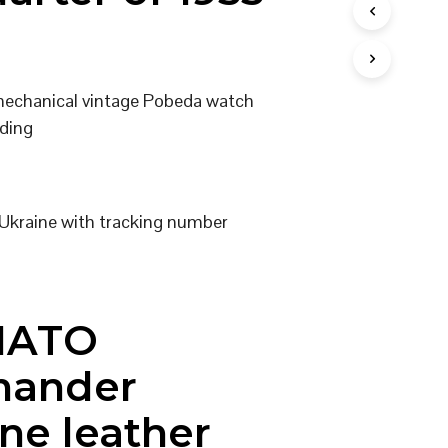
I
N
T
H
E
 mechanical vintage Pobeda watch
C
ding
A
R
T
.
Ukraine with tracking number
NATO
ander
ne leather