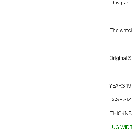
This part
The watch
Original 
YEARS 19
CASE SIZ
THICKNE
LUG WID