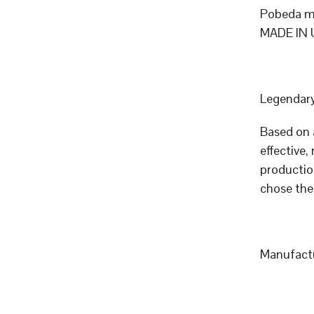
Pobeda me
MADE IN 
Legendary
Based on 
effective,
productio
chose the
Manufact