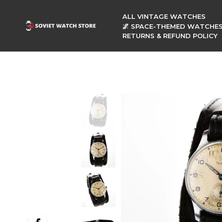
ALL VINTAGE WATCHES
🌌 SPACE-THEMED WATCHE
RETURNS & REFUND POLICY