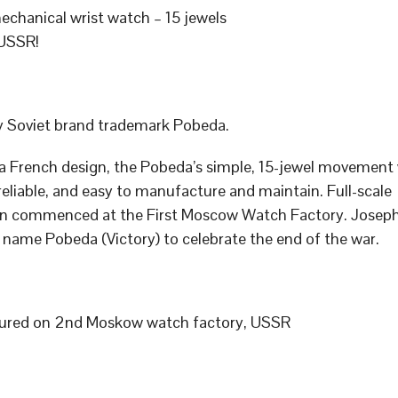
chanical wrist watch – 15 jewels
USSR!
 Soviet brand trademark Pobeda.
a French design, the Pobeda’s simple, 15-jewel movement
 reliable, and easy to manufacture and maintain. Full-scale
n commenced at the First Moscow Watch Factory. Joseph
 name Pobeda (Victory) to celebrate the end of the war.
ured on 2nd Moskow watch factory, USSR