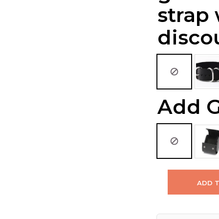
strap
disco
Add G
ADD 