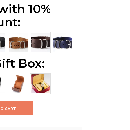
 with 10%
unt:
ift Box:
TO CART