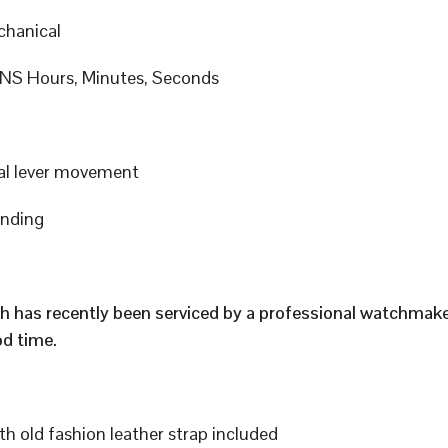
hanical
S Hours, Minutes, Seconds
al lever movement
inding
h has recently been serviced by a professional watchmak
d time.
h old fashion leather strap included