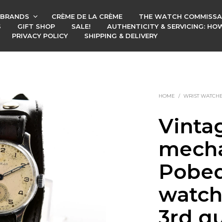
BRANDS
CRÈME DE LA CRÈME
THE WATCH COMMISSA
S
GIFT SHOP
SALE!
AUTHENTICITY & SERVICING: H
PRIVACY POLICY
SHIPPING & DELIVERY
HOME
/
WRIST WATCH
Vinta
mecha
Pobed
watch
3rd qu