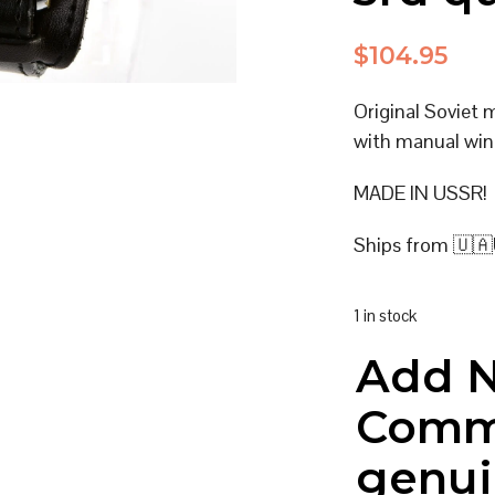
$
104.95
Original Soviet
with manual win
MADE IN USSR!
Ships from 🇺🇦
1 in stock
Add 
Comm
genui