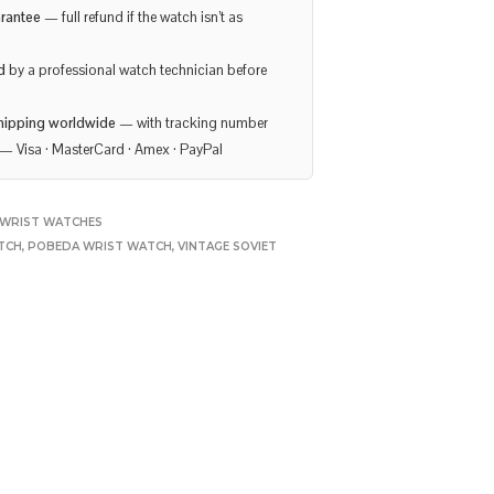
rantee
— full refund if the watch isn’t as
d
by a professional watch technician before
hipping worldwide
— with tracking number
— Visa · MasterCard · Amex · PayPal
WRIST WATCHES
TCH
,
POBEDA WRIST WATCH
,
VINTAGE SOVIET