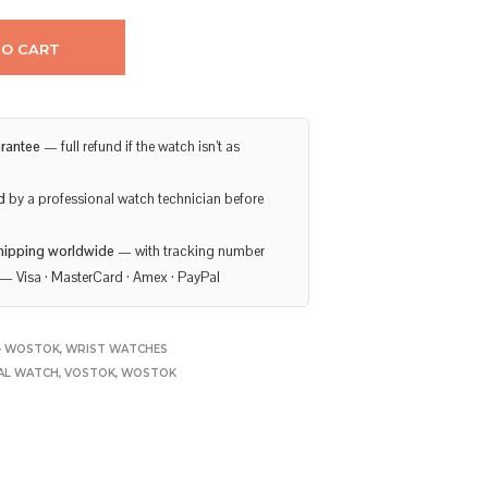
TO CART
rantee
— full refund if the watch isn’t as
d
by a professional watch technician before
hipping worldwide
— with tracking number
— Visa · MasterCard · Amex · PayPal
- WOSTOK
,
WRIST WATCHES
AL WATCH
,
VOSTOK
,
WOSTOK