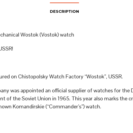
DESCRIPTION
chanical Wostok (Vostok) watch
USSR!
red on Chistopolsky Watch Factory “Wostok”, USSR.
ny was appointed an official supplier of watches for the
t of the Soviet Union in 1965. This year also marks the cr
known Komandirskie (“Commander’s”) watch.