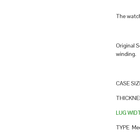
The watch
Original 
winding.
CASE SIZ
THICKNE
LUG WID
TYPE Mec