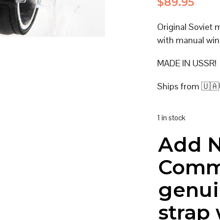
$
89.95
Original Soviet
with manual win
MADE IN USSR!
Ships from 🇺🇦
1 in stock
Add 
Comm
genui
strap