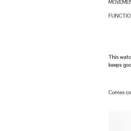
MOVEME
FUNCTION
This watc
keeps goo
Comes com