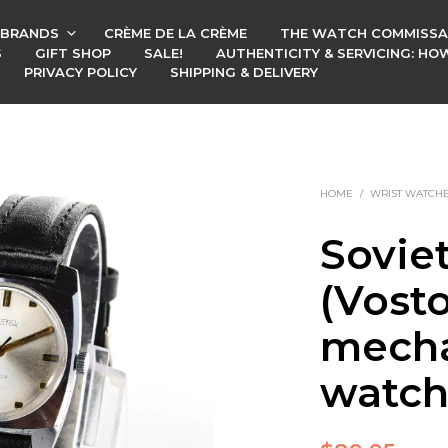
BRANDS
CRÈME DE LA CRÈME
THE WATCH COMMISSA
S
GIFT SHOP
SALE!
AUTHENTICITY & SERVICING: H
PRIVACY POLICY
SHIPPING & DELIVERY
HOME
/
WRIST WATCH
Sovie
(Vost
mecha
watc