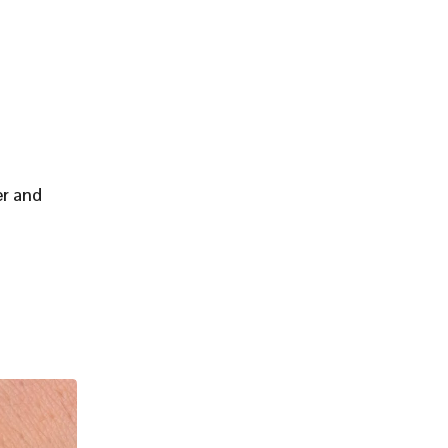
er and