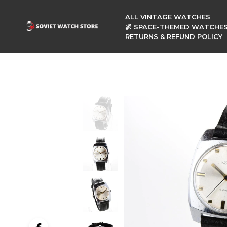
ALL VINTAGE WATCHES
🌌 SPACE-THEMED WATCHE
RETURNS & REFUND POLICY