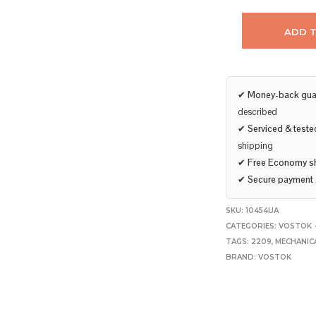
ADD 
✔
Money-back gua
described
✔
Serviced & teste
shipping
✔
Free Economy s
✔
Secure payment
SKU:
10454UA
CATEGORIES:
VOSTOK 
TAGS:
2209
,
MECHANIC
BRAND:
VOSTOK