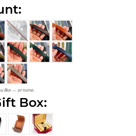
unt:
u like — or none.
ift Box: