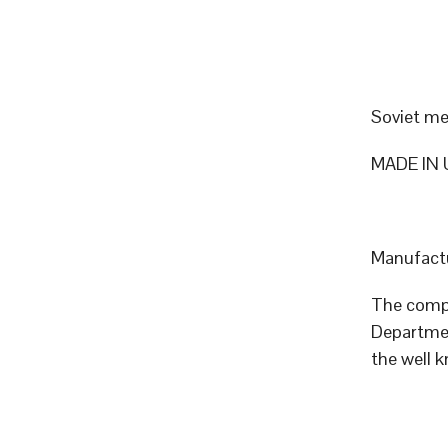
Soviet me
MADE IN 
Manufactu
The compa
Departmen
the well 