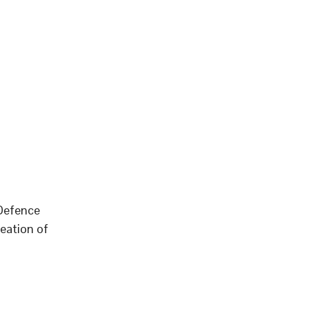
 Defence
eation of