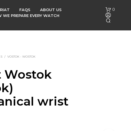
0
RIAT
FAQS
ABOUT US
OW WE PREPARE EVERY WATCH
ES
/
VOSTOK - WOSTOK
t Wostok
N
ok)
O
P
R
nical wrist
O
D
h
U
C
T
S