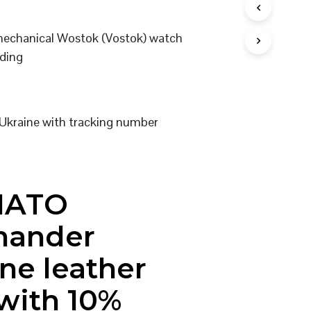
I
N
 mechanical Wostok (Vostok) watch
T
H
ding
E
C
A
R
T
Ukraine with tracking number
.
NATO
ander
ne leather
 with 10%