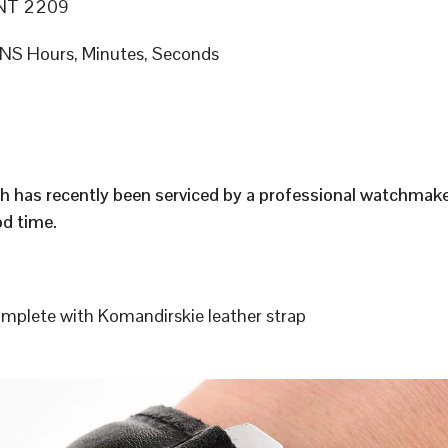
NT 2209
S Hours, Minutes, Seconds
h has recently been serviced by a professional watchmak
d time.
plete with Komandirskie leather strap