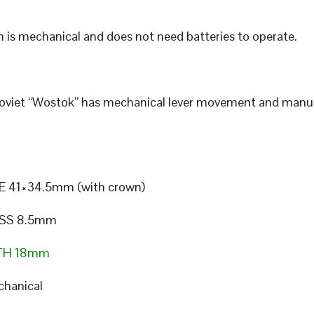
 is mechanical and does not need batteries to operate.
Soviet “Wostok” has mechanical lever movement and manu
E 41×34.5mm (with crown)
SS 8.5mm
TH 18mm
hanical