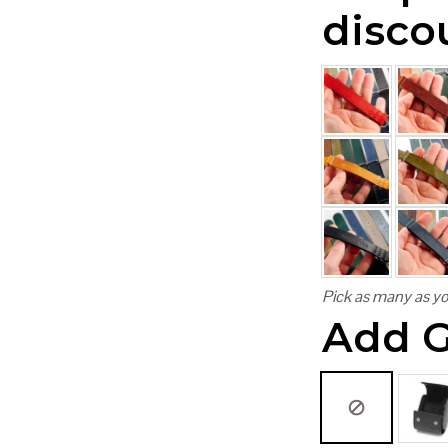
disco
Pick as many as yo
Add G