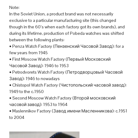
Note:
In the Soviet Union, a product brand was not necessarily
exclusive to a particular manufacturing site (this changed
though in the 60’s when each factory got its own brands), and
during its lifetime, production of Pobeda watches was shifted
between the following plants:
• Penza Watch Factory (Пензенский Часовой Завод): for a
few years from 1945
• First Moscow Watch Factory (Первый Московский
Часовой Завод): 1946 to 1953
• Petrodvorets Watch Factory (Петродворцовый Часовой
Завод): 1946 to nowadays
• Chistopol Watch Factory (Чистопольский часовой завод):
1949 to the c.1950
• Second Moscow Watch Factory (Второй московский
часовой завод): 1953 to 1964
• Maslennikov Factory (Завод имени Масленникова): c.1951
to 2004