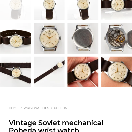
HOME
/
WRIST WATCHES
/
POBEDA
Vintage Soviet mechanical
Pobeda wrist watch