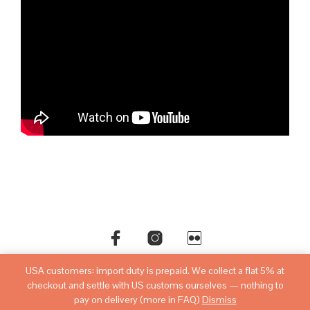
USA customers: import duty is prepaid. We collect a flat 5% at
©copyright
sovietwatchstore.com
2016-2026
checkout and settle with US customs ourselves — nothing to
pay on delivery (more in FAQ)
Dismiss