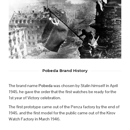
Pobeda Brand History
The brand name
Pobeda
was chosen by Stalin himself in April
1945, he gave the order that the first watches be ready for the
1st year of Victory celebration.
The first prototype came out of the Penza factory by the end of
1945, and the first model for the public came out of the Kirov
Watch Factory in March 1946.