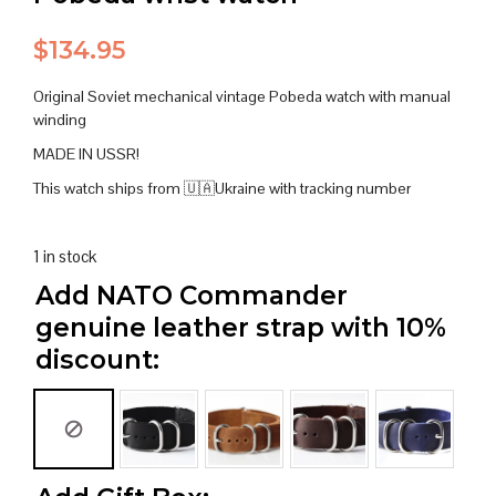
$
134.95
Original Soviet mechanical vintage Pobeda watch with manual
winding
MADE IN USSR!
This watch ships from 🇺🇦Ukraine with tracking number
1 in stock
Add NATO Commander
genuine leather strap with 10%
discount: