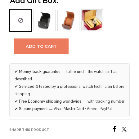
Add Gift Box:
ADD TO CART
✔
Money-back guarantee
— full refund if the watch isn’t as
described
✔
Serviced & tested
by a professional watch technician before
shipping
✔
Free Economy shipping worldwide
— with tracking number
✔
Secure payment
— Visa · MasterCard · Amex · PayPal
SHARE THIS PRODUCT