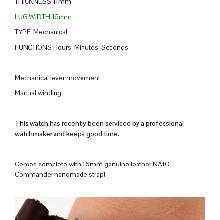
THICKNESS 11mm
LUG WIDTH 16mm
TYPE Mechanical
FUNCTIONS Hours, Minutes, Seconds
Mechanical lever movement
Manual winding
This watch has recently been serviced by a professional
watchmaker and keeps good time.
Comes complete with 16mm genuine leather NATO
Commander handmade strap!