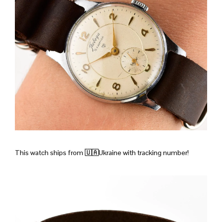
This watch ships from 🇺🇦Ukraine with tracking number!