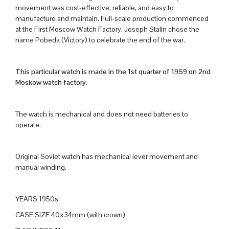
movement was cost-effective, reliable, and easy to
manufacture and maintain. Full-scale production commenced
at the First Moscow Watch Factory. Joseph Stalin chose the
name Pobeda (Victory) to celebrate the end of the war.
This particular watch is made in the 1st quarter of 1959 on 2nd
Moskow watch factory.
The watch is mechanical and does not need batteries to
operate.
Original Soviet watch has mechanical lever movement and
manual winding.
YEARS 1950s
CASE SIZE 40x34mm (with crown)