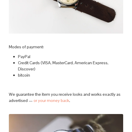
Modes of payment:
PayPal
Credit Cards (VISA, MasterCard, American Express,
Discover)
bitcoin
We guarantee the item you receive looks and works exactly as
advertised —
or your money back
.