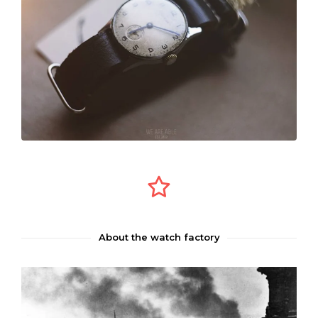
About the watch factory