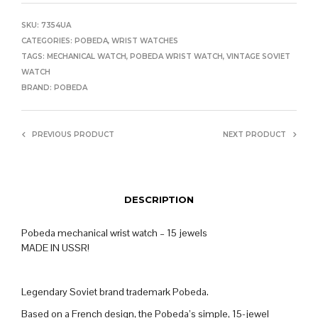
SKU:
7354UA
CATEGORIES:
POBEDA
,
WRIST WATCHES
TAGS:
MECHANICAL WATCH
,
POBEDA WRIST WATCH
,
VINTAGE SOVIET
WATCH
BRAND:
POBEDA
PREVIOUS PRODUCT
NEXT PRODUCT
DESCRIPTION
Pobeda mechanical wrist watch – 15 jewels
MADE IN USSR!
Legendary Soviet brand trademark Pobeda.
Based on a French design, the Pobeda’s simple, 15-jewel