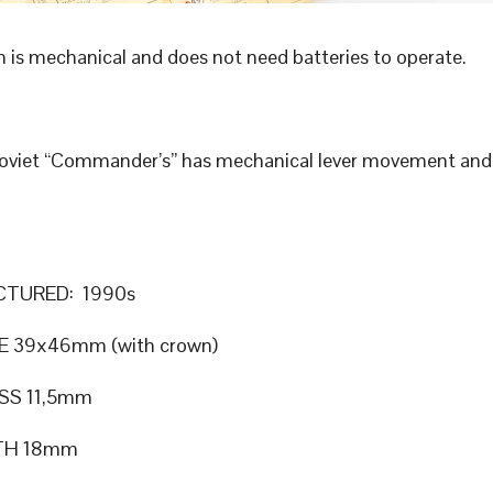
 is mechanical and does not need batteries to operate.
Soviet “Commander’s” has mechanical lever movement an
TURED: 1990s
E 39x46mm (with crown)
SS 11,5mm
TH 18mm