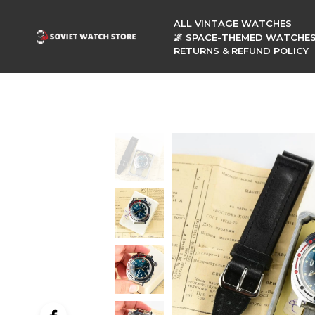
ALL VINTAGE WATCHES
🌌 SPACE-THEMED WATCHE
RETURNS & REFUND POLICY