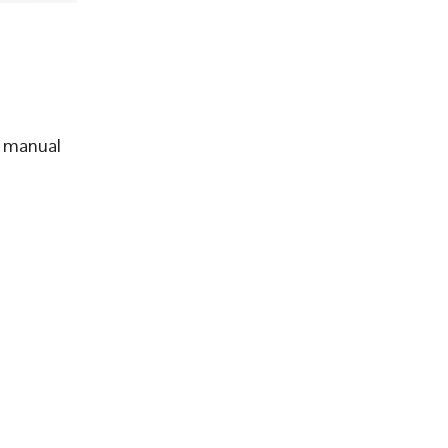
d manual