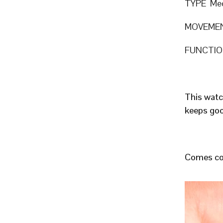
TYPE Mec
MOVEMEN
FUNCTION
This watc
keeps goo
Comes com