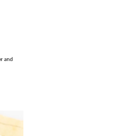
er and