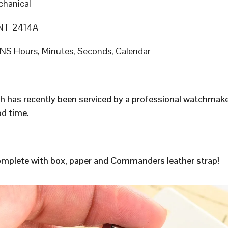
hanical
T 2414A
S Hours, Minutes, Seconds, Calendar
h has recently been serviced by a professional watchmak
d time.
plete with box, paper and Commanders leather strap!