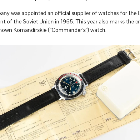
ny was appointed an official supplier of watches for the
t of the Soviet Union in 1965. This year also marks the cr
known Komandirskie (“Commander’s”) watch.