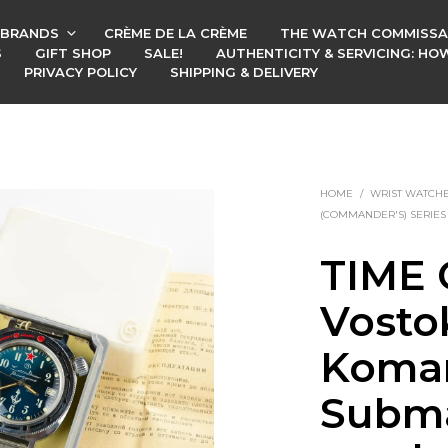
BRANDS
CRÈME DE LA CRÈME
THE WATCH COMMISSA
S
GIFT SHOP
SALE!
AUTHENTICITY & SERVICING: H
PRIVACY POLICY
SHIPPING & DELIVERY
HOME
/
WRIST WATCH
(COMMANDER'S) SERIES
TIME 
Vosto
Koman
Subma