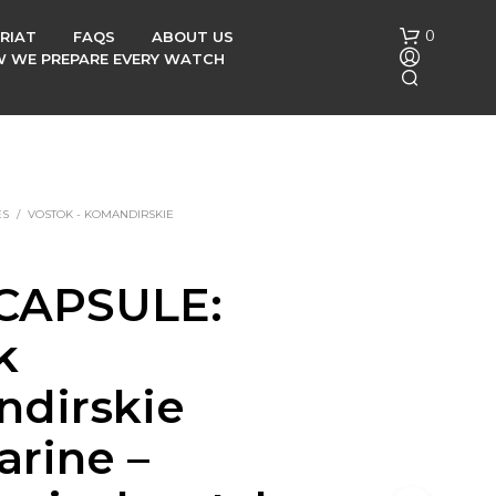
0
RIAT
FAQS
ABOUT US
OW WE PREPARE EVERY WATCH
ES
/
VOSTOK - KOMANDIRSKIE
CAPSULE:
N
O
k
P
R
O
dirskie
D
U
rine –
C
T
S