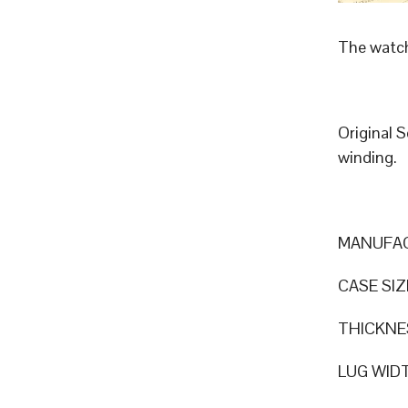
The watch
Original 
winding.
MANUFAC
CASE SIZ
THICKNE
LUG WID