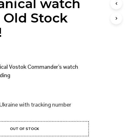
nical watch
I
N
 Old Stock
T
H
!
E
C
A
R
T
.
nical Vostok Commander’s watch
ding
Ukraine with tracking number
OUT OF STOCK