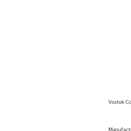
Vostok Co
Manufactu