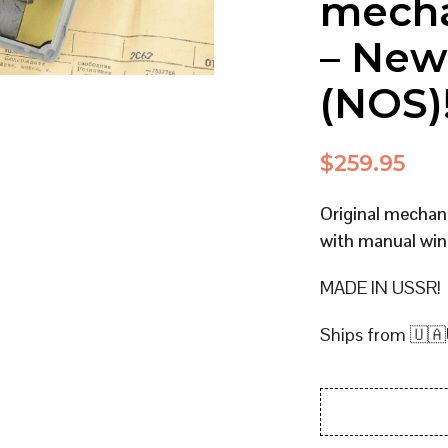
mecha
– New
(NOS)
$
259.95
Original mecha
with manual win
MADE IN USSR!
Ships from 🇺🇦