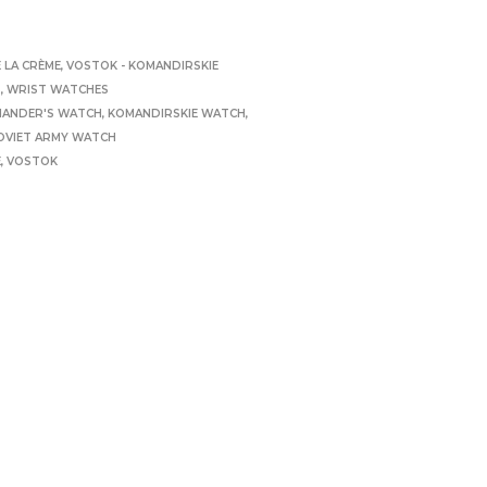
 LA CRÈME
,
VOSTOK - KOMANDIRSKIE
S
,
WRIST WATCHES
ANDER'S WATCH
,
KOMANDIRSKIE WATCH
,
OVIET ARMY WATCH
E
,
VOSTOK