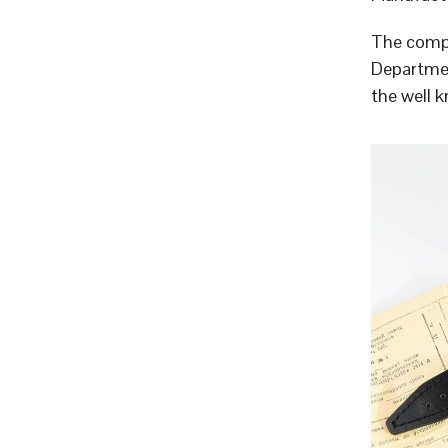
The compa
Departmen
the well 