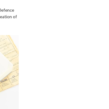
 Defence
eation of