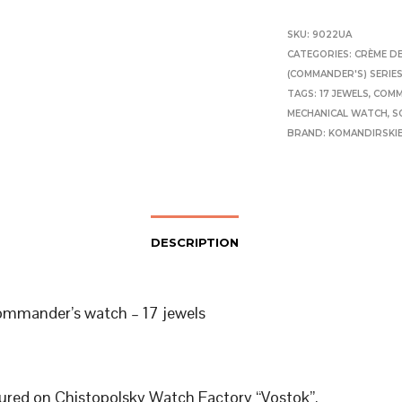
SKU:
9022UA
CATEGORIES:
CRÈME DE
(COMMANDER'S) SERIE
TAGS:
17 JEWELS
,
COMM
MECHANICAL WATCH
,
S
BRAND:
KOMANDIRSKI
DESCRIPTION
mmander’s watch – 17 jewels
red on Chistopolsky Watch Factory “Vostok”.