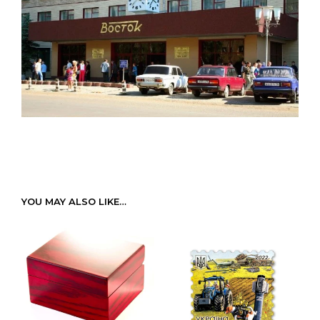
YOU MAY ALSO LIKE…