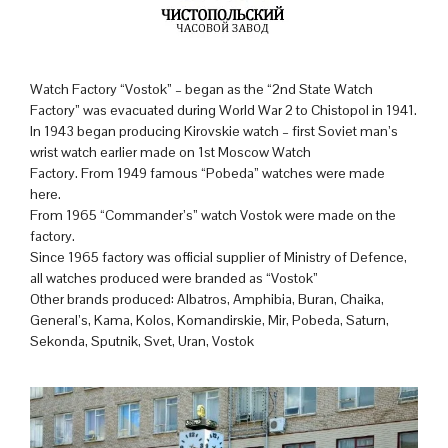
Watch Factory “Vostok” – began as the “2nd State Watch
Factory” was evacuated during World War 2 to Chistopol in 1941.
In 1943 began producing Kirovskie watch – first Soviet man’s
wrist watch earlier made on 1st Moscow Watch
Factory. From 1949 famous “Pobeda” watches were made
here.
From 1965 “Commander’s” watch Vostok were made on the
factory.
Since 1965 factory was official supplier of Ministry of Defence,
all watches produced were branded as “Vostok”
Other brands produced: Albatros, Amphibia, Buran, Chaika,
General’s, Kama, Kolos, Komandirskie, Mir, Pobeda, Saturn,
Sekonda, Sputnik, Svet, Uran, Vostok