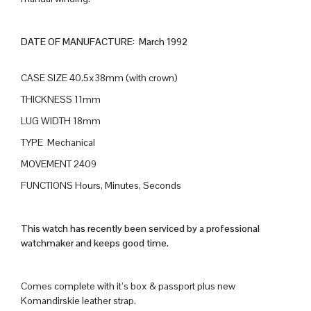
DATE OF MANUFACTURE: March 1992
CASE SIZE 40.5x38mm (with crown)
THICKNESS 11mm
LUG WIDTH 18mm
TYPE Mechanical
MOVEMENT 2409
FUNCTIONS Hours, Minutes, Seconds
This watch has recently been serviced by a professional
watchmaker and keeps good time.
Comes complete with it’s box & passport plus new
Komandirskie leather strap.