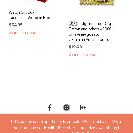
Watch Gift Box –
Lacquered Wooden Box
🇺🇦 Fridge magnet: Dog
$
34.95
Patron and others – 100%
ADD TO CART
of revenue goes to
Ukrainian Armed Forces
$
10.00
ADD TO CART
USA customers: import duty is prepaid. We collect a flat 5% at
©copyright
sovietwatchstore.com
2016-2026
checkout and settle with US customs ourselves — nothing to