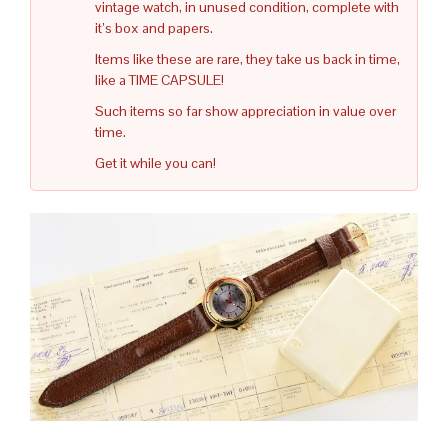
vintage watch, in unused condition, complete with
it’s box and papers.
Items like these are rare, they take us back in time,
like a TIME CAPSULE!
Such items so far show appreciation in value over
time.
Get it while you can!