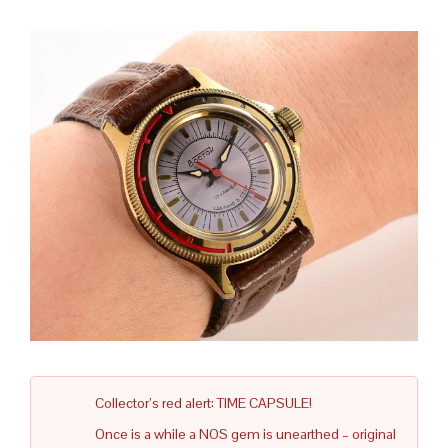
Collector’s red alert: TIME CAPSULE!
Once is a while a NOS gem is unearthed – original