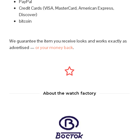
PayPal
Credit Cards (VISA, MasterCard, American Express,
Discover)
bitcoin
We guarantee the item you receive looks and works exactly as
advertised —
or your money back
.
About the watch factory