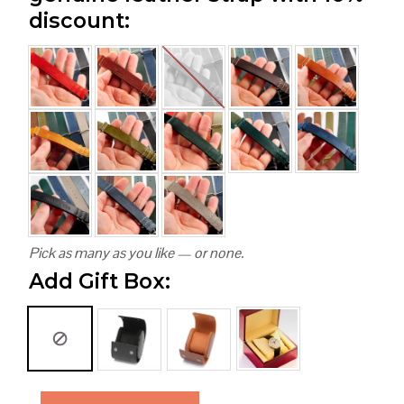
discount:
Pick as many as you like — or none.
Add Gift Box: