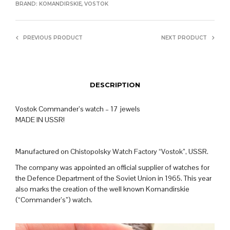
BRAND:
KOMANDIRSKIE
,
VOSTOK
PREVIOUS PRODUCT
NEXT PRODUCT
DESCRIPTION
Vostok Commander’s watch – 17 jewels
MADE IN USSR!
Manufactured on Chistopolsky Watch Factory “Vostok”, USSR.
The company was appointed an official supplier of watches for
the Defence Department of the Soviet Union in 1965. This year
also marks the creation of the well known Komandirskie
(“Commander’s”) watch.