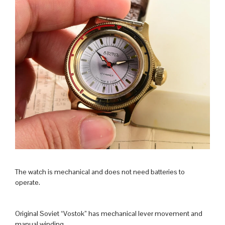
The watch is mechanical and does not need batteries to
operate.
Original Soviet “Vostok” has mechanical lever movement and
manual winding.