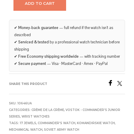
ADD TO CART
✔
Money-back guarantee
— full refund if the watch isn’t as
described
✔
Serviced & tested
by a professional watch technician before
shipping
✔
Free Economy shipping worldwide
— with tracking number
✔
Secure payment
— Visa · MasterCard · Amex · PayPal
SHARE THIS PRODUCT
SKU:
10646UA
CATEGORIES:
CRÈME DE LA CRÈME
,
VOSTOK - COMMANDER'S JUNIOR
SERIES
,
WRIST WATCHES
TAGS:
17 JEWELS
,
COMMANDER'S WATCH
,
KOMANDIRSKIE WATCH
,
MECHANICAL WATCH
,
SOVIET ARMY WATCH