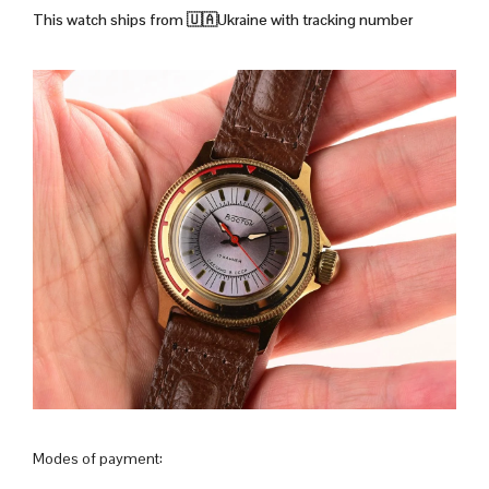
This watch ships from
🇺🇦Ukraine with tracking number
Modes of payment: