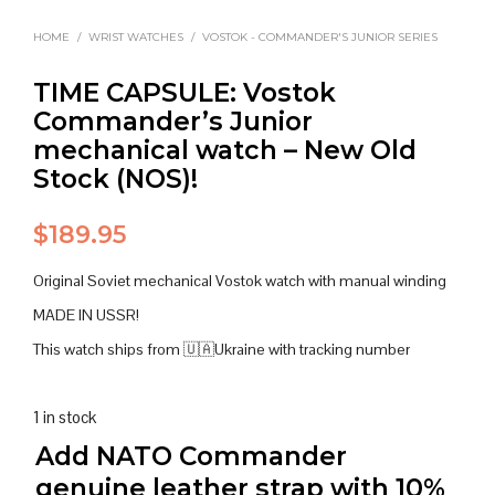
HOME
/
WRIST WATCHES
/
VOSTOK - COMMANDER'S JUNIOR SERIES
TIME CAPSULE: Vostok
Commander’s Junior
mechanical watch – New Old
Stock (NOS)!
$
189.95
Original Soviet mechanical Vostok watch with manual winding
MADE IN USSR!
This watch ships from 🇺🇦Ukraine with tracking number
1 in stock
Add NATO Commander
genuine leather strap with 10%