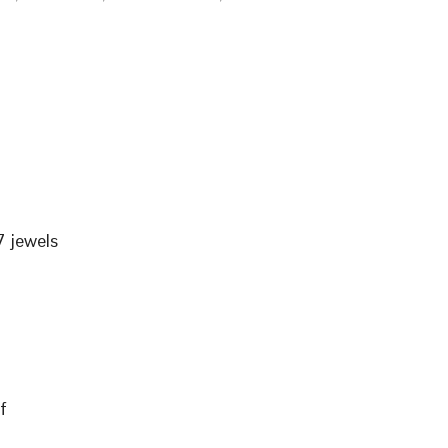
 jewels
f