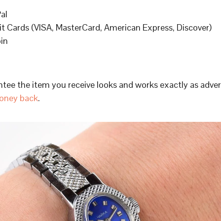
al
it Cards (VISA, MasterCard, American Express, Discover)
oin
tee the item you receive looks and works exactly as adve
oney back
.