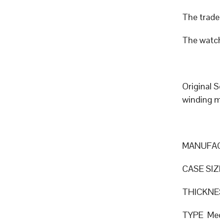
The trade 
The watch
Original 
winding 
MANUFAC
CASE SIZ
THICKN
TYPE Mec