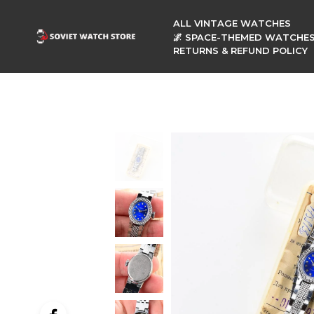
ALL VINTAGE WATCHES
🌌 SPACE-THEMED WATCHE
RETURNS & REFUND POLICY