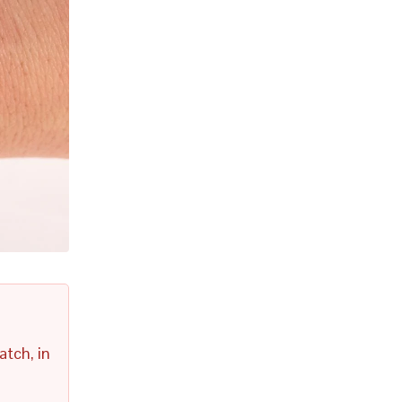
atch, in