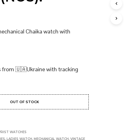
I
N
T
H
E
 mechanical Chaika watch with
C
A
R
T
.
s from 🇺🇦Ukraine with tracking
OUT OF STOCK
RIST WATCHES
IES
,
LADIES WATCH
,
MECHANICAL WATCH
,
VINTAGE