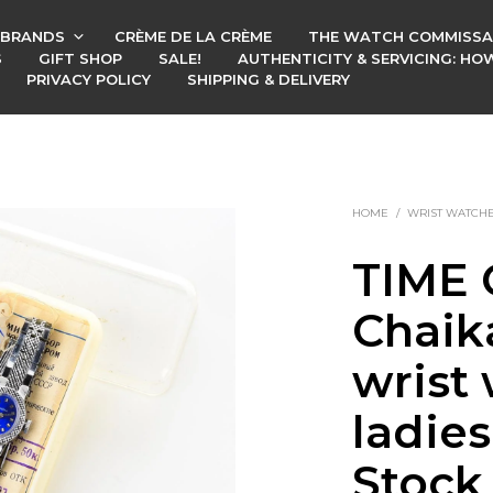
BRANDS
CRÈME DE LA CRÈME
THE WATCH COMMISSA
S
GIFT SHOP
SALE!
AUTHENTICITY & SERVICING: H
PRIVACY POLICY
SHIPPING & DELIVERY
HOME
/
WRIST WATCH
TIME 
Chaik
wrist 
ladie
Stock