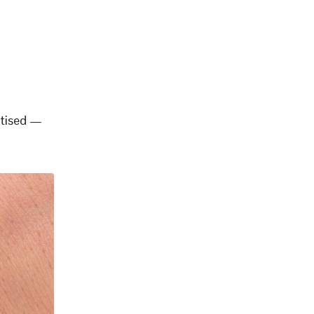
rtised —