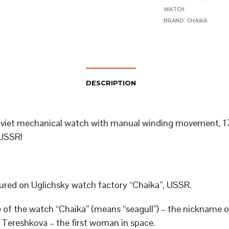
WATCH
BRAND:
CHAIKA
DESCRIPTION
viet mechanical watch with manual winding movement, 17
USSR!
red on Uglichsky watch factory “Chaika”, USSR.
of the watch “Chaika” (means “seagull”) – the nickname o
 Tereshkova – the first woman in space.