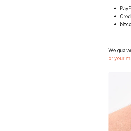
PayP
Cred
bitc
We guaran
or your m