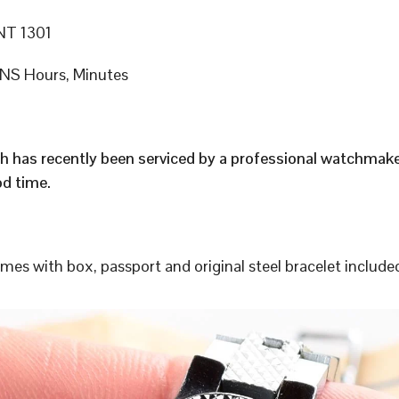
T 1301
S Hours, Minutes
h has recently been serviced by a professional watchmak
d time.
s with box, passport and original steel bracelet include