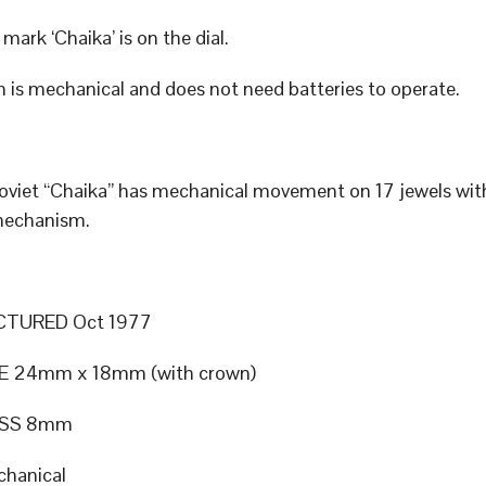
mark ‘Chaika’ is on the dial.
 is mechanical and does not need batteries to operate.
Soviet “Chaika” has mechanical movement on 17 jewels wi
mechanism.
TURED Oct 1977
E 24mm x 18mm (with crown)
ESS 8mm
hanical