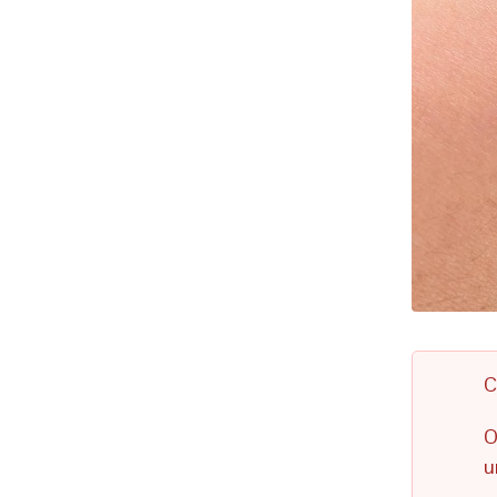
C
O
u