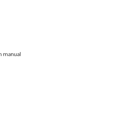
th manual