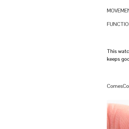
MOVEMEN
FUNCTION
This watc
keeps goo
ComesCome