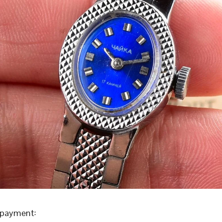
 payment: