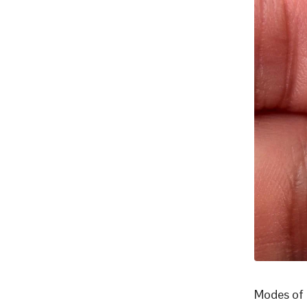
Modes of