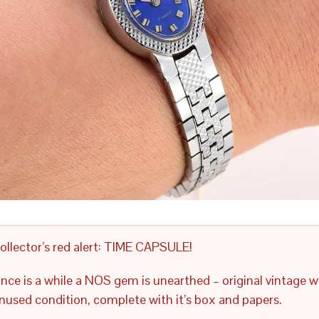
ollector’s red alert: TIME CAPSULE!
nce is a while a NOS gem is unearthed – original vintage w
nused condition, complete with it’s box and papers.