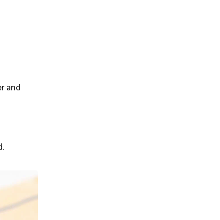
er and
d.