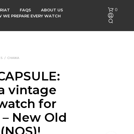
0
RIAT
FAQS
ABOUT US
OW WE PREPARE EVERY WATCH
ES
/
CHAIKA
CAPSULE:
N
a vintage
O
P
R
watch for
O
D
s – New Old
U
C
 (NOS)!
T
S