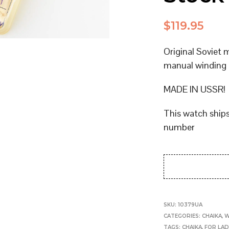
$
119.95
Original Soviet
manual winding
MADE IN USSR!
This watch ship
number
SKU:
10379UA
CATEGORIES:
CHAIKA
,
W
TAGS:
CHAIKA
,
FOR LAD