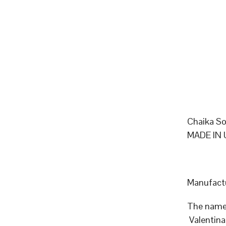
Chaika So
MADE IN 
Manufactu
The name 
Valentina