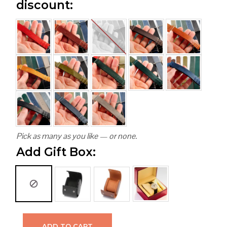
discount:
Pick as many as you like — or none.
Add Gift Box:
ADD TO CART