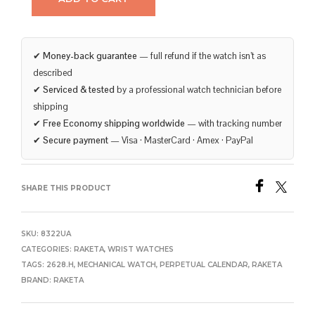
✔
Money-back guarantee
— full refund if the watch isn’t as
described
✔
Serviced & tested
by a professional watch technician before
shipping
✔
Free Economy shipping worldwide
— with tracking number
✔
Secure payment
— Visa · MasterCard · Amex · PayPal
SHARE THIS PRODUCT
SKU:
8322UA
CATEGORIES:
RAKETA
,
WRIST WATCHES
TAGS:
2628.H
,
MECHANICAL WATCH
,
PERPETUAL CALENDAR
,
RAKETA
BRAND:
RAKETA