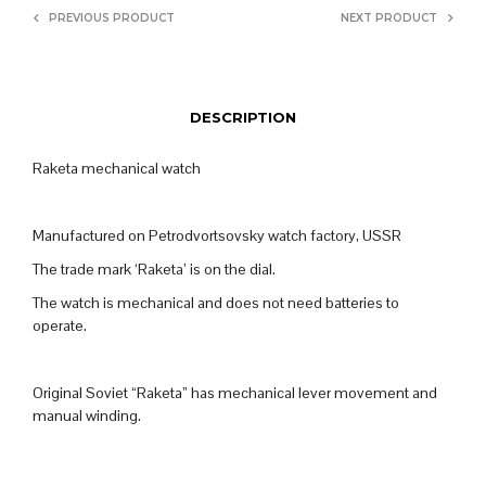
PREVIOUS PRODUCT
NEXT PRODUCT
DESCRIPTION
Raketa mechanical watch
Manufactured on Petrodvortsovsky watch factory, USSR
The trade mark ‘Raketa’ is on the dial.
The watch is mechanical and does not need batteries to
operate.
Original Soviet “Raketa” has mechanical lever movement and
manual winding.