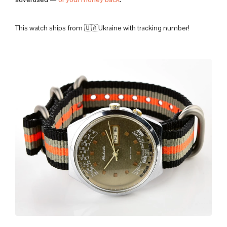
This watch ships from 🇺🇦Ukraine with tracking number!