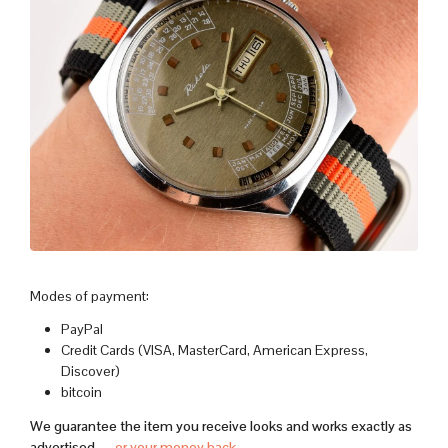
Modes of payment:
PayPal
Credit Cards (VISA, MasterCard, American Express,
Discover)
bitcoin
We guarantee the item you receive looks and works exactly as
advertised —
or your money back
.