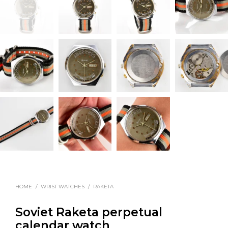
HOME
/
WRIST WATCHES
/
RAKETA
Soviet Raketa perpetual
calendar watch