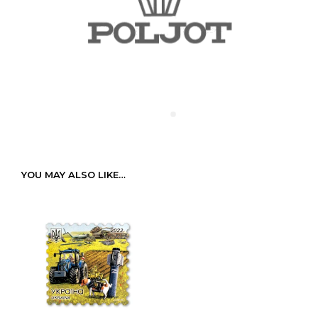
YOU MAY ALSO LIKE…