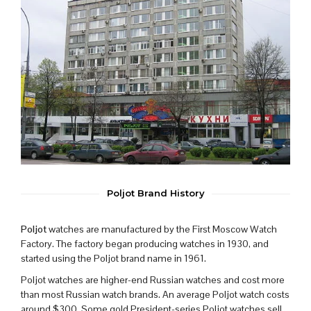
Poljot Brand History
Poljot
watches are manufactured by the First Moscow Watch
Factory. The factory began producing watches in 1930, and
started using the Poljot brand name in 1961.
Poljot watches are higher-end Russian watches and cost more
than most Russian watch brands. An average Poljot watch costs
around $300. Some gold President-series Poljot watches sell