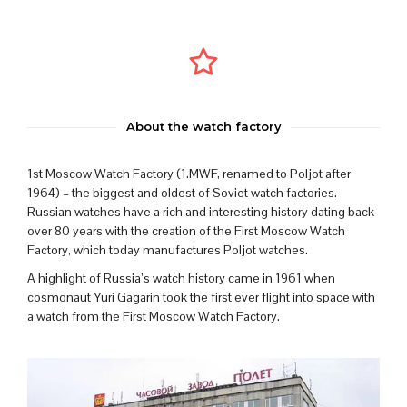
About the watch factory
1st Moscow Watch Factory (1.MWF, renamed to Poljot after
1964) – the biggest and oldest of Soviet watch factories.
Russian watches have a rich and interesting history dating back
over 80 years with the creation of the First Moscow Watch
Factory, which today manufactures Poljot watches.
A highlight of Russia’s watch history came in 1961 when
cosmonaut Yuri Gagarin took the first ever flight into space with
a watch from the First Moscow Watch Factory.