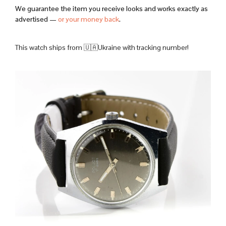
We guarantee the item you receive looks and works exactly as
advertised —
or your money back
.
This watch ships from 🇺🇦Ukraine with tracking number!