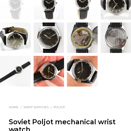
HOME
/
WRIST WATCHES
/
POLJOT
Soviet Poljot mechanical wrist
watch