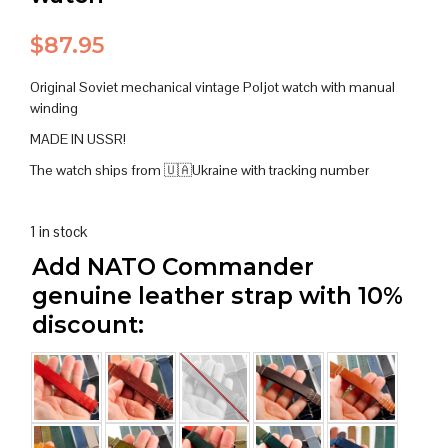
$
87.95
Original Soviet mechanical vintage Poljot watch with manual
winding
MADE IN USSR!
The watch ships from 🇺🇦Ukraine with tracking number
1 in stock
Add NATO Commander
genuine leather strap with 10%
discount: