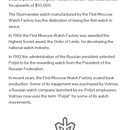
for upwards of $10,000.
The Sturmanskie watch manufactured by the First Moscow
Watch Factory has the distinction of being the first watch in
space.
In 1966 the First Moscow Watch Factory was awarded the
highest Soviet award, the Order of Lenin, for developing the
national watch industry.
In 1992 the administration of the Russian president selected
Poljot to be the rewarding watch from the President of the
Russian Federation.
In recent years, the First Moscow Watch Factory scaled back
production. Some of its equipment was purchased by Volmax,
a Russian watch company launched by ex-Poljot employees.
Volmax now uses the term “Poljot” for some of its watch
movements.