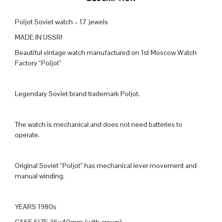
Poljot Soviet watch – 17 jewels
MADE IN USSR!
Beautiful vintage watch manufactured on 1st Moscow Watch
Factory “Poljot”
Legendary Soviet brand trademark Poljot.
The watch is mechanical and does not need batteries to
operate.
Original Soviet “Poljot” has mechanical lever movement and
manual winding.
YEARS 1980s
CASE SIZE 36x40mm (with crown)