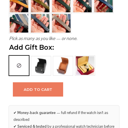
Pick as many as you like — or none.
Add Gift Box:
ADD TO CART
✔
Money-back guarantee
— full refund if the watch isn’t as
described
✔
Serviced & tested
by a professional watch technician before