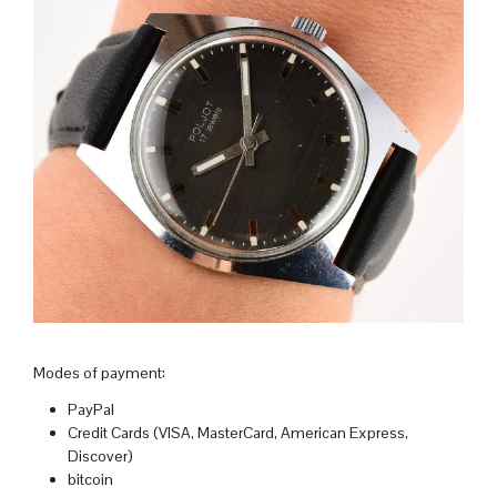
Modes of payment:
PayPal
Credit Cards (VISA, MasterCard, American Express,
Discover)
bitcoin