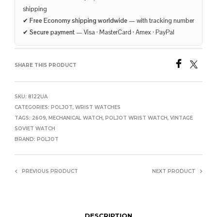
shipping
✔
Free Economy shipping worldwide
— with tracking number
✔
Secure payment
— Visa · MasterCard · Amex · PayPal
SHARE THIS PRODUCT
SKU:
8122UA
CATEGORIES:
POLJOT
,
WRIST WATCHES
TAGS:
2609
,
MECHANICAL WATCH
,
POLJOT WRIST WATCH
,
VINTAGE
SOVIET WATCH
BRAND:
POLJOT
PREVIOUS PRODUCT
NEXT PRODUCT
DESCRIPTION