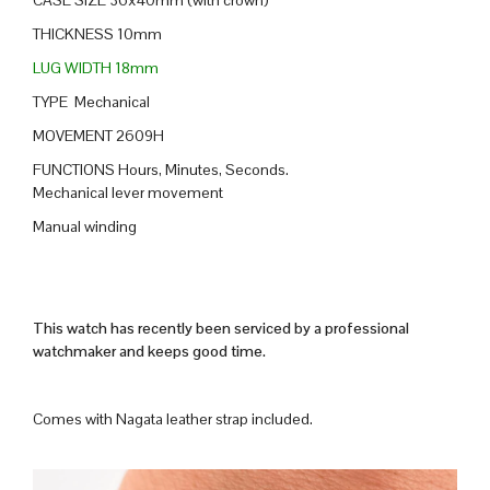
THICKNESS 10mm
LUG WIDTH 18mm
TYPE Mechanical
MOVEMENT 2609H
FUNCTIONS Hours, Minutes, Seconds.
Mechanical lever movement
Manual winding
This watch has recently been serviced by a professional
watchmaker and keeps good time.
Comes with Nagata leather strap included.