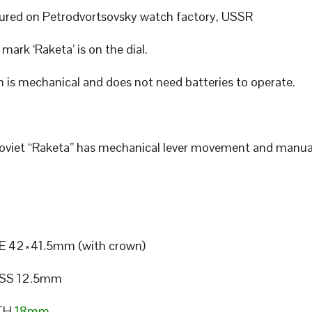
red on Petrodvortsovsky watch factory, USSR
mark ‘Raketa’ is on the dial.
 is mechanical and does not need batteries to operate.
Soviet “Raketa” has mechanical lever movement and manua
E 42×41.5mm (with crown)
SS 12.5mm
TH
18mm