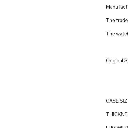
Manufactu
The trade 
The watch
Original 
CASE SIZ
THICKNE
LUG WID