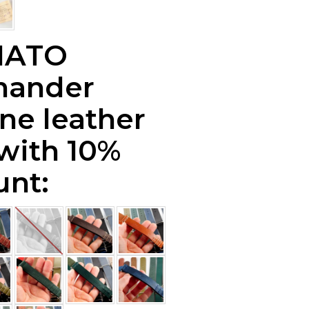
NATO
ander
ne leather
 with 10%
unt: