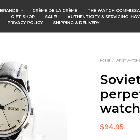
BRANDS
CRÈME DE LA CRÈME
THE WATCH COMMISSA
S
GIFT SHOP
SALE!
AUTHENTICITY & SERVICING: H
PRIVACY POLICY
SHIPPING & DELIVERY
HOME
/
WRIST WATCH
Sovie
perpe
watc
$
94.95