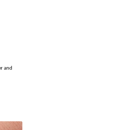
er and