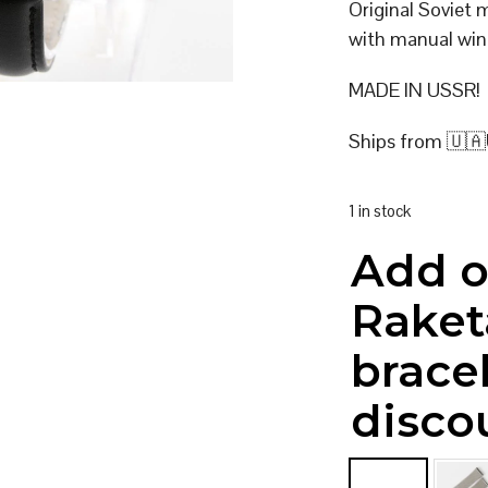
Original Soviet
with manual win
MADE IN USSR!
Ships from 🇺🇦
1 in stock
Add o
Raket
brace
disco