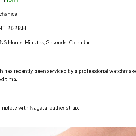
hanical
T 2628.H
S Hours, Minutes, Seconds, Calendar
h has recently been serviced by a professional watchmak
d time.
plete with Nagata leather strap.