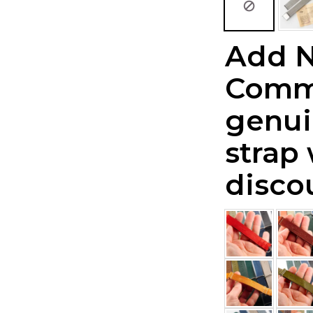
Add 
Comm
genui
strap
disco