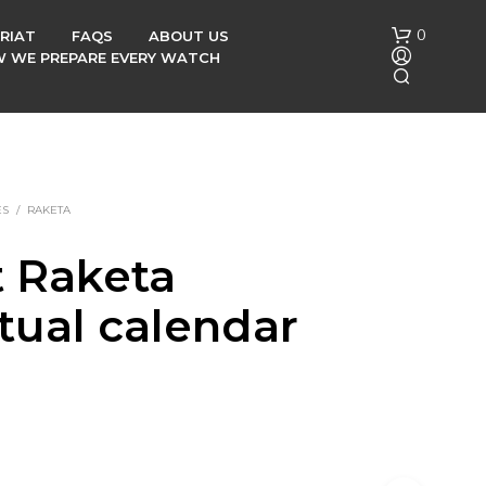
0
RIAT
FAQS
ABOUT US
OW WE PREPARE EVERY WATCH
ES
/
RAKETA
t Raketa
N
tual calendar
O
P
R
h
O
D
U
C
T
S