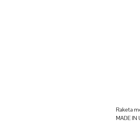
Raketa m
MADE IN 