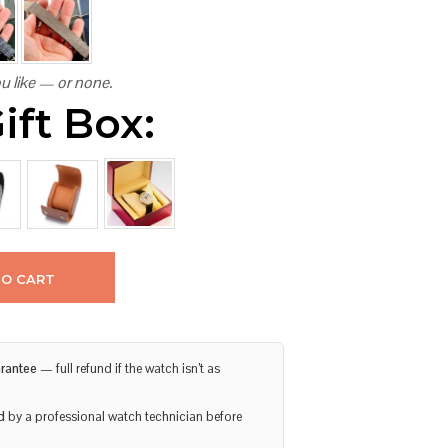
u like — or none.
ift Box:
TO CART
rantee
— full refund if the watch isn’t as
d
by a professional watch technician before