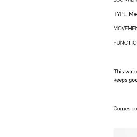
TYPE Mec
MOVEMEN
FUNCTION
This watc
keeps goo
Comes com