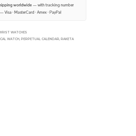
hipping worldwide
— with tracking number
— Visa · MasterCard · Amex · PayPal
WRIST WATCHES
ICAL WATCH
,
PERPETUAL CALENDAR
,
RAKETA