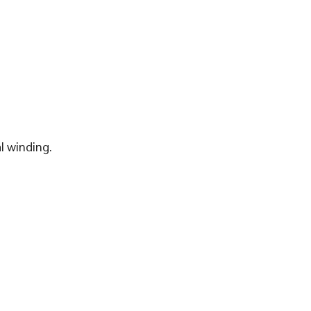
l winding.