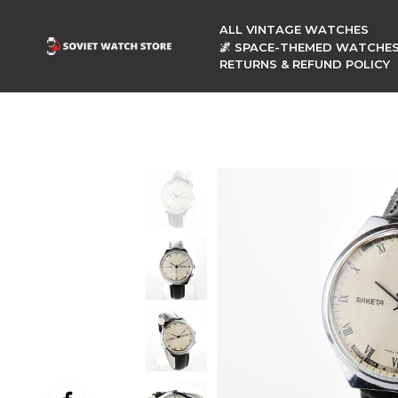
ALL VINTAGE WATCHES
🌌 SPACE-THEMED WATCHE
RETURNS & REFUND POLICY