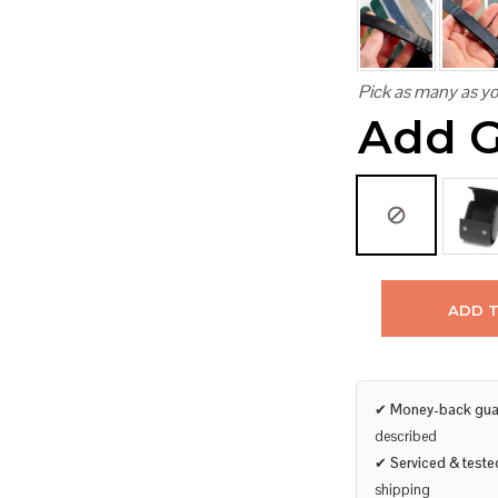
Pick as many as yo
Add G
ADD 
✔
Money-back gua
described
✔
Serviced & teste
shipping