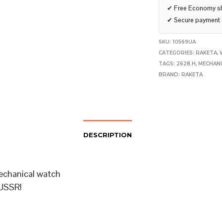
✔
Free Economy s
✔
Secure payment
SKU:
10569UA
CATEGORIES:
RAKETA
,
TAGS:
2628.H
,
MECHAN
BRAND:
RAKETA
DESCRIPTION
echanical watch
USSR!