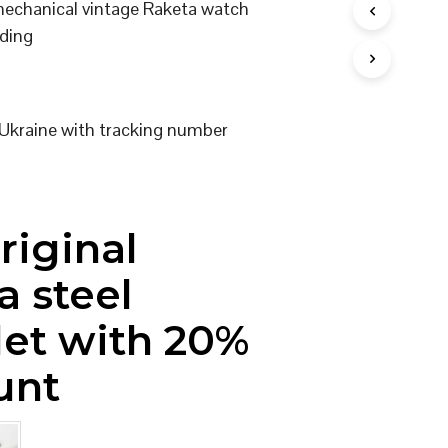
 mechanical vintage Raketa watch
I
ding
N
T
H
E
C
Ukraine with tracking number
A
R
T
.
riginal
a steel
let with 20%
unt