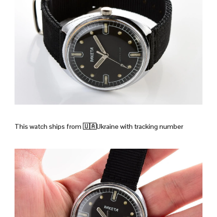
This watch ships from
🇺🇦Ukraine with tracking number