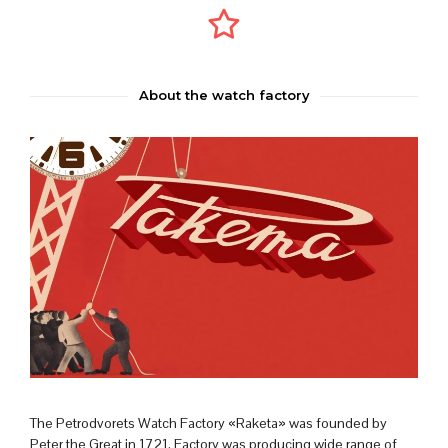
About the watch factory
The Petrodvorets Watch Factory «Raketa» was founded by
Peter the Great in 1721. Factory was producing wide range of