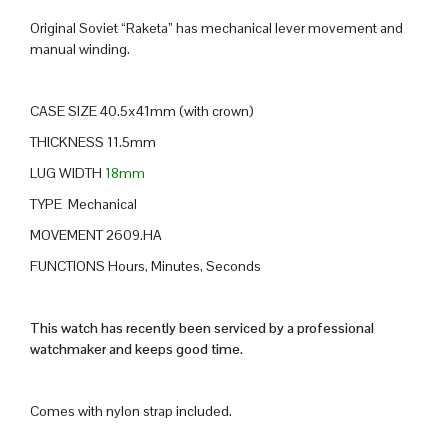
Original Soviet “Raketa” has mechanical lever movement and
manual winding.
CASE SIZE 40.5x41mm (with crown)
THICKNESS 11.5mm
LUG WIDTH
18mm
TYPE Mechanical
MOVEMENT 2609.HA
FUNCTIONS Hours, Minutes, Seconds
This watch has recently been serviced by a professional
watchmaker and keeps good time.
Comes with nylon strap included.