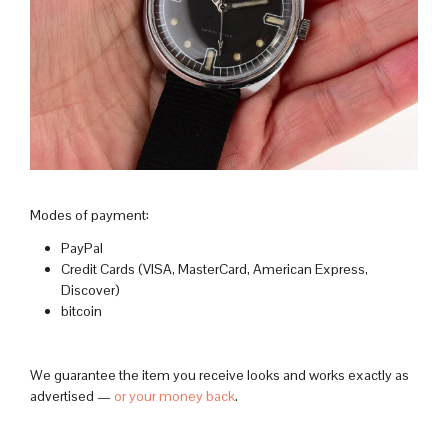
Modes of payment:
PayPal
Credit Cards (VISA, MasterCard, American Express,
Discover)
bitcoin
We guarantee the item you receive looks and works exactly as
advertised —
or your money back
.