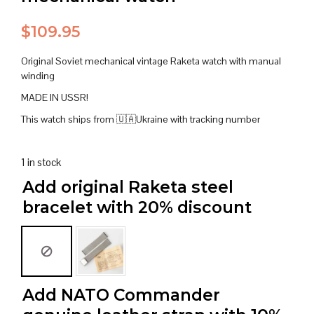
$
109.95
Original Soviet mechanical vintage Raketa watch with manual
winding
MADE IN USSR!
This watch ships from 🇺🇦Ukraine with tracking number
1 in stock
Add original Raketa steel
bracelet with 20% discount
Add NATO Commander