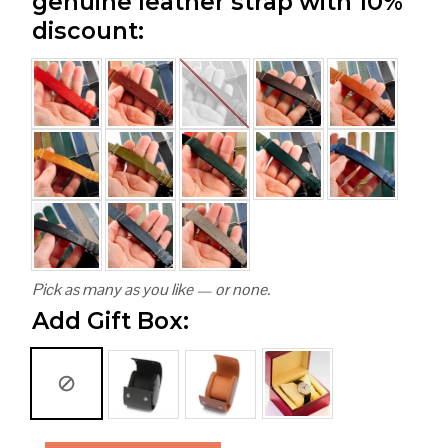
genuine leather strap with 10%
discount:
Pick as many as you like — or none.
Add Gift Box: