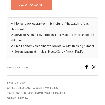
ADD TO CART
✔
Money-back guarantee
— full refund if the watch isn’t as
described
✔
Serviced & tested
by a professional watch technician before
shipping
✔
Free Economy shipping worldwide
— with tracking number
✔
Secure payment
— Visa · MasterCard · Amex · PayPal
SHARE THIS PRODUCT
SKU:
10947UA
CATEGORIES:
RAKETA
,
WRIST WATCHES
TAGS:
2609.HA
,
MECHANICAL WATCH
,
RAKETA
BRAND:
RAKETA