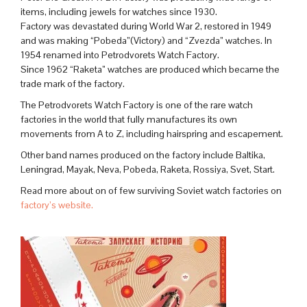
items, including jewels for watches since 1930.
Factory was devastated during World War 2, restored in 1949
and was making “Pobeda”(Victory) and “Zvezda” watches. In
1954 renamed into Petrodvorets Watch Factory.
Since 1962 “Raketa” watches are produced which became the
trade mark of the factory.
The Petrodvorets Watch Factory is one of the rare watch
factories in the world that fully manufactures its own
movements from A to Z, including hairspring and escapement.
Other band names produced on the factory include Baltika,
Leningrad, Mayak, Neva, Pobeda, Raketa, Rossiya, Svet, Start.
Read more about on of few surviving Soviet watch factories on
factory’s website.