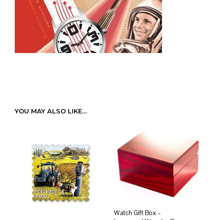
YOU MAY ALSO LIKE…
Watch Gift Box –