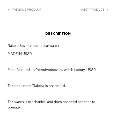
PREVIOUS PRODUCT
NEXT PRODUCT
DESCRIPTION
Raketa Soviet mechanical watch
MADE IN USSR!
Manufactured on Petrodvortsovsky watch factory, USSR
The trade mark ‘Raketa’ is on the dial.
The watch is mechanical and does not need batteries to
operate.