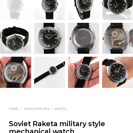
HOME
/
WRIST WATCHES
/
RAKETA
Soviet Raketa military style
mechanical watch