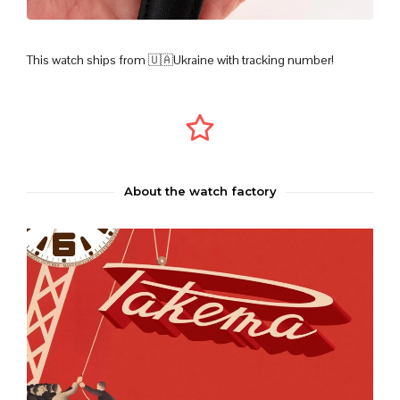
This watch ships from 🇺🇦Ukraine with tracking number!
About the watch factory