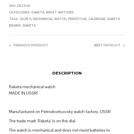
SKU:
5622UA
CATEGORIES:
RAKETA
,
WRIST WATCHES
TAGS:
2628.H
,
MECHANICAL WATCH
,
PERPETUAL CALENDAR
,
RAKETA
BRAND:
RAKETA
PREVIOUS PRODUCT
NEXT PRODUCT
DESCRIPTION
Raketa mechanical watch
MADE IN USSR!
Manufactured on Petrodvortsovsky watch factory, USSR
The trade mark ‘Raketa’ is on the dial.
The watch is mechanical and does not need batteries to