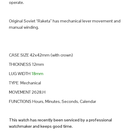
operate.
Original Soviet “Raketa” has mechanical lever movement and
manual winding.
CASE SIZE 42x42mm (with crown)
THICKNESS 12mm
LUG WIDTH
18mm
TYPE Mechanical
MOVEMENT 2628.H
FUNCTIONS Hours, Minutes, Seconds, Calendar
This watch has recently been serviced by a professional
watchmaker and keeps good time.