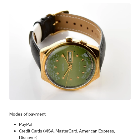
Modes of payment:
PayPal
Credit Cards (VISA, MasterCard, American Express,
Discover)