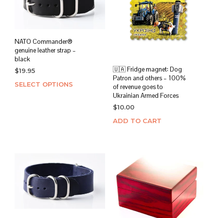
NATO Commander®
genuine leather strap –
black
🇺🇦 Fridge magnet: Dog
$
19.95
Patron and others – 100%
SELECT OPTIONS
This
of revenue goes to
product
Ukrainian Armed Forces
has
$
10.00
multiple
ADD TO CART
variants.
The
options
may
be
chosen
on
the
product
page