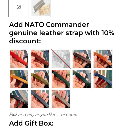
Add NATO Commander
genuine leather strap with 10%
discount:
Pick as many as you like — or none.
Add Gift Box: