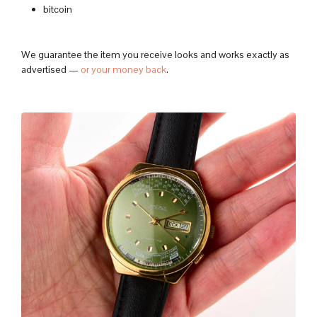
bitcoin
We guarantee the item you receive looks and works exactly as
advertised —
or your money back
.