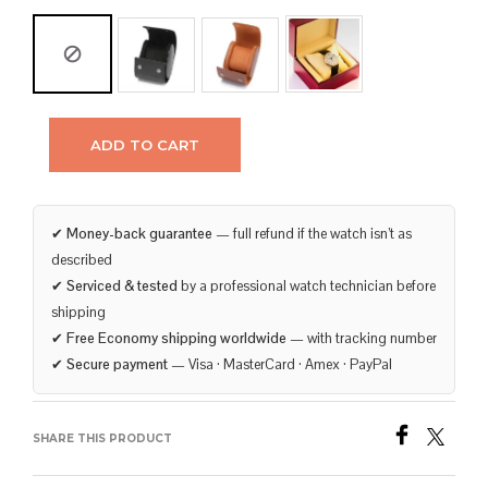
ADD TO CART
✔
Money-back guarantee
— full refund if the watch isn’t as
described
✔
Serviced & tested
by a professional watch technician before
shipping
✔
Free Economy shipping worldwide
— with tracking number
✔
Secure payment
— Visa · MasterCard · Amex · PayPal
SHARE THIS PRODUCT