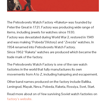
The Petrodvorets Watch Factory «Raketa» was founded by
Peter the Great in 1721. Factory was producing wide range of
items, including jewels for watches since 1930.
Factory was devastated during World War 2, restored in 1949
and was making “Pobeda”(Victory) and “Zvezda” watches. In
1954 renamed into Petrodvorets Watch Factory.
Since 1962 “Raketa” watches are produced which became the
trade mark of the factory.
The Petrodvorets Watch Factory is one of the rare watch
factories in the world that fully manufactures its own
movements from A to Z, including hairspring and escapement.
Other band names produced on the factory include Baltika,
Leningrad, Mayak, Neva, Pobeda, Raketa, Rossiya, Svet, Start.
Read more about on of few surviving Soviet watch factories on
factory’s website.