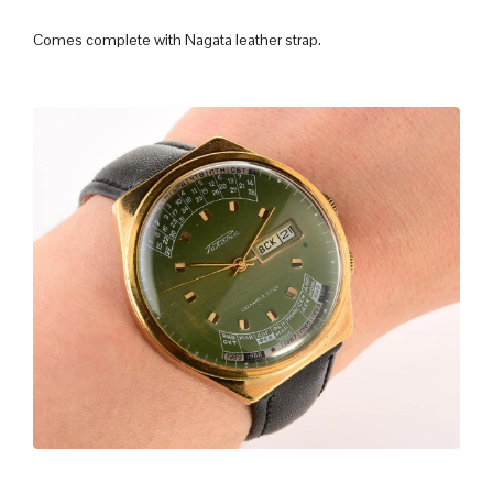
Comes complete with Nagata leather strap.