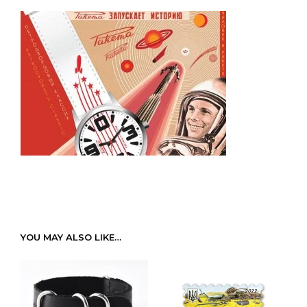
YOU MAY ALSO LIKE…