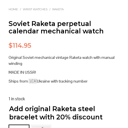
HOME
/
WRIST WATCHES
/
RAKETA
Soviet Raketa perpetual
calendar mechanical watch
$
114.95
Original Soviet mechanical vintage Raketa watch with manual
winding
MADE IN USSR!
Ships from 🇺🇦Ukraine with tracking number
1 in stock
Add original Raketa steel
bracelet with 20% discount