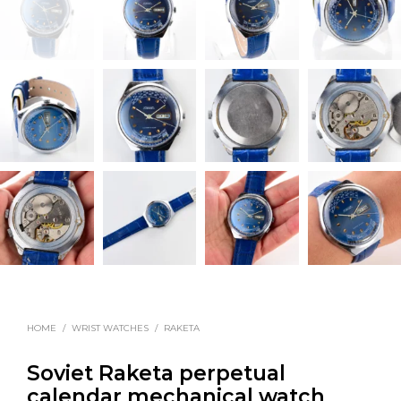
HOME
/
WRIST WATCHES
/
RAKETA
Soviet Raketa perpetual
calendar mechanical watch