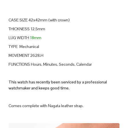
CASE SIZE 42x42mm (with crown)
THICKNESS 12.5mm
LUG WIDTH
18mm
TYPE Mechanical
MOVEMENT 2628.H
FUNCTIONS Hours, Minutes, Seconds, Calendar
This watch has recently been serviced by a professional
watchmaker and keeps good time.
Comes complete with Nagata leather strap.