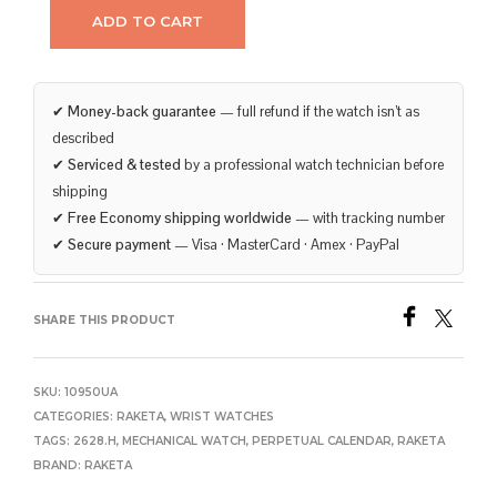
ADD TO CART
✔
Money-back guarantee
— full refund if the watch isn’t as
described
✔
Serviced & tested
by a professional watch technician before
shipping
✔
Free Economy shipping worldwide
— with tracking number
✔
Secure payment
— Visa · MasterCard · Amex · PayPal
SHARE THIS PRODUCT
SKU:
10950UA
CATEGORIES:
RAKETA
,
WRIST WATCHES
TAGS:
2628.H
,
MECHANICAL WATCH
,
PERPETUAL CALENDAR
,
RAKETA
BRAND:
RAKETA