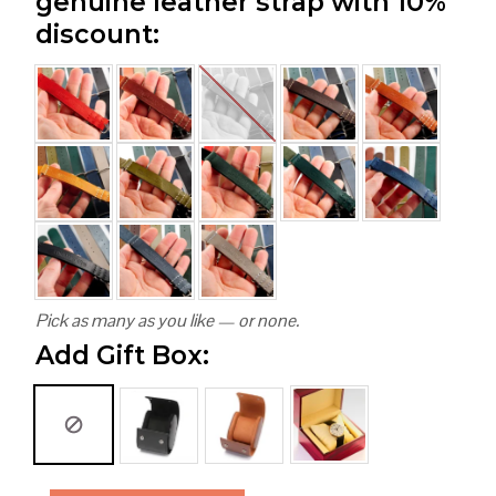
genuine leather strap with 10%
discount:
Pick as many as you like — or none.
Add Gift Box: