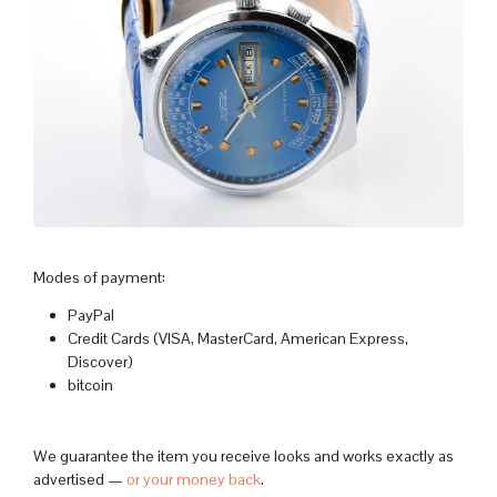
Modes of payment:
PayPal
Credit Cards (VISA, MasterCard, American Express,
Discover)
bitcoin
We guarantee the item you receive looks and works exactly as
advertised —
or your money back
.