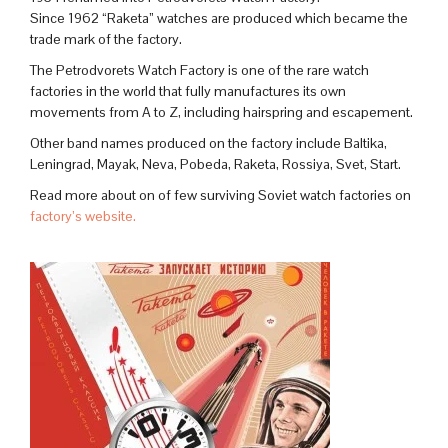
Since 1962 “Raketa” watches are produced which became the
trade mark of the factory.
The Petrodvorets Watch Factory is one of the rare watch
factories in the world that fully manufactures its own
movements from A to Z, including hairspring and escapement.
Other band names produced on the factory include Baltika,
Leningrad, Mayak, Neva, Pobeda, Raketa, Rossiya, Svet, Start.
Read more about on of few surviving Soviet watch factories on
factory’s website.