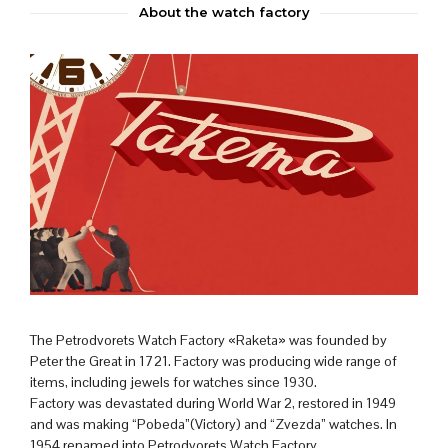
About the watch factory
The Petrodvorets Watch Factory «Raketa» was founded by
Peter the Great in 1721. Factory was producing wide range of
items, including jewels for watches since 1930.
Factory was devastated during World War 2, restored in 1949
and was making “Pobeda”(Victory) and “Zvezda” watches. In
1954 renamed into Petrodvorets Watch Factory.