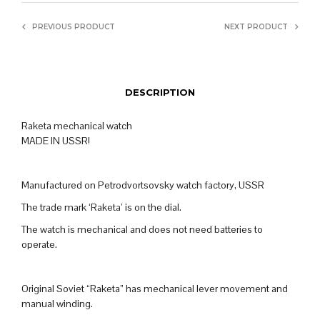
PREVIOUS PRODUCT
NEXT PRODUCT
DESCRIPTION
Raketa mechanical watch
MADE IN USSR!
Manufactured on Petrodvortsovsky watch factory, USSR
The trade mark ‘Raketa’ is on the dial.
The watch is mechanical and does not need batteries to
operate.
Original Soviet “Raketa” has mechanical lever movement and
manual winding.