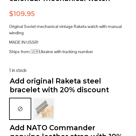
$
109.95
Original Soviet mechanical vintage Raketa watch with manual
winding
MADE IN USSR!
Ships from 🇺🇦Ukraine with tracking number
1 in stock
Add original Raketa steel
bracelet with 20% discount
Add NATO Commander