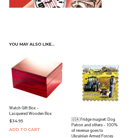
YOU MAY ALSO LIKE…
Watch Gift Box –
Lacquered Wooden Box
🇺🇦 Fridge magnet: Dog
$
34.95
Patron and others – 100%
ADD TO CART
of revenue goes to
Ukrainian Armed Forces