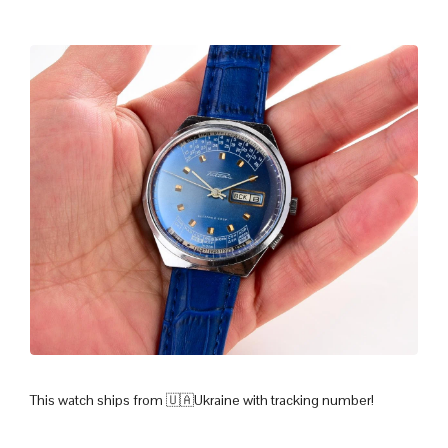
This watch ships from 🇺🇦Ukraine with tracking number!