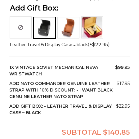
Add Gift Box:
Leather Travel & Display Case – black
(+
$
22.95
)
1X
VINTAGE SOVIET MECHANICAL NEVA
$99.95
WRISTWATCH
ADD NATO COMMANDER GENUINE LEATHER
$17.95
STRAP WITH 10% DISCOUNT:
-
I WANT BLACK
GENUINE LEATHER NATO STRAP
ADD GIFT BOX:
-
LEATHER TRAVEL & DISPLAY
$22.95
CASE – BLACK
SUBTOTAL
$140.85