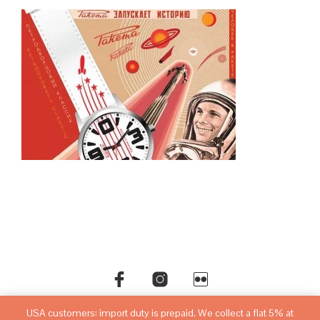
USA customers: import duty is prepaid. We collect a flat 5% at
©copyright
sovietwatchstore.com
2016-2026