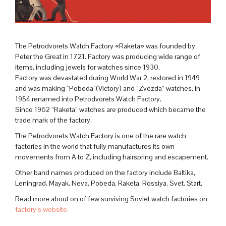
The Petrodvorets Watch Factory «Raketa» was founded by
Peter the Great in 1721. Factory was producing wide range of
items, including jewels for watches since 1930.
Factory was devastated during World War 2, restored in 1949
and was making “Pobeda”(Victory) and “Zvezda” watches. In
1954 renamed into Petrodvorets Watch Factory.
Since 1962 “Raketa” watches are produced which became the
trade mark of the factory.
The Petrodvorets Watch Factory is one of the rare watch
factories in the world that fully manufactures its own
movements from A to Z, including hairspring and escapement.
Other band names produced on the factory include Baltika,
Leningrad, Mayak, Neva, Pobeda, Raketa, Rossiya, Svet, Start.
Read more about on of few surviving Soviet watch factories on
factory’s website.