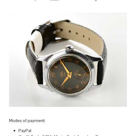
Modes of payment:
PayPal