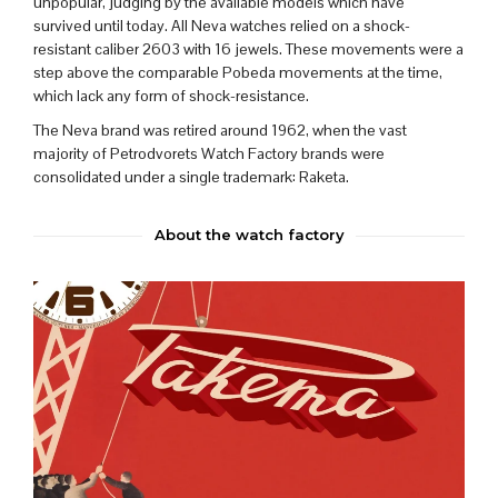
unpopular, judging by the available models which have
survived until today. All Neva watches relied on a shock-
resistant caliber 2603 with 16 jewels. These movements were a
step above the comparable Pobeda movements at the time,
which lack any form of shock-resistance.
The Neva brand was retired around 1962, when
the vast
majority of Petrodvorets Watch Factory brands were
consolidated under a single trademark:
Raketa
.
About the watch factory