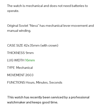
The watch is mechanical and does not need batteries to
operate.
Original Soviet “Neva” has mechanical lever movement and
manual winding.
CASE SIZE 42x35mm (with crown)
THICKNESS 9mm
LUG WIDTH
16mm
TYPE Mechanical
MOVEMENT 2603
FUNCTIONS Hours, Minutes, Seconds
This watch has recently been serviced by a professional
watchmaker and keeps good time.