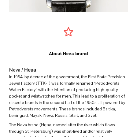
About Neva brand
Neva / Нева
In 1954, by decree of the government, the First State Precision
Jewel Factory (ТТК-1) was formally renamed “Petrodvorets
Watch Factory” with the intention of producing high-quality
pocket and wristwatches for men.
This lead to a proliferation of
discrete brands in the second half of the 1950s, all powered by
Petrodvorets movements. These brands included Baltika,
Leningrad, Mayak, Neva, Russia, Start, and Svet.
The Neva brand (
Нева, named after the river which flows
through St. Petersburg
) was short-lived and/or relatively