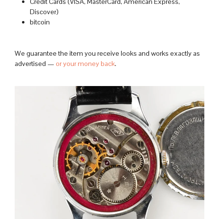
Credit Cards (VISA, MasterCard, American Express,
Discover)
bitcoin
We guarantee the item you receive looks and works exactly as
advertised —
or your money back
.