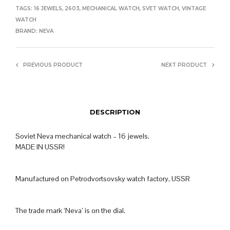
TAGS:
16 JEWELS
,
2603
,
MECHANICAL WATCH
,
SVET WATCH
,
VINTAGE
WATCH
BRAND:
NEVA
PREVIOUS PRODUCT
NEXT PRODUCT
DESCRIPTION
Soviet Neva mechanical watch – 16 jewels.
MADE IN USSR!
Manufactured on Petrodvortsovsky watch factory, USSR
The trade mark ‘Neva’ is on the dial.