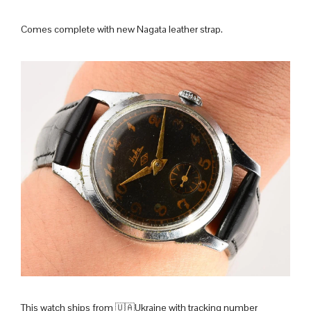
Comes complete with new Nagata leather strap.
This watch ships from 🇺🇦Ukraine with tracking number