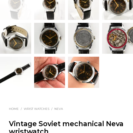
HOME
/
WRIST WATCHES
/
NEVA
Vintage Soviet mechanical Neva
wristwatch