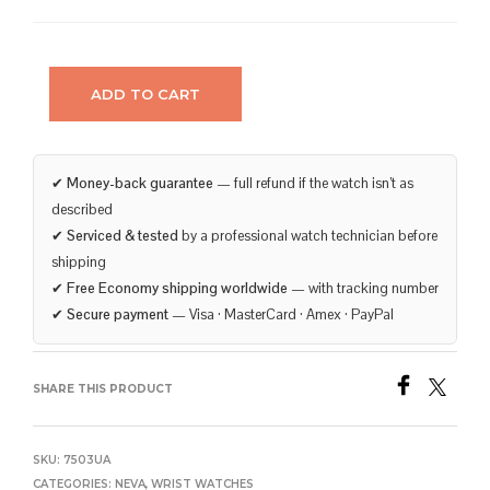
ADD TO CART
✔
Money-back guarantee
— full refund if the watch isn’t as
described
✔
Serviced & tested
by a professional watch technician before
shipping
✔
Free Economy shipping worldwide
— with tracking number
✔
Secure payment
— Visa · MasterCard · Amex · PayPal
SHARE THIS PRODUCT
SKU:
7503UA
CATEGORIES:
NEVA
,
WRIST WATCHES