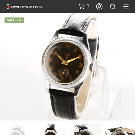
0
SALE! 9%