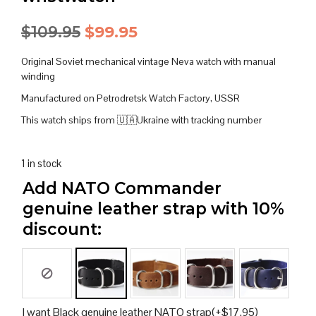
Original
Current
$
109.95
$
99.95
price
price
Original Soviet mechanical vintage Neva watch with manual
was:
is:
winding
Manufactured on Petrodretsk Watch Factory, USSR
$109.95.
$99.95.
This watch ships from 🇺🇦Ukraine with tracking number
1 in stock
Add NATO Commander
genuine leather strap with 10%
discount:
I want Black genuine leather NATO strap
(+
$
17.95
)