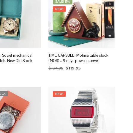
SALE! 11%
I
N
NEW!
T
H
E
C
A
R
T
.
 Soviet mechanical
TIME CAPSULE: Molnija table clock
atch, New Old Stock
(NOS) – 9 days power reserve!
Original
Current
$
134.95
$
119.95
price
price
ADD TO CART
was:
is:
RT
$134.95.
$119.95.
OCK
NEW!