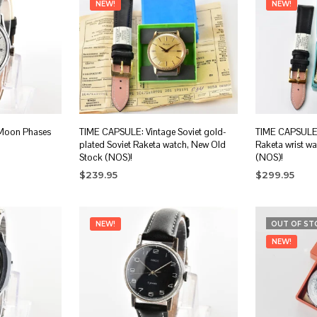
NEW!
NEW!
 Moon Phases
TIME CAPSULE: Vintage Soviet gold-
TIME CAPSULE:
plated Soviet Raketa watch, New Old
Raketa wrist w
Stock (NOS)!
(NOS)!
$
239.95
$
299.95
ADD TO CART
ADD TO CA
NEW!
OUT OF ST
NEW!