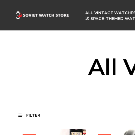
ALL VINTAGE WATCHE
🌌 SPACE-THEMED WA
All
FILTER