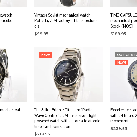
stwatch
Vintage Soviet mechanical watch
TIME CAPSULE: 
bracelet
Pobeda, ZiM factory – black textured
mechanical po
dial
Stock (NOS)!
$
99.95
$
189.95
ADD TO CART
READ MORE
NEW!
OUT OF ST
NEW!
 mechanical
The Seiko Brightz Titanium “Radio
Excellent vinta
Wave Control” JDM Exclusive – light-
with 24 hours 
powered watch with automatic atomic
movement
time synchronization
$
239.95
$
219.95