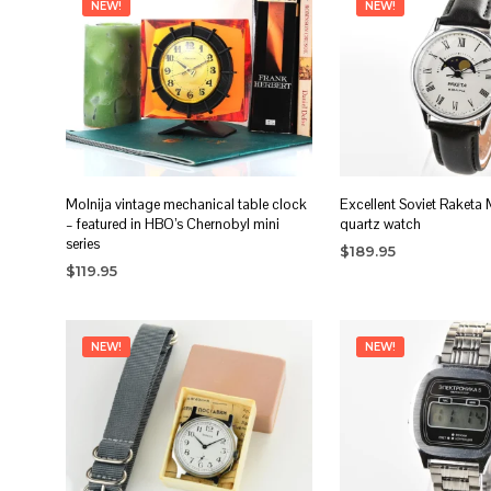
NEW!
NEW!
Molnija vintage mechanical table clock
Excellent Soviet Raketa
– featured in HBO’s Chernobyl mini
quartz watch
series
$
189.95
$
119.95
ADD TO CART
ADD TO CART
NEW!
NEW!