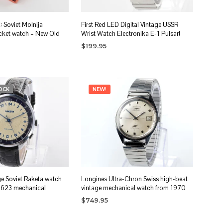
Soviet Molnija
First Red LED Digital Vintage USSR
cket watch – New Old
Wrist Watch Electronika E-1 Pulsar!
$
199.95
ADD TO CART
OCK
NEW!
ge Soviet Raketa watch
Longines Ultra-Chron Swiss high-beat
2623 mechanical
vintage mechanical watch from 1970
$
749.95
ADD TO CART