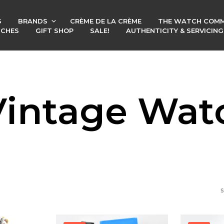
S
BRANDS
CRÈME DE LA CRÈME
THE WATCH COMM
TCHES
GIFT SHOP
SALE!
AUTHENTICITY & SERVICIN
 Vintage Wat
S