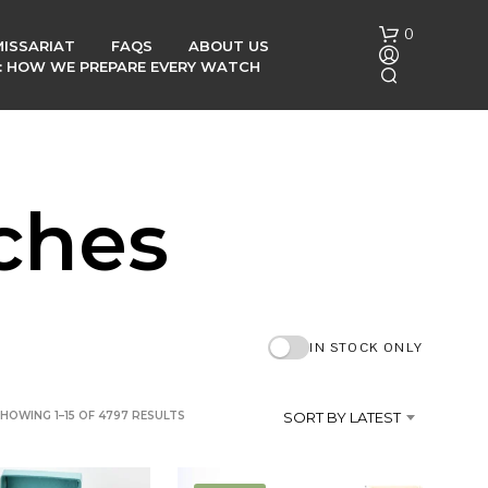
0
ISSARIAT
FAQS
ABOUT US
G: HOW WE PREPARE EVERY WATCH
ches
N
O
P
IN STOCK ONLY
R
O
D
SORTED
HOWING 1–15 OF 4797 RESULTS
SORT BY LATEST
U
C
BY
T
LATEST
S