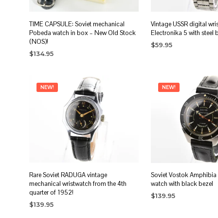
TIME CAPSULE: Soviet mechanical
Vintage USSR digital wri
Pobeda watch in box – New Old Stock
Electronika 5 with steel 
(NOS)!
$
59.95
$
134.95
ADD TO CART
ADD TO CART
NEW!
NEW!
Rare Soviet RADUGA vintage
Soviet Vostok Amphibia
mechanical wristwatch from the 4th
watch with black bezel
quarter of 1952!
$
139.95
$
139.95
ADD TO CART