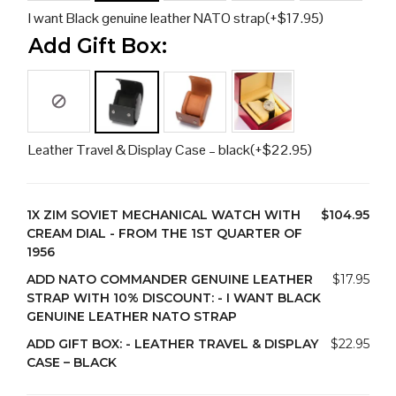
I want Black genuine leather NATO strap
(+
$
17.95
)
Add Gift Box:
Leather Travel & Display Case – black
(+
$
22.95
)
1X
ZIM SOVIET MECHANICAL WATCH WITH
$104.95
CREAM DIAL - FROM THE 1ST QUARTER OF
1956
ADD NATO COMMANDER GENUINE LEATHER
$17.95
STRAP WITH 10% DISCOUNT:
-
I WANT BLACK
GENUINE LEATHER NATO STRAP
ADD GIFT BOX:
-
LEATHER TRAVEL & DISPLAY
$22.95
CASE – BLACK