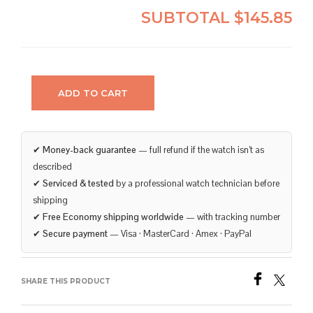
SUBTOTAL
$145.85
ADD TO CART
✔
Money-back guarantee
— full refund if the watch isn’t as
described
✔
Serviced & tested
by a professional watch technician before
shipping
✔
Free Economy shipping worldwide
— with tracking number
✔
Secure payment
— Visa · MasterCard · Amex · PayPal
SHARE THIS PRODUCT