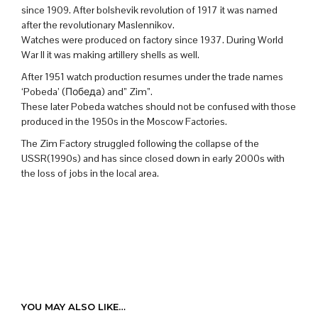
since 1909. After bolshevik revolution of 1917 it was named
after the revolutionary Maslennikov.
Watches were produced on factory since 1937. During World
War II it was making artillery shells as well.
After 1951 watch production resumes under the trade names
‘Pobeda’ (Победа) and” Zim”.
These later Pobeda watches should not be confused with those
produced in the 1950s in the Moscow Factories.
The Zim Factory struggled following the collapse of the
USSR(1990s) and has since closed down in early 2000s with
the loss of jobs in the local area.
YOU MAY ALSO LIKE…