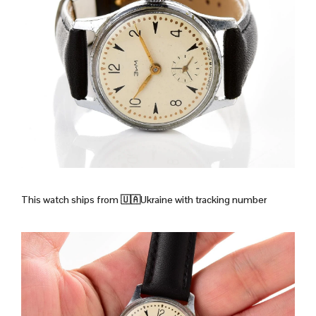
This watch ships from
🇺🇦Ukraine with tracking number