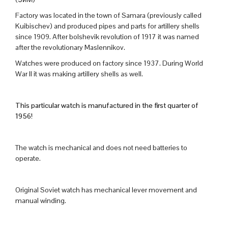
Factory was located in the town of Samara (previously called
Kuibischev) and produced pipes and parts for artillery shells
since 1909. After bolshevik revolution of 1917 it was named
after the revolutionary Maslennikov.
Watches were produced on factory since 1937. During World
War II it was making artillery shells as well.
This particular watch is manufactured in the first quarter of
1956!
The watch is mechanical and does not need batteries to
operate.
Original Soviet watch has mechanical lever movement and
manual winding.