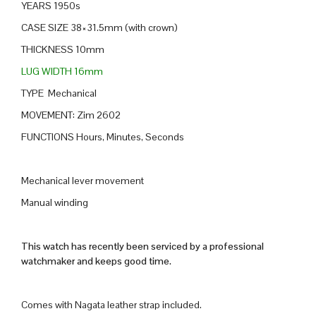
YEARS 1950s
CASE SIZE 38×31.5mm (with crown)
THICKNESS 10mm
LUG WIDTH 16mm
TYPE Mechanical
MOVEMENT: Zim 2602
FUNCTIONS Hours, Minutes, Seconds
Mechanical lever movement
Manual winding
This watch has recently been serviced by a professional
watchmaker and keeps good time.
Comes with Nagata leather strap included.