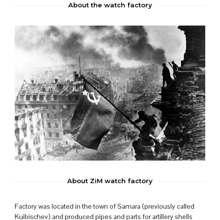
About the watch factory
About ZiM watch factory
Factory was located in the town of Samara (previously called
Kuibischev) and produced pipes and parts for artillery shells