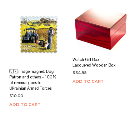
Watch Gift Box –
Lacquered Wooden Box
🇺🇦 Fridge magnet: Dog
$
34.95
Patron and others – 100%
ADD TO CART
of revenue goes to
Ukrainian Armed Forces
$
10.00
ADD TO CART