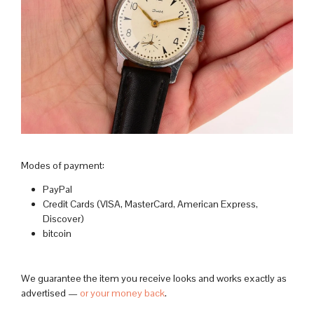
Modes of payment:
PayPal
Credit Cards (VISA, MasterCard, American Express,
Discover)
bitcoin
We guarantee the item you receive looks and works exactly as
advertised —
or your money back
.