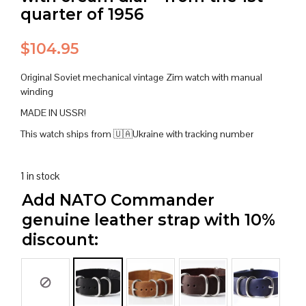
quarter of 1956
$
104.95
Original Soviet mechanical vintage Zim watch with manual
winding
MADE IN USSR!
This watch ships from 🇺🇦Ukraine with tracking number
1 in stock
Add NATO Commander
genuine leather strap with 10%
discount: