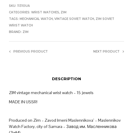
SKU:
11310UA
CATEGORIES:
WRIST WATCHES
,
ZIM
TAGS:
MECHANICAL WATCH
,
VINTAGE SOVIET WATCH
,
ZIM SOVIET
WRIST WATCH
BRAND:
ZIM
PREVIOUS PRODUCT
NEXT PRODUCT
DESCRIPTION
ZiM vintage mechanical wrist watch – 15 jewels
MADE IN USSR!
Produced on Zim – Zavod Imeni Maslennikova’ – Maslennikov
Watch Factory, city of Samara – Завод им. Масленникова
(ЗиМ)