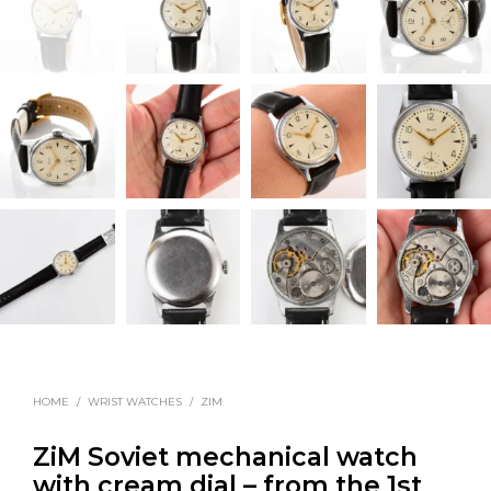
HOME
/
WRIST WATCHES
/
ZIM
ZiM Soviet mechanical watch
with cream dial – from the 1st