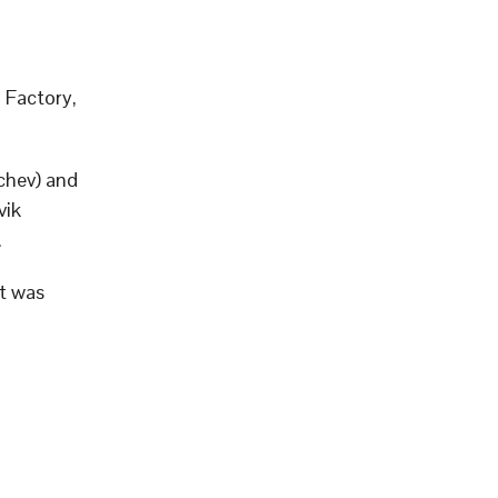
 Factory,
chev) and
vik
.
it was