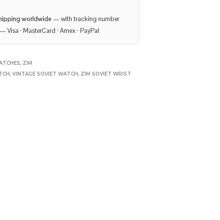
hipping worldwide
— with tracking number
— Visa · MasterCard · Amex · PayPal
ATCHES
,
ZIM
TCH
,
VINTAGE SOVIET WATCH
,
ZIM SOVIET WRIST