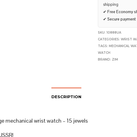
shipping
✔
Free Economy s
✔
Secure payment
SKU:
10888UA
CATEGORIES:
WRIST W
TAGS:
MECHANICAL WA
WATCH
BRAND:
ZIM
DESCRIPTION
ge mechanical wrist watch – 15 jewels
USSR!