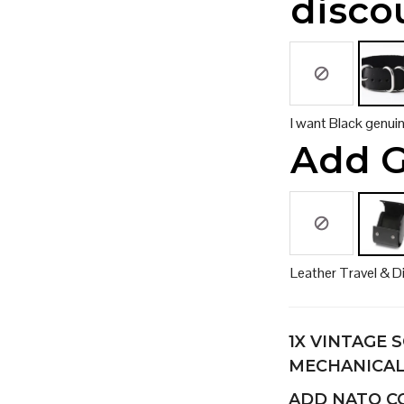
disco
I want Black genui
Add G
Leather Travel & D
1X
VINTAGE S
MECHANICA
ADD NATO 