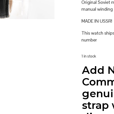
Original Soviet
manual winding
MADE IN USSR!
This watch ship
number
1 in stock
Add 
Comm
genui
strap