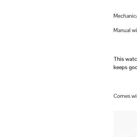
Mechanic
Manual w
This watc
keeps goo
Comes wit