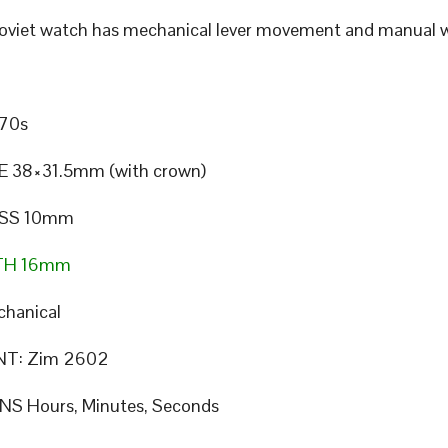
Soviet watch has mechanical lever movement and manual w
70s
E 38×31.5mm (with crown)
SS 10mm
TH 16mm
hanical
T: Zim 2602
S Hours, Minutes, Seconds