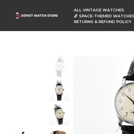
ALL VINTAGE WATCHES
🌌 SPACE-THEMED WATCHE
RETURNS & REFUND POLICY