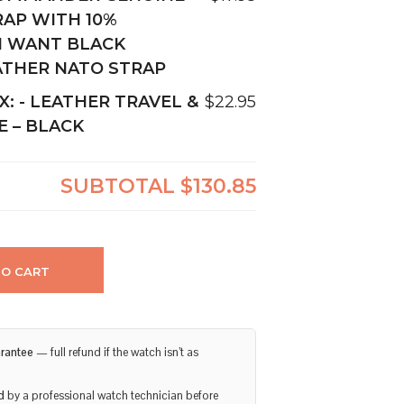
RAP WITH 10%
I WANT BLACK
ATHER NATO STRAP
X:
-
LEATHER TRAVEL &
$22.95
E – BLACK
SUBTOTAL
$130.85
TO CART
rantee
— full refund if the watch isn’t as
d
by a professional watch technician before