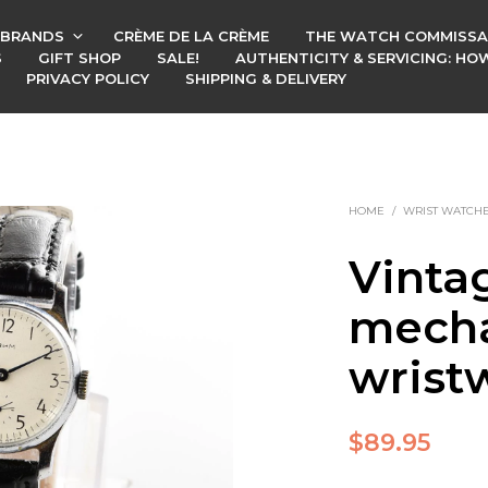
BRANDS
CRÈME DE LA CRÈME
THE WATCH COMMISSA
S
GIFT SHOP
SALE!
AUTHENTICITY & SERVICING: H
PRIVACY POLICY
SHIPPING & DELIVERY
HOME
/
WRIST WATCH
Vinta
mecha
wrist
$
89.95