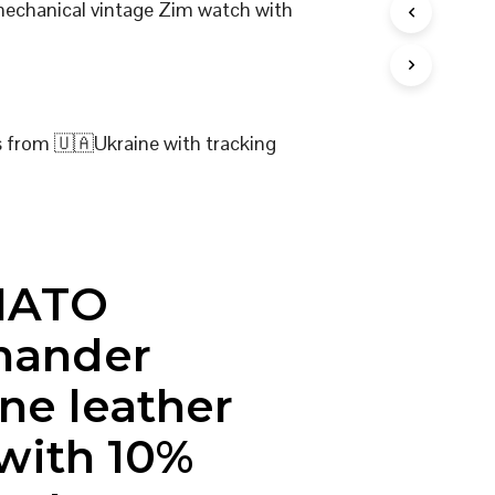
 mechanical vintage Zim watch with
I
N
T
H
E
C
s from 🇺🇦Ukraine with tracking
A
R
T
.
NATO
ander
ne leather
 with 10%