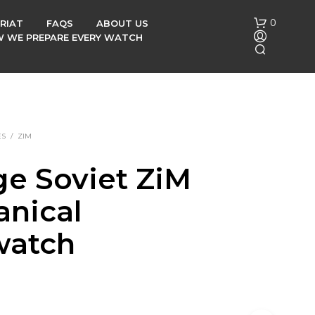
0
RIAT
FAQS
ABOUT US
OW WE PREPARE EVERY WATCH
ES
/
ZIM
ge Soviet ZiM
N
nical
O
P
R
watch
O
D
U
C
T
S