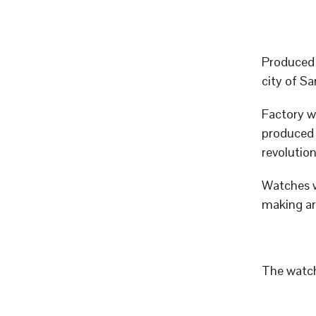
Produced 
city of 
Factory w
produced p
revolutio
Watches w
making art
The watch