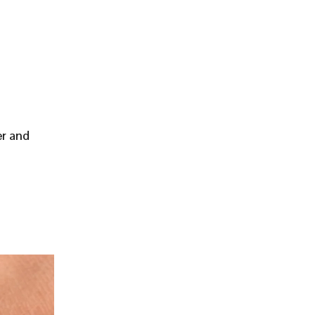
er and