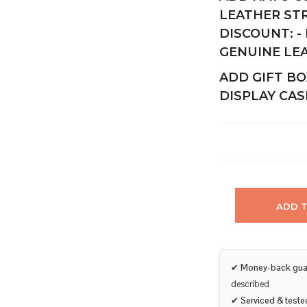
LEATHER ST
DISCOUNT:
-
GENUINE LE
ADD GIFT BO
DISPLAY CAS
ADD 
✔
Money-back gua
described
✔
Serviced & teste