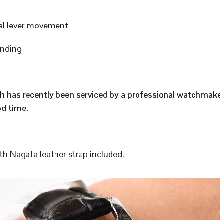
al lever movement
inding
h has recently been serviced by a professional watchmak
d time.
h Nagata leather strap included.