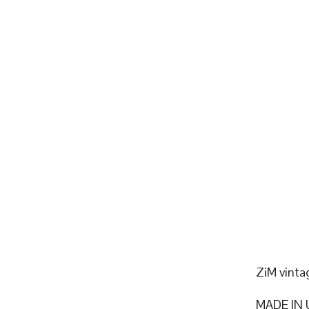
ZiM vinta
MADE IN 