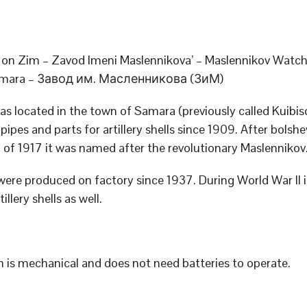
on Zim – Zavod Imeni Maslennikova’ – Maslennikov Watch
Samara – Завод им. Масленникова (ЗиМ)
as located in the town of Samara (previously called Kuibis
ipes and parts for artillery shells since 1909. After bolshe
n of 1917 it was named after the revolutionary Maslennikov
ere produced on factory since 1937. During World War II 
illery shells as well.
 is mechanical and does not need batteries to operate.