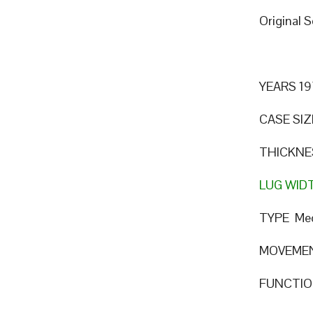
Original 
YEARS 19
CASE SIZ
THICKNE
LUG WID
TYPE Mec
MOVEMEN
FUNCTION