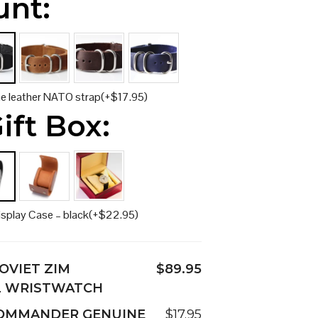
unt:
ne leather NATO strap
(+
$
17.95
)
ift Box:
isplay Case – black
(+
$
22.95
)
OVIET ZIM
$89.95
L WRISTWATCH
COMMANDER GENUINE
$17.95