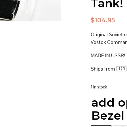
Tank!
$
104.95
Original Soviet 
Vostok Command
MADE IN USSR!
Ships from 🇺🇦
1 in stock
add o
Bezel