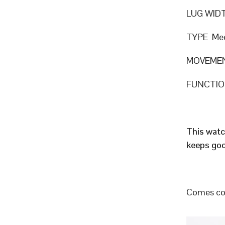
LUG WID
TYPE Mec
MOVEMEN
FUNCTION
This watc
keeps goo
Comes com