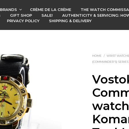
BRANDS
CRÈME DE LA CRÈME
THE WATCH COMMISSA
S
GIFT SHOP
SALE!
AUTHENTICITY & SERVICING: H
PRIVACY POLICY
SHIPPING & DELIVERY
HOME
/
WRIST WATCH
(COMMANDER'S) SERIES
Vosto
Comm
watch
Koman