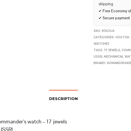
shipping
✔
Free Economy s
✔
Secure payment
SKU:
8362UA
CATEGORIES:
VOSTOK -
WATCHES
TAGS:
17 JEWELS
,
COMM
USSR
,
MECHANICAL WA
BRAND:
KOMANDIRSKI
DESCRIPTION
mmander’s watch – 17 jewels
USSR!