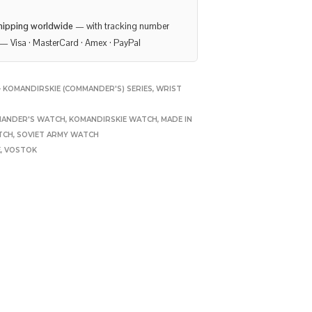
hipping worldwide
— with tracking number
— Visa · MasterCard · Amex · PayPal
 KOMANDIRSKIE (COMMANDER'S) SERIES
,
WRIST
ANDER'S WATCH
,
KOMANDIRSKIE WATCH
,
MADE IN
TCH
,
SOVIET ARMY WATCH
E
,
VOSTOK