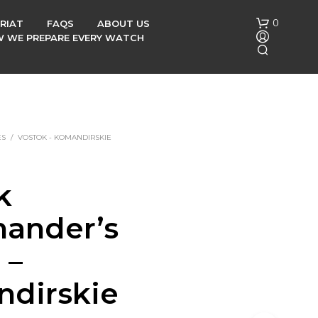
0
RIAT
FAQS
ABOUT US
OW WE PREPARE EVERY WATCH
ES
/
VOSTOK - KOMANDIRSKIE
k
N
O
ander’s
P
R
O
 –
D
U
dirskie
C
T
S