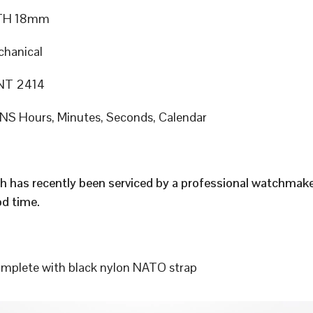
TH 18mm
hanical
T 2414
S Hours, Minutes, Seconds, Calendar
h has recently been serviced by a professional watchmak
d time.
plete with black nylon NATO strap