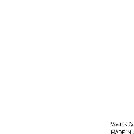
Vostok Co
MADE IN 