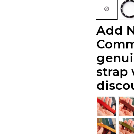
Add 
Comm
genui
strap
disco