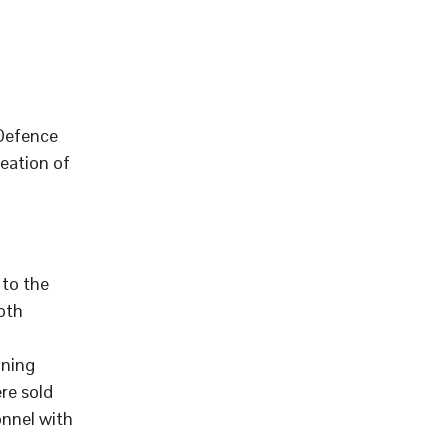
 Defence
eation of
to the
pth
aning
re sold
onnel with