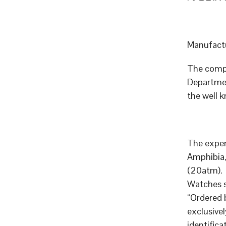
Manufactu
The compa
Departmen
the well 
The exper
Amphibia,
(20atm).
Watches 
“Ordered 
exclusive
identific