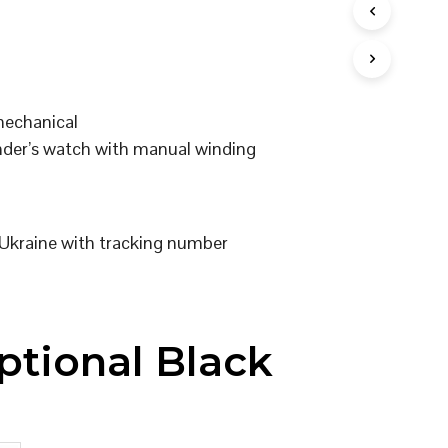
I
N
T
H
E
C
mechanical
A
er’s watch with manual winding
R
T
.
Ukraine with tracking number
ptional Black