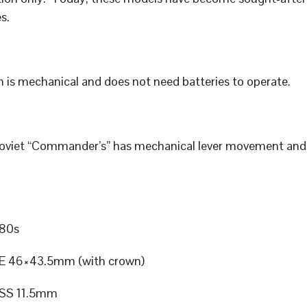
s.
 is mechanical and does not need batteries to operate.
Soviet “Commander’s” has mechanical lever movement an
80s
E 46×43.5mm (with crown)
SS 11.5mm