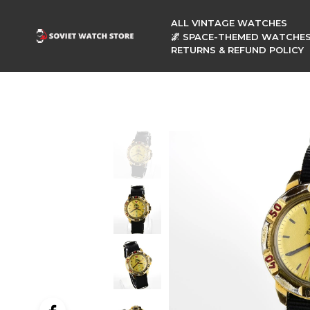
ALL VINTAGE WATCHES
🌌 SPACE-THEMED WATCHE
RETURNS & REFUND POLICY