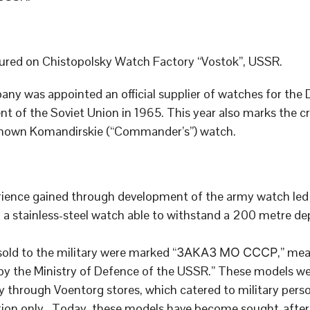
red on Chistopolsky Watch Factory “Vostok”, USSR.
ny was appointed an official supplier of watches for the
t of the Soviet Union in 1965. This year also marks the cr
known Komandirskie (“Commander’s”) watch.
ience gained through development of the army watch led 
 a stainless-steel watch able to withstand a 200 metre de
sold to the military were marked “ЗАКАЗ МО СССР,” me
by the Ministry of Defence of the USSR.” These models we
ly through Voentorg stores, which catered to military pers
ation only. Today, these models have become sought-after