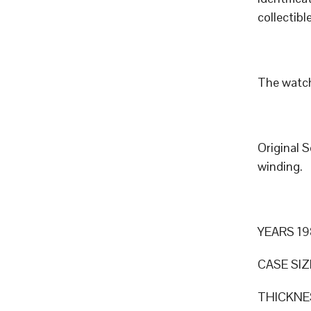
collectible
The watch
Original 
winding.
YEARS 19
CASE SIZ
THICKNE