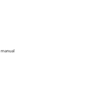
d manual