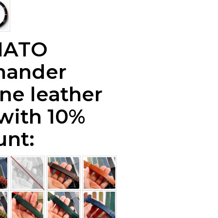
NATO
ander
ne leather
 with 10%
unt: