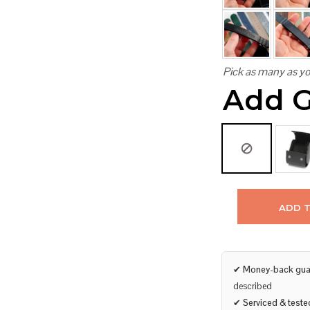
Pick as many as yo
Add G
ADD 
✔
Money-back gua
described
✔
Serviced & teste