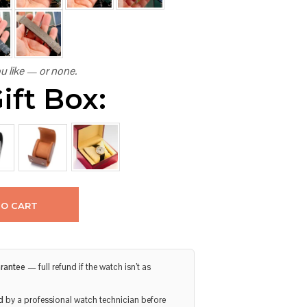
u like — or none.
ift Box:
TO CART
rantee
— full refund if the watch isn’t as
d
by a professional watch technician before