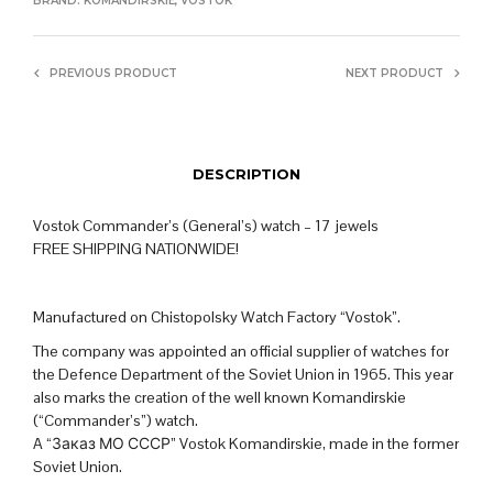
BRAND:
KOMANDIRSKIE
,
VOSTOK
PREVIOUS PRODUCT
NEXT PRODUCT
DESCRIPTION
Vostok Commander’s (General’s) watch – 17 jewels
FREE SHIPPING NATIONWIDE!
Manufactured on Chistopolsky Watch Factory “Vostok”.
The company was appointed an official supplier of watches for
the Defence Department of the Soviet Union in 1965. This year
also marks the creation of the well known Komandirskie
(“Commander’s”) watch.
A “Заказ МО СССР” Vostok Komandirskie, made in the former
Soviet Union.