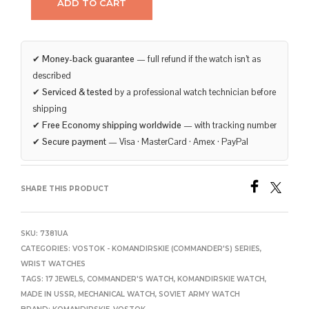
ADD TO CART
✔
Money-back guarantee
— full refund if the watch isn’t as
described
✔
Serviced & tested
by a professional watch technician before
shipping
✔
Free Economy shipping worldwide
— with tracking number
✔
Secure payment
— Visa · MasterCard · Amex · PayPal
SHARE THIS PRODUCT
SKU:
7381UA
CATEGORIES:
VOSTOK - KOMANDIRSKIE (COMMANDER'S) SERIES
,
WRIST WATCHES
TAGS:
17 JEWELS
,
COMMANDER'S WATCH
,
KOMANDIRSKIE WATCH
,
MADE IN USSR
,
MECHANICAL WATCH
,
SOVIET ARMY WATCH