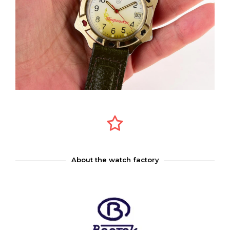
About the watch factory