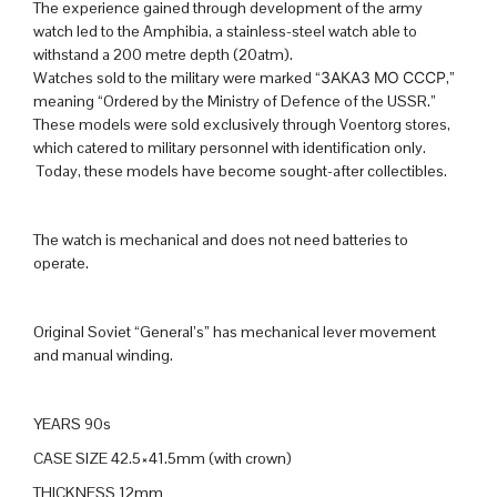
The experience gained through development of the army
watch led to the Amphibia, a stainless-steel watch able to
withstand a 200 metre depth (20atm).
Watches sold to the military were marked “ЗАКАЗ МО СССР,”
meaning “Ordered by the Ministry of Defence of the USSR.”
These models were sold exclusively through Voentorg stores,
which catered to military personnel with identification only.
Today, these models have become sought-after collectibles.
The watch is mechanical and does not need batteries to
operate.
Original Soviet “General’s” has mechanical lever movement
and manual winding.
YEARS 90s
CASE SIZE 42.5×41.5mm (with crown)
THICKNESS 12mm