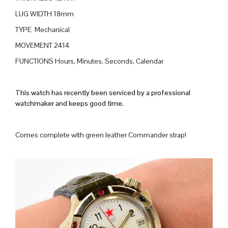
LUG WIDTH 18mm
TYPE Mechanical
MOVEMENT 2414
FUNCTIONS Hours, Minutes, Seconds, Calendar
This watch has recently been serviced by a professional
watchmaker and keeps good time.
Comes complete with green leather Commander strap!