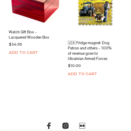
Watch Gift Box –
Lacquered Wooden Box
🇺🇦 Fridge magnet: Dog
$
34.95
Patron and others – 100%
ADD TO CART
of revenue goes to
Ukrainian Armed Forces
$
10.00
ADD TO CART