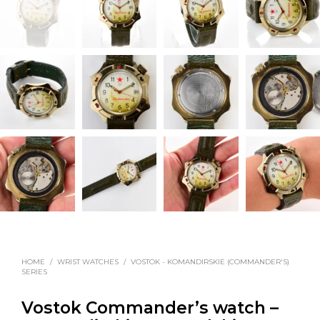
HOME
/
WRIST WATCHES
/
VOSTOK - KOMANDIRSKIE (COMMANDER'S)
SERIES
Vostok Commander’s watch –