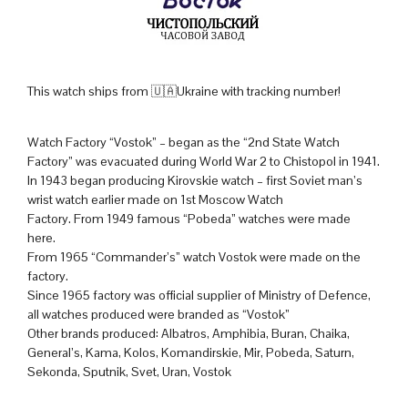
This watch ships from 🇺🇦Ukraine with tracking number!
Watch Factory “Vostok” – began as the “2nd State Watch
Factory” was evacuated during World War 2 to Chistopol in 1941.
In 1943 began producing Kirovskie watch – first Soviet man’s
wrist watch earlier made on 1st Moscow Watch
Factory. From 1949 famous “Pobeda” watches were made
here.
From 1965 “Commander’s” watch Vostok were made on the
factory.
Since 1965 factory was official supplier of Ministry of Defence,
all watches produced were branded as “Vostok”
Other brands produced: Albatros, Amphibia, Buran, Chaika,
General’s, Kama, Kolos, Komandirskie, Mir, Pobeda, Saturn,
Sekonda, Sputnik, Svet, Uran, Vostok