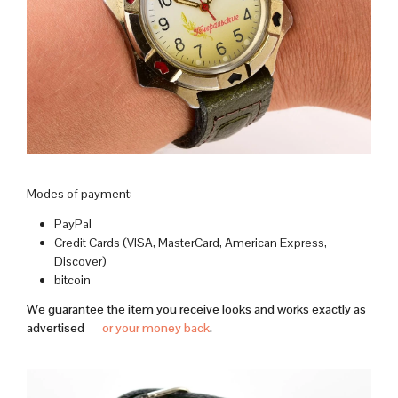
Modes of payment:
PayPal
Credit Cards (VISA, MasterCard, American Express,
Discover)
bitcoin
We guarantee the item you receive looks and works exactly as
advertised —
or your money back
.