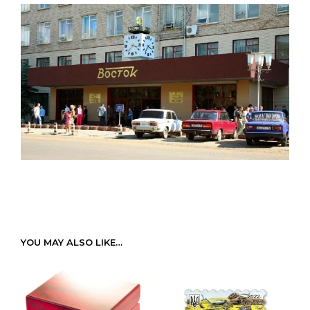
YOU MAY ALSO LIKE…