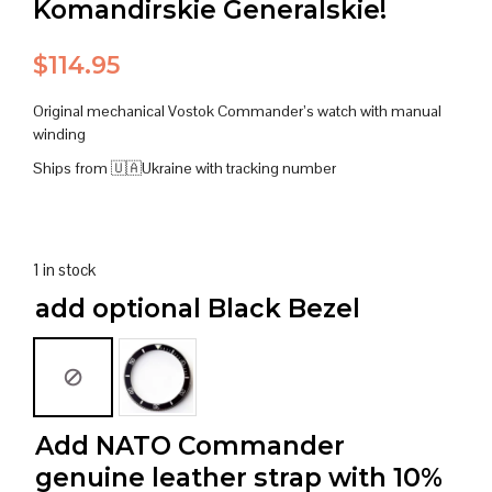
Komandirskie Generalskie!
$
114.95
Original mechanical Vostok Commander’s watch with manual
winding
Ships from 🇺🇦Ukraine with tracking number
1 in stock
add optional Black Bezel
Add NATO Commander
genuine leather strap with 10%