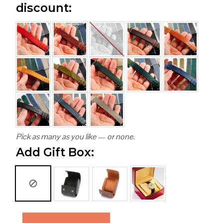
discount:
Pick as many as you like — or none.
Add Gift Box: