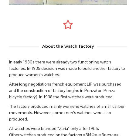
About the watch factory
In early 1930s there were already two functioning watch
factories. In 1935 decision was made to build another factory to
produce women’s watches.
After long negotiations french equipment LIP was purchased
and the construction of factory begins in Penza(on Penza
bicycle factory). In 1938 the first watches were produced.
The factory produced mainly womens watches of small caliber
movements. However, some men’s watches were also
produced.
All watches were branded “Zaria” only after 1965.
Other watches produced on the factory: «ЗИФ», «Звезда»,