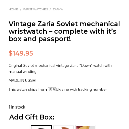
HOME
/
WRIST WATCHES
/
ZARYA
Vintage Zaria Soviet mechanical
wristwatch – complete with it’s
box and passport!
$
149.95
Original Soviet mechanical vintage Zaria “Dawn” watch with
manual winding
MADE IN USSR!
This watch ships from 🇺🇦Ukraine with tracking number
1 in stock
Add Gift Box: