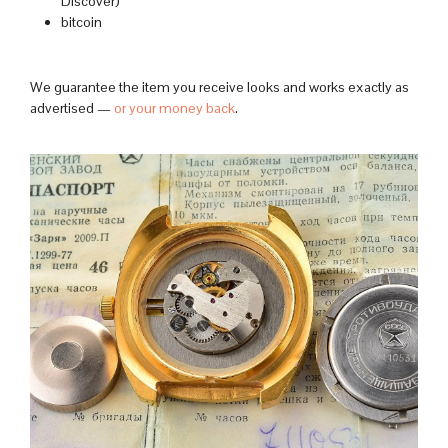
Discover)
bitcoin
We guarantee the item you receive looks and works exactly as
advertised —
or your money back
.