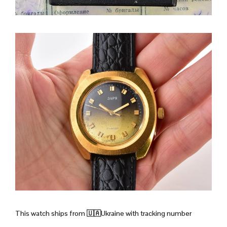
This watch ships from
🇺🇦Ukraine with tracking number