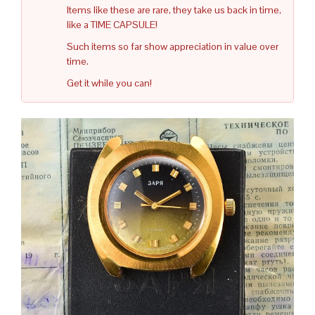
Items like these are rare, they take us back in time,
like a TIME CAPSULE!
Such items so far show appreciation in value over
time.
Get it while you can!