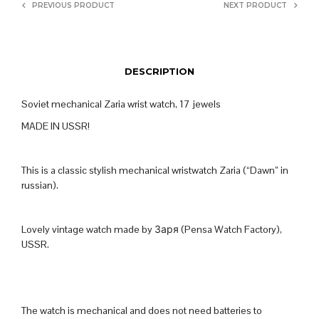
PREVIOUS PRODUCT
NEXT PRODUCT
DESCRIPTION
Soviet mechanical Zaria wrist watch, 17 jewels
MADE IN USSR!
This is a classic stylish mechanical wristwatch Zaria (“Dawn” in
russian).
Lovely vintage watch made by Заря (Pensa Watch Factory),
USSR.
The watch is mechanical and does not need batteries to