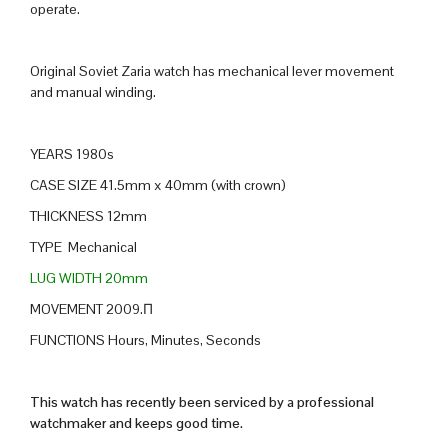
operate.
Original Soviet Zaria watch has mechanical lever movement
and manual winding.
YEARS 1980s
CASE SIZE 41.5mm x 40mm (with crown)
THICKNESS 12mm
TYPE Mechanical
LUG WIDTH 20mm
MOVEMENT 2009.П
FUNCTIONS Hours, Minutes, Seconds
This watch has recently been serviced by a professional
watchmaker and keeps good time.