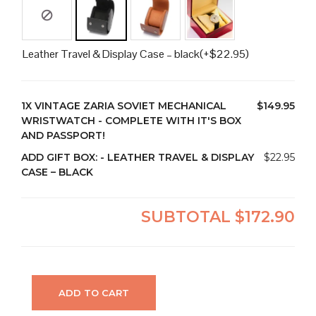
Leather Travel & Display Case – black
(+
$
22.95
)
1X
VINTAGE ZARIA SOVIET MECHANICAL
$149.95
WRISTWATCH - COMPLETE WITH IT'S BOX
AND PASSPORT!
ADD GIFT BOX:
-
LEATHER TRAVEL & DISPLAY
$22.95
CASE – BLACK
SUBTOTAL
$172.90
ADD TO CART