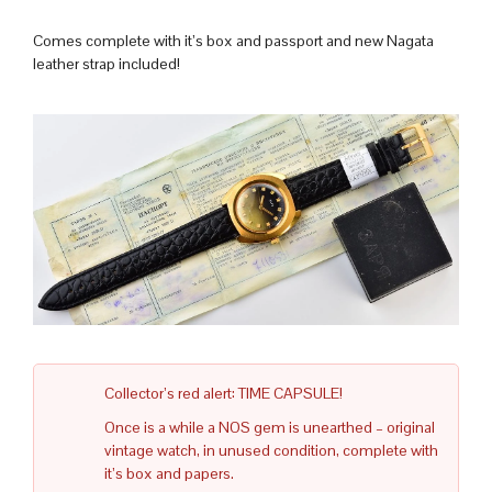
Comes complete with it’s box and passport and new Nagata
leather strap included!
Collector’s red alert: TIME CAPSULE!
Once is a while a NOS gem is unearthed – original
vintage watch, in unused condition, complete with
it’s box and papers.