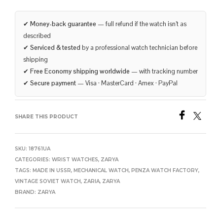
✔
Money-back guarantee
— full refund if the watch isn’t as
described
✔
Serviced & tested
by a professional watch technician before
shipping
✔
Free Economy shipping worldwide
— with tracking number
✔
Secure payment
— Visa · MasterCard · Amex · PayPal
SHARE THIS PRODUCT
SKU:
18761UA
CATEGORIES:
WRIST WATCHES
,
ZARYA
TAGS:
MADE IN USSR
,
MECHANICAL WATCH
,
PENZA WATCH FACTORY
,
VINTAGE SOVIET WATCH
,
ZARIA
,
ZARYA
BRAND:
ZARYA