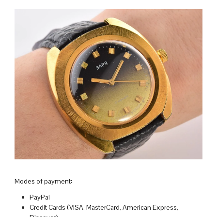
Modes of payment:
PayPal
Credit Cards (VISA, MasterCard, American Express,