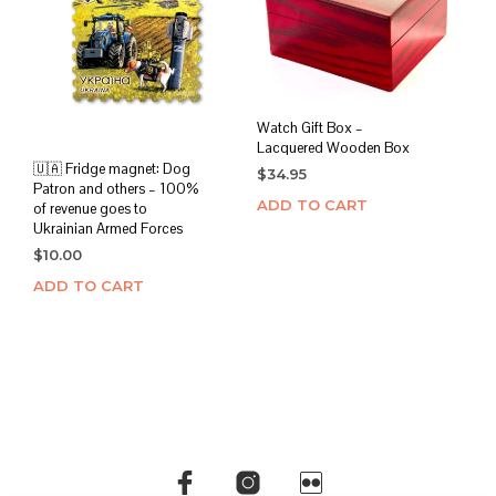
Watch Gift Box –
Lacquered Wooden Box
🇺🇦 Fridge magnet: Dog
$
34.95
Patron and others – 100%
ADD TO CART
of revenue goes to
Ukrainian Armed Forces
$
10.00
ADD TO CART