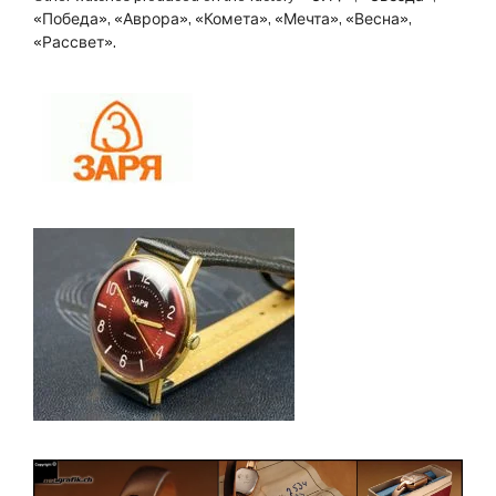
«Победа», «Аврора», «Комета», «Мечта», «Весна»,
«Рассвет».