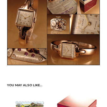
YOU MAY ALSO LIKE…