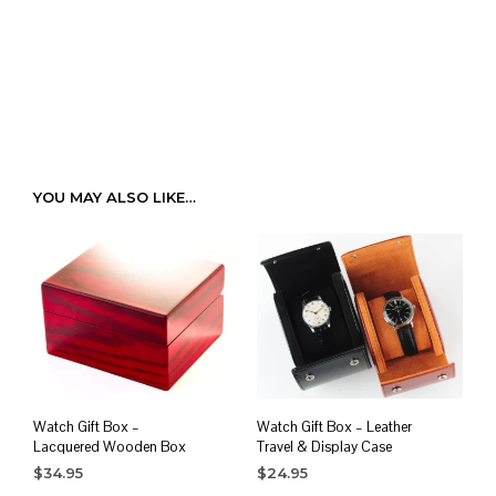
YOU MAY ALSO LIKE…
Watch Gift Box –
Watch Gift Box – Leather
Lacquered Wooden Box
Travel & Display Case
$
34.95
$
24.95