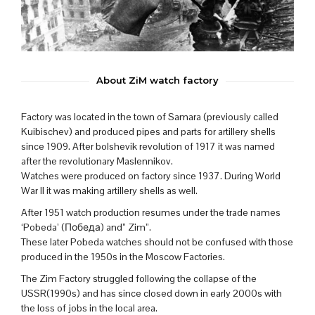
About ZiM watch factory
Factory was located in the town of Samara (previously called
Kuibischev) and produced pipes and parts for artillery shells
since 1909. After bolshevik revolution of 1917 it was named
after the revolutionary Maslennikov.
Watches were produced on factory since 1937. During World
War II it was making artillery shells as well.
After 1951 watch production resumes under the trade names
‘Pobeda’ (Победа) and” Zim”.
These later Pobeda watches should not be confused with those
produced in the 1950s in the Moscow Factories.
The Zim Factory struggled following the collapse of the
USSR(1990s) and has since closed down in early 2000s with
the loss of jobs in the local area.