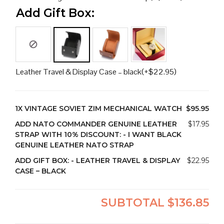
Add Gift Box:
Leather Travel & Display Case – black
(+
$
22.95
)
1X
VINTAGE SOVIET ZIM MECHANICAL WATCH
$95.95
ADD NATO COMMANDER GENUINE LEATHER
$17.95
STRAP WITH 10% DISCOUNT:
-
I WANT BLACK
GENUINE LEATHER NATO STRAP
ADD GIFT BOX:
-
LEATHER TRAVEL & DISPLAY
$22.95
CASE – BLACK
SUBTOTAL
$136.85