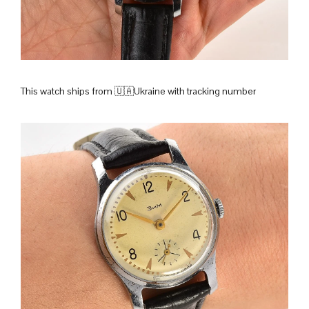
This watch ships from 🇺🇦Ukraine with tracking number