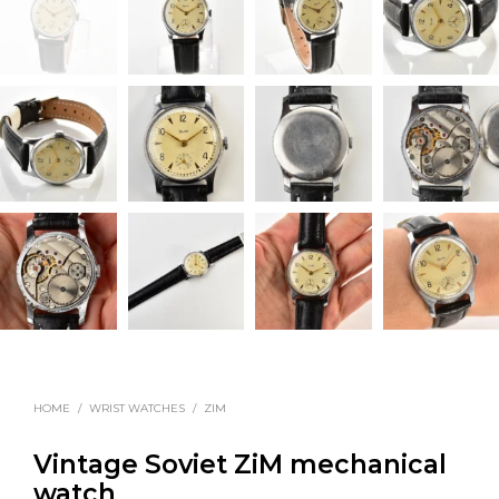
HOME
/
WRIST WATCHES
/
ZIM
Vintage Soviet ZiM mechanical
watch