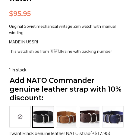
$
95.95
Original Soviet mechanical vintage Zim watch with manual
winding
MADE IN USSR!
This watch ships from 🇺🇦Ukraine with tracking number
1 in stock
Add NATO Commander
genuine leather strap with 10%
discount:
I want Black genuine leather NATO strap
(+
$
17.95
)