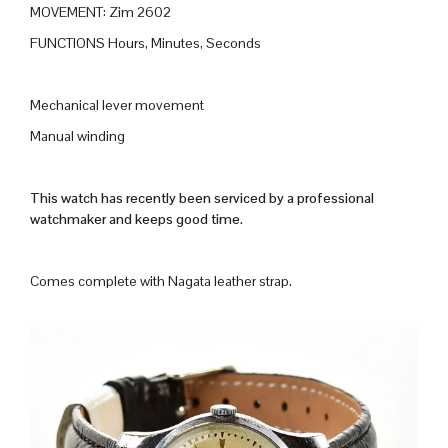
MOVEMENT: Zim 2602
FUNCTIONS Hours, Minutes, Seconds
Mechanical lever movement
Manual winding
This watch has recently been serviced by a professional
watchmaker and keeps good time.
Comes complete with Nagata leather strap.