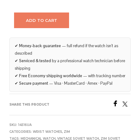
ADD TO CART
✔
Money-back guarantee
— full refund if the watch isn’t as
described
✔
Serviced & tested
by a professional watch technician before
shipping
✔
Free Economy shipping worldwide
— with tracking number
✔
Secure payment
— Visa · MasterCard · Amex · PayPal
SHARE THIS PRODUCT
SKU:
14516UA
CATEGORIES:
WRIST WATCHES
,
ZIM
TAGS:
MECHANICAL WATCH
,
VINTAGE SOVIET WATCH
,
ZIM SOVIET