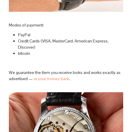
Modes of payment:
PayPal
Credit Cards (VISA, MasterCard, American Express,
Discover)
bitcoin
We guarantee the item you receive looks and works exactly as
advertised —
or your money back
.