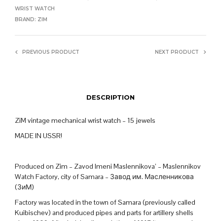
WRIST WATCH
BRAND:
ZIM
PREVIOUS PRODUCT
NEXT PRODUCT
DESCRIPTION
ZiM vintage mechanical wrist watch – 15 jewels
MADE IN USSR!
Produced on Zim – Zavod Imeni Maslennikova’ – Maslennikov
Watch Factory, city of Samara – Завод им. Масленникова
(ЗиМ)
Factory was located in the town of Samara (previously called
Kuibischev) and produced pipes and parts for artillery shells