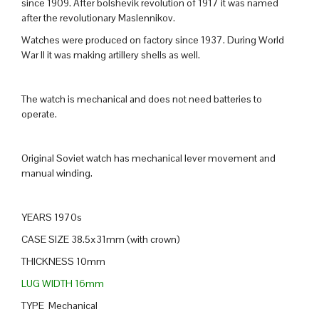
since 1909. After bolshevik revolution of 1917 it was named
after the revolutionary Maslennikov.
Watches were produced on factory since 1937. During World
War II it was making artillery shells as well.
The watch is mechanical and does not need batteries to
operate.
Original Soviet watch has mechanical lever movement and
manual winding.
YEARS 1970s
CASE SIZE 38.5x31mm (with crown)
THICKNESS 10mm
LUG WIDTH 16mm
TYPE Mechanical