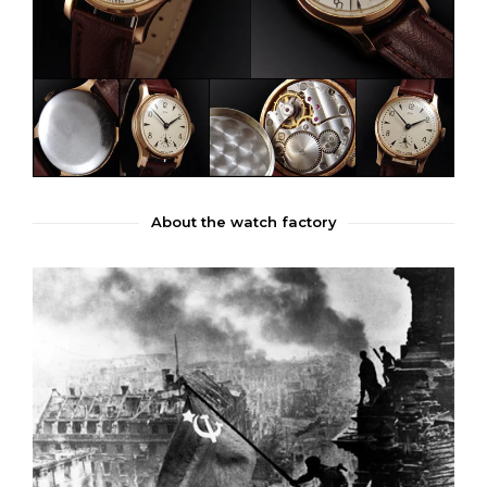
About the watch factory