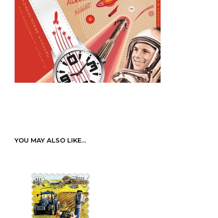
YOU MAY ALSO LIKE…