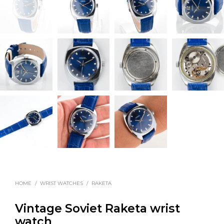
HOME
/
WRIST WATCHES
/
RAKETA
Vintage Soviet Raketa wrist
watch