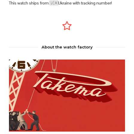
This watch ships from 🇺🇦Ukraine with tracking number!
About the watch factory