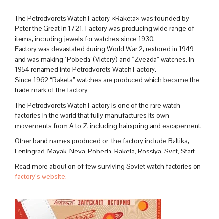
The Petrodvorets Watch Factory «Raketa» was founded by
Peter the Great in 1721. Factory was producing wide range of
items, including jewels for watches since 1930.
Factory was devastated during World War 2, restored in 1949
and was making “Pobeda”(Victory) and “Zvezda” watches. In
1954 renamed into Petrodvorets Watch Factory.
Since 1962 “Raketa” watches are produced which became the
trade mark of the factory.
The Petrodvorets Watch Factory is one of the rare watch
factories in the world that fully manufactures its own
movements from A to Z, including hairspring and escapement.
Other band names produced on the factory include Baltika,
Leningrad, Mayak, Neva, Pobeda, Raketa, Rossiya, Svet, Start.
Read more about on of few surviving Soviet watch factories on
factory’s website.