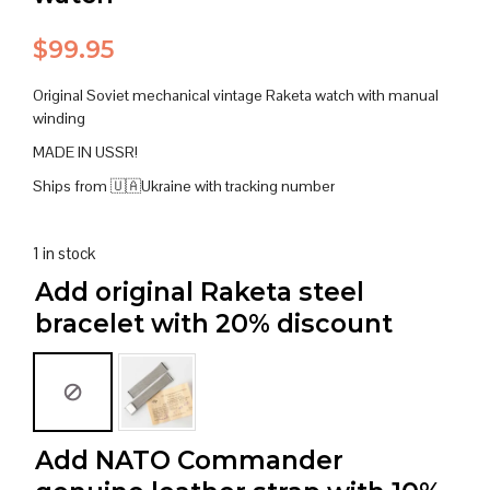
$
99.95
Original Soviet mechanical vintage Raketa watch with manual
winding
MADE IN USSR!
Ships from 🇺🇦Ukraine with tracking number
1 in stock
Add original Raketa steel
bracelet with 20% discount
Add NATO Commander