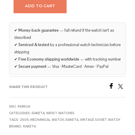
ADD TO CART
✔
Money-back guarantee
— full refund if the watch isn’t as
described
✔
Serviced & tested
by a professional watch technician before
shipping
✔
Free Economy shipping worldwide
— with tracking number
✔
Secure payment
— Visa · MasterCard · Amex · PayPal
SHARE THIS PRODUCT
SKU:
9685UA
CATEGORIES:
RAKETA
,
WRIST WATCHES
TAGS:
2609
,
MECHANICAL WATCH
,
RAKETA
,
VINTAGE SOVIET WATCH
BRAND:
RAKETA