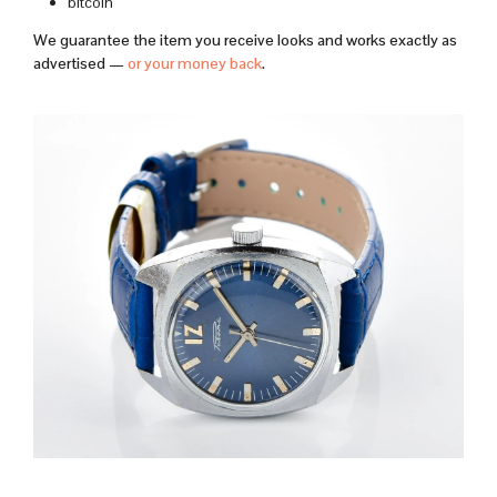
bitcoin
We guarantee the item you receive looks and works exactly as
advertised —
or your money back
.