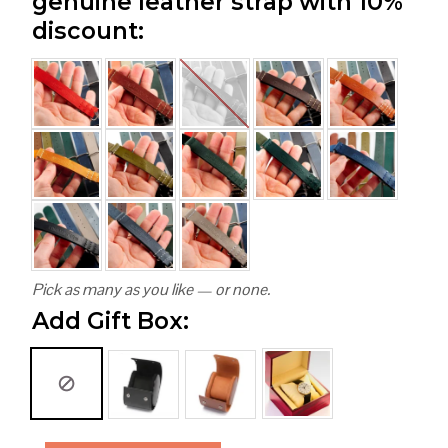
genuine leather strap with 10%
discount:
Pick as many as you like — or none.
Add Gift Box: