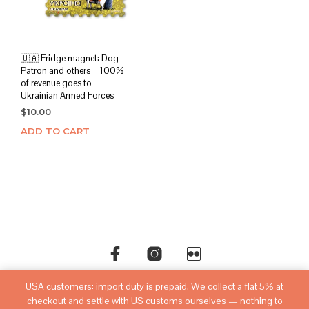
🇺🇦 Fridge magnet: Dog
Patron and others – 100%
of revenue goes to
Ukrainian Armed Forces
$
10.00
ADD TO CART
USA customers: import duty is prepaid. We collect a flat 5% at
©copyright
sovietwatchstore.com
2016-2026
checkout and settle with US customs ourselves — nothing to