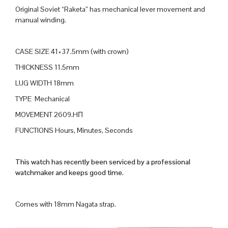
Original Soviet “Raketa” has mechanical lever movement and
manual winding.
CASE SIZE 41×37.5mm (with crown)
THICKNESS 11.5mm
LUG WIDTH 18mm
TYPE Mechanical
MOVEMENT 2609.HП
FUNCTIONS Hours, Minutes, Seconds
This watch has recently been serviced by a professional
watchmaker and keeps good time.
Comes with 18mm Nagata strap.