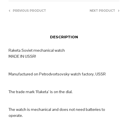
PREVIOUS PRODUCT
NEXT PRODUCT
DESCRIPTION
Raketa Soviet mechanical watch
MADE IN USSR!
Manufactured on Petrodvortsovsky watch factory, USSR
The trade mark ‘Raketa’ is on the dial.
The watch is mechanical and does not need batteries to
operate.