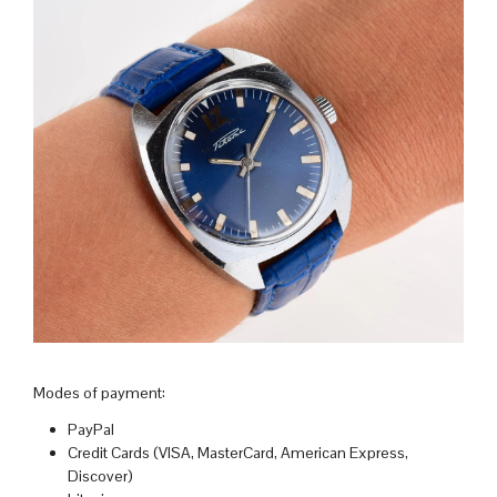
Modes of payment:
PayPal
Credit Cards (VISA, MasterCard, American Express,
Discover)