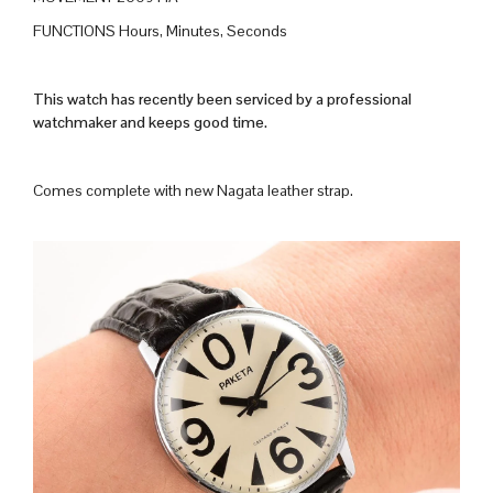
FUNCTIONS Hours, Minutes, Seconds
This watch has recently been serviced by a professional
watchmaker and keeps good time.
Comes complete with new Nagata leather strap.