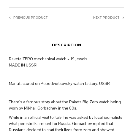
PREVIOUS PRODUCT
NEXT PRODUCT
DESCRIPTION
Raketa ZERO mechanical watch – 19 jewels
MADE IN USSR!
Manufactured on Petrodvortsovsky watch factory, USSR
There’s a famous story about the Raketa Big Zero watch being
worn by Mikhail Gorbachev in the 80s.
While in an official visit to Italy, he was asked by local journalists
what perestroika meant for Russia. Gorbachev replied that
Russians decided to start their lives from zero and showed