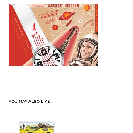
YOU MAY ALSO LIKE…