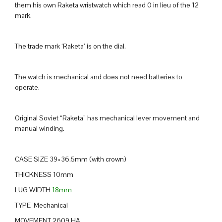
them his own Raketa wristwatch which read 0 in lieu of the 12
mark.
The trade mark ‘Raketa’ is on the dial.
The watch is mechanical and does not need batteries to
operate.
Original Soviet “Raketa” has mechanical lever movement and
manual winding.
CASE SIZE 39×36.5mm (with crown)
THICKNESS 10mm
LUG WIDTH
18mm
TYPE Mechanical
MOVEMENT 2609 HA