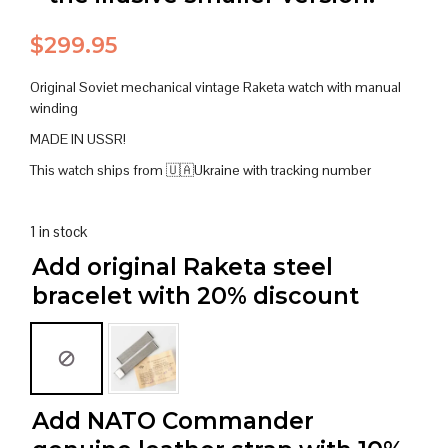
$
299.95
Original Soviet mechanical vintage Raketa watch with manual
winding
MADE IN USSR!
This watch ships from 🇺🇦Ukraine with tracking number
1 in stock
Add original Raketa steel
bracelet with 20% discount
Add NATO Commander