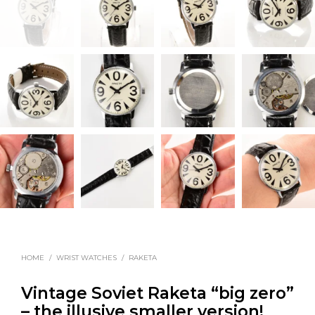
HOME
/
WRIST WATCHES
/
RAKETA
Vintage Soviet Raketa “big zero”
– the illusive smaller version!