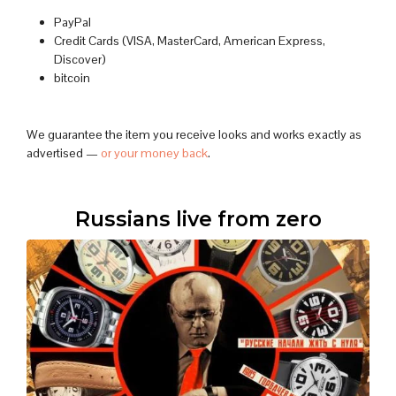
PayPal
Credit Cards (VISA, MasterCard, American Express,
Discover)
bitcoin
We guarantee the item you receive looks and works exactly as
advertised —
or your money back
.
Russians live from zero