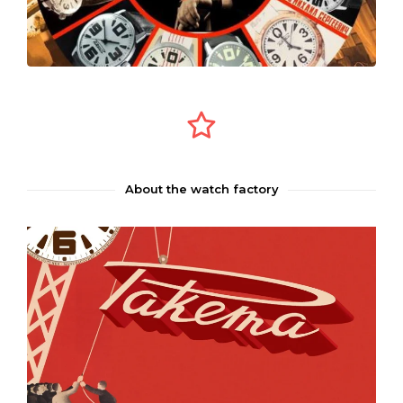
About the watch factory