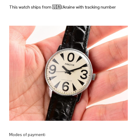
This watch ships from
🇺🇦Ukraine with tracking number
Modes of payment: