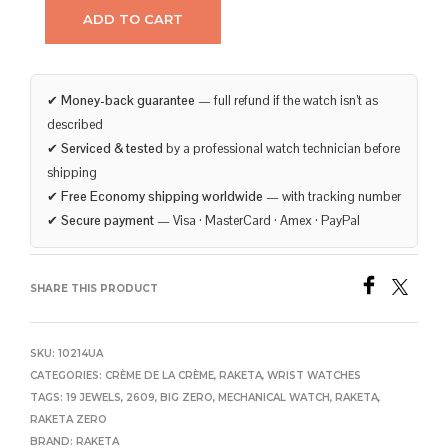
ADD TO CART
✔
Money-back guarantee
— full refund if the watch isn’t as
described
✔
Serviced & tested
by a professional watch technician before
shipping
✔
Free Economy shipping worldwide
— with tracking number
✔
Secure payment
— Visa · MasterCard · Amex · PayPal
SHARE THIS PRODUCT
SKU:
10214UA
CATEGORIES:
CRÈME DE LA CRÈME
,
RAKETA
,
WRIST WATCHES
TAGS:
19 JEWELS
,
2609
,
BIG ZERO
,
MECHANICAL WATCH
,
RAKETA
,
RAKETA ZERO
BRAND:
RAKETA