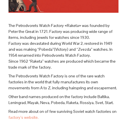
The Petrodvorets Watch Factory «Raketa» was founded by
Peter the Great in 1721. Factory was producing wide range of
items, including jewels for watches since 1930.
Factory was devastated during World War 2, restored in 1949
and was making “Pobeda”(Victory) and “Zvezda” watches. In
1954 renamed into Petrodvorets Watch Factory.
Since 1962 “Raketa” watches are produced which became the
trade mark of the factory.
The Petrodvorets Watch Factory is one of the rare watch
factories in the world that fully manufactures its own
movements from A to Z, including hairspring and escapement.
Other band names produced on the factory include Baltika,
Leningrad, Mayak, Neva, Pobeda, Raketa, Rossiya, Svet, Start.
Read more about on of few surviving Soviet watch factories on
factory’s website.