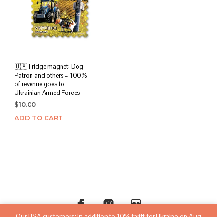
🇺🇦 Fridge magnet: Dog
Patron and others – 100%
of revenue goes to
Ukrainian Armed Forces
$
10.00
ADD TO CART
Our USA customers: in addition to 10% tariff for Ukraine on Aug