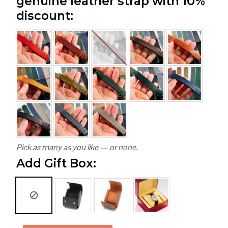
genuine leather strap with 10%
discount:
Pick as many as you like — or none.
Add Gift Box: