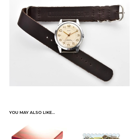
YOU MAY ALSO LIKE…