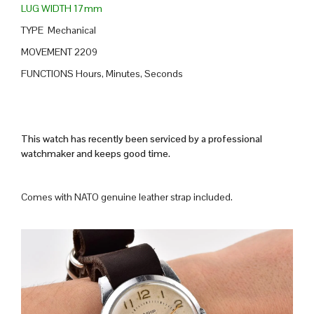
LUG WIDTH 17mm
TYPE Mechanical
MOVEMENT 2209
FUNCTIONS Hours, Minutes, Seconds
This watch has recently been serviced by a professional
watchmaker and keeps good time.
Comes with NATO genuine leather strap included.