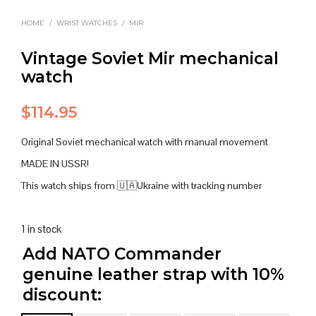
HOME
/
WRIST WATCHES
/
MIR
Vintage Soviet Mir mechanical
watch
$
114.95
Original Soviet mechanical watch with manual movement
MADE IN USSR!
This watch ships from 🇺🇦Ukraine with tracking number
1 in stock
Add NATO Commander
genuine leather strap with 10%
discount: