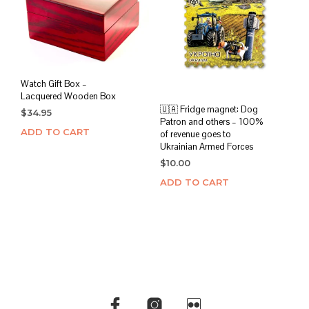
Watch Gift Box –
Lacquered Wooden Box
🇺🇦 Fridge magnet: Dog
$
34.95
Patron and others – 100%
ADD TO CART
of revenue goes to
Ukrainian Armed Forces
$
10.00
ADD TO CART