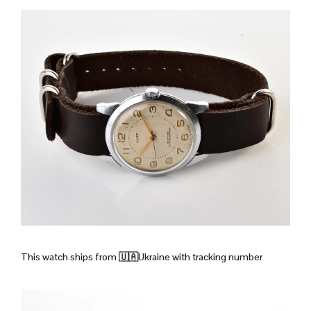
This watch ships from
🇺🇦Ukraine with tracking number