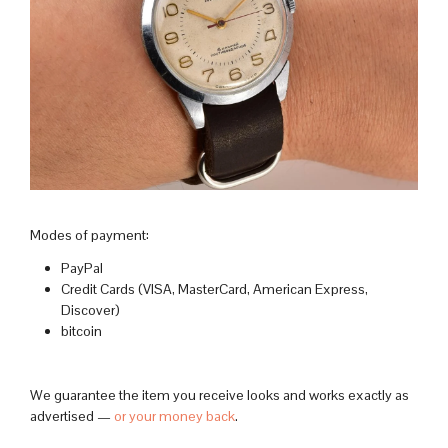
Modes of payment:
PayPal
Credit Cards (VISA, MasterCard, American Express,
Discover)
bitcoin
We guarantee the item you receive looks and works exactly as
advertised —
or your money back
.