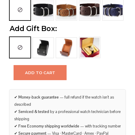
Add Gift Box:
ADD TO CART
✔
Money-back guarantee
— full refund if the watch isn’t as
described
✔
Serviced & tested
by a professional watch technician before
shipping
✔
Free Economy shipping worldwide
— with tracking number
✔
Secure payment
— Visa · MasterCard · Amex · PayPal