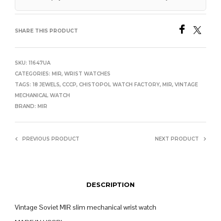
SHARE THIS PRODUCT
SKU:
11647UA
CATEGORIES:
MIR
,
WRIST WATCHES
TAGS:
18 JEWELS
,
CCCP
,
CHISTOPOL WATCH FACTORY
,
MIR
,
VINTAGE
MECHANICAL WATCH
BRAND:
MIR
PREVIOUS PRODUCT
NEXT PRODUCT
DESCRIPTION
Vintage Soviet MIR slim mechanical wrist watch