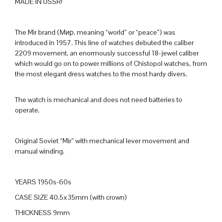
MADE IN USSR!
The Mir brand (М
ир
, meaning “world” or “peace”) was
introduced in 1957. This line of watches debuted the caliber
2209 movement, an enormously successful 18-jewel caliber
which would go on to power millions of Chistopol watches, from
the most elegant dress watches to the most hardy divers.
The watch is mechanical and does not need batteries to
operate.
Original Soviet “Mir” with mechanical lever movement and
manual winding.
YEARS 1950s-60s
CASE SIZE 40.5x35mm (with crown)
THICKNESS 9mm