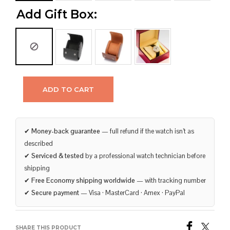
Add Gift Box:
ADD TO CART
✔
Money-back guarantee
— full refund if the watch isn’t as
described
✔
Serviced & tested
by a professional watch technician before
shipping
✔
Free Economy shipping worldwide
— with tracking number
✔
Secure payment
— Visa · MasterCard · Amex · PayPal
SHARE THIS PRODUCT