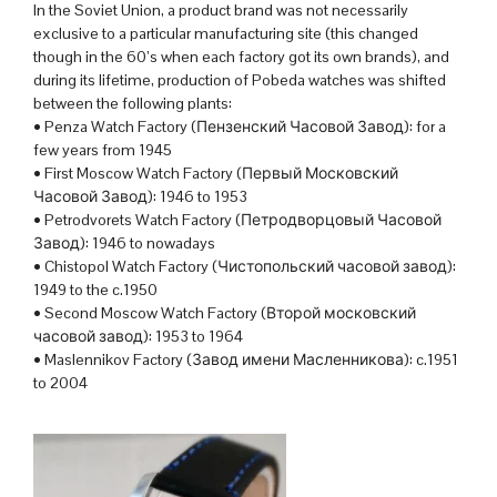
In the Soviet Union, a product brand was not necessarily
exclusive to a particular manufacturing site (this changed
though in the 60’s when each factory got its own brands), and
during its lifetime, production of Pobeda watches was shifted
between the following plants:
• Penza Watch Factory (Пензенский Часовой Завод): for a
few years from 1945
• First Moscow Watch Factory (Первый Московский
Часовой Завод): 1946 to 1953
• Petrodvorets Watch Factory (Петродворцовый Часовой
Завод): 1946 to nowadays
• Chistopol Watch Factory (Чистопольский часовой завод):
1949 to the c.1950
• Second Moscow Watch Factory (Второй московский
часовой завод): 1953 to 1964
• Maslennikov Factory (Завод имени Масленникова): c.1951
to 2004