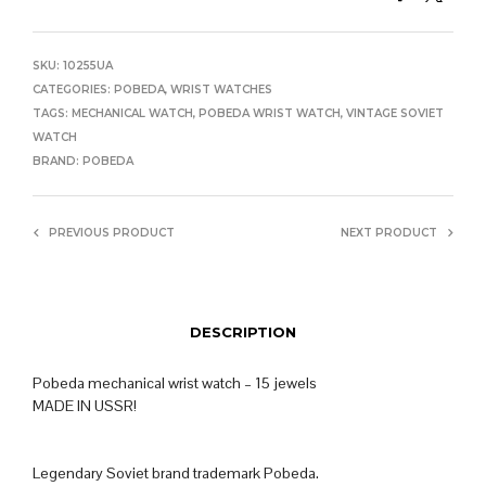
SKU:
10255UA
CATEGORIES:
POBEDA
,
WRIST WATCHES
TAGS:
MECHANICAL WATCH
,
POBEDA WRIST WATCH
,
VINTAGE SOVIET
WATCH
BRAND:
POBEDA
PREVIOUS PRODUCT
NEXT PRODUCT
DESCRIPTION
Pobeda mechanical wrist watch – 15 jewels
MADE IN USSR!
Legendary Soviet brand trademark Pobeda.