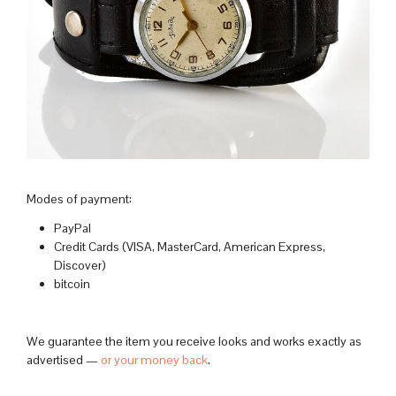
Modes of payment:
PayPal
Credit Cards (VISA, MasterCard, American Express,
Discover)
bitcoin
We guarantee the item you receive looks and works exactly as
advertised —
or your money back
.