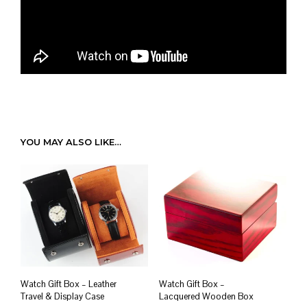
YOU MAY ALSO LIKE…
Watch Gift Box – Leather
Watch Gift Box –
Travel & Display Case
Lacquered Wooden Box