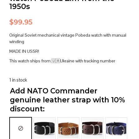
1950s
$
99.95
Original Soviet mechanical vintage Pobeda watch with manual
winding
MADE IN USSR!
This watch ships from 🇺🇦Ukraine with tracking number
1 in stock
Add NATO Commander
genuine leather strap with 10%
discount: