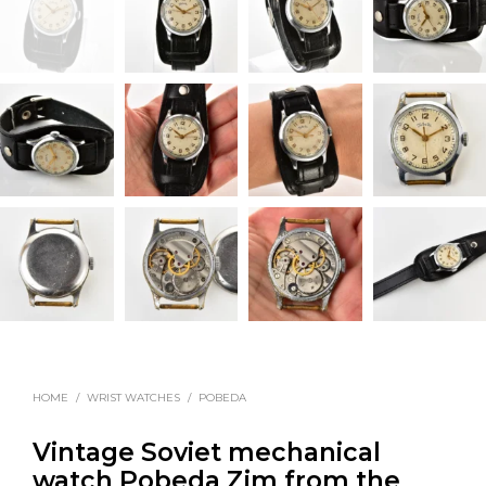
HOME
/
WRIST WATCHES
/
POBEDA
Vintage Soviet mechanical
watch Pobeda Zim from the