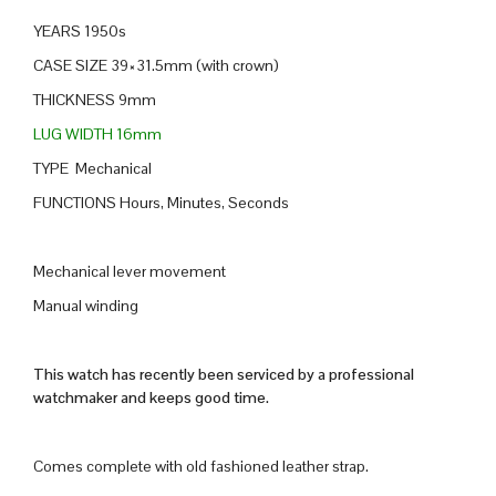
YEARS 1950s
CASE SIZE 39×31.5mm (with crown)
THICKNESS 9mm
LUG WIDTH 16mm
TYPE Mechanical
FUNCTIONS Hours, Minutes, Seconds
Mechanical lever movement
Manual winding
This watch has recently been serviced by a professional
watchmaker and keeps good time.
Comes complete with old fashioned leather strap.