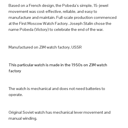
Based on a French design, the Pobeda’s simple, 15-jewel
movement was cost-effective, reliable, and easy to
manufacture and maintain. Full-scale production commenced
at the First Moscow Watch Factory. Joseph Stalin chose the
name Pobeda (Victory) to celebrate the end of the war.
Manufactured on ZiM watch factory, USSR
This particular watch is made in the 1950s on ZiM watch
factory
The watch is mechanical and does not need batteries to
operate.
Original Soviet watch has mechanical lever movement and
manual winding.