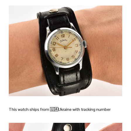
This watch ships from
🇺🇦Ukraine with tracking number