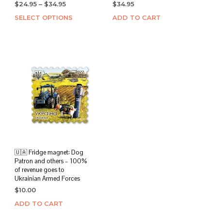
Price
$
24.95
–
$
34.95
$
34.95
range:
SELECT OPTIONS
This
ADD TO CART
$24.95
product
through
has
$34.95
multiple
variants.
The
options
may
be
chosen
on
the
product
page
🇺🇦 Fridge magnet: Dog
Patron and others – 100%
of revenue goes to
Ukrainian Armed Forces
$
10.00
ADD TO CART