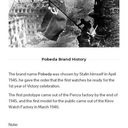
Pobeda Brand History
The brand name
Pobeda
was chosen by Stalin himself in April
1945, he gave the order that the first watches be ready for the
1st year of Victory celebration.
The first prototype came out of the Penza factory by the end of
1945, and the first model for the public came out of the Kirov
Watch Factory in March 1946.
Note: