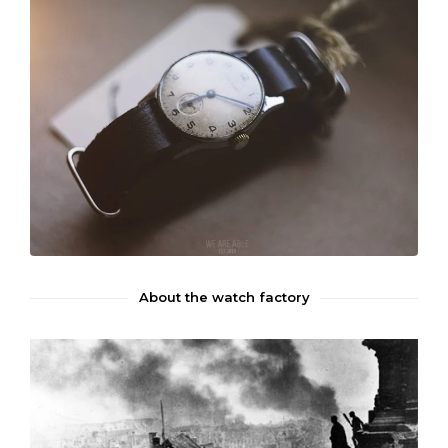
About the watch factory