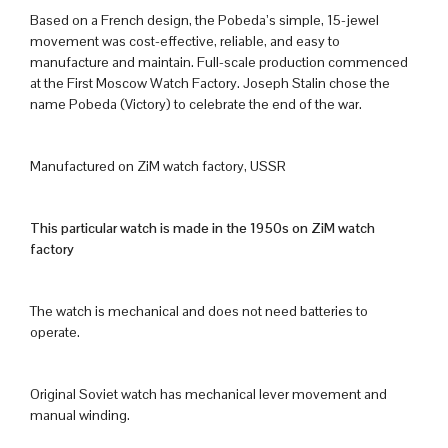
Based on a French design, the Pobeda’s simple, 15-jewel
movement was cost-effective, reliable, and easy to
manufacture and maintain. Full-scale production commenced
at the First Moscow Watch Factory. Joseph Stalin chose the
name Pobeda (Victory) to celebrate the end of the war.
Manufactured on ZiM watch factory, USSR
This particular watch is made in the 1950s on ZiM watch
factory
The watch is mechanical and does not need batteries to
operate.
Original Soviet watch has mechanical lever movement and
manual winding.