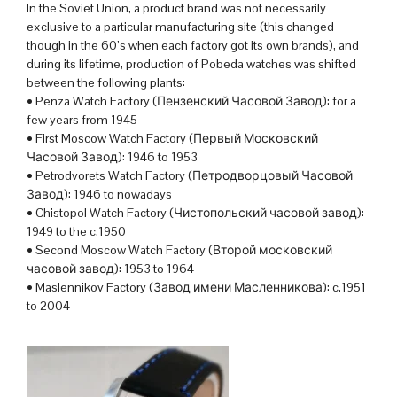
In the Soviet Union, a product brand was not necessarily
exclusive to a particular manufacturing site (this changed
though in the 60’s when each factory got its own brands), and
during its lifetime, production of Pobeda watches was shifted
between the following plants:
• Penza Watch Factory (Пензенский Часовой Завод): for a
few years from 1945
• First Moscow Watch Factory (Первый Московский
Часовой Завод): 1946 to 1953
• Petrodvorets Watch Factory (Петродворцовый Часовой
Завод): 1946 to nowadays
• Chistopol Watch Factory (Чистопольский часовой завод):
1949 to the c.1950
• Second Moscow Watch Factory (Второй московский
часовой завод): 1953 to 1964
• Maslennikov Factory (Завод имени Масленникова): c.1951
to 2004