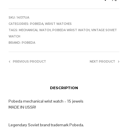
SKU:
14137UA
CATEGORIES:
POBEDA
,
WRIST WATCHES
TAGS:
MECHANICAL WATCH
,
POBEDA WRIST WATCH
,
VINTAGE SOVIET
WATCH
BRAND:
POBEDA
PREVIOUS PRODUCT
NEXT PRODUCT
DESCRIPTION
Pobeda mechanical wrist watch – 15 jewels
MADE IN USSR!
Legendary Soviet brand trademark Pobeda.