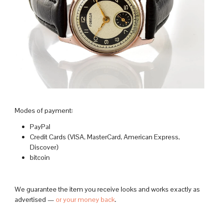
Modes of payment:
PayPal
Credit Cards (VISA, MasterCard, American Express,
Discover)
bitcoin
We guarantee the item you receive looks and works exactly as
advertised —
or your money back
.