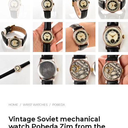
HOME
/
WRIST WATCHES
/
POBEDA
Vintage Soviet mechanical
watch Pobeda Zim from the