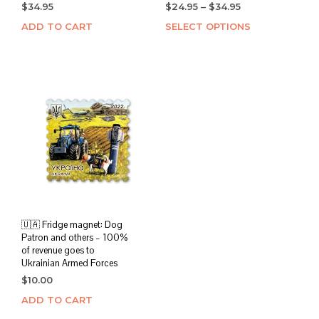
Price
$
34.95
$
24.95
–
$
34.95
range:
ADD TO CART
SELECT OPTIONS
This
$24.95
prod
through
has
$34.95
mult
varia
The
opti
may
be
chos
on
the
prod
page
🇺🇦 Fridge magnet: Dog
Patron and others – 100%
of revenue goes to
Ukrainian Armed Forces
$
10.00
ADD TO CART