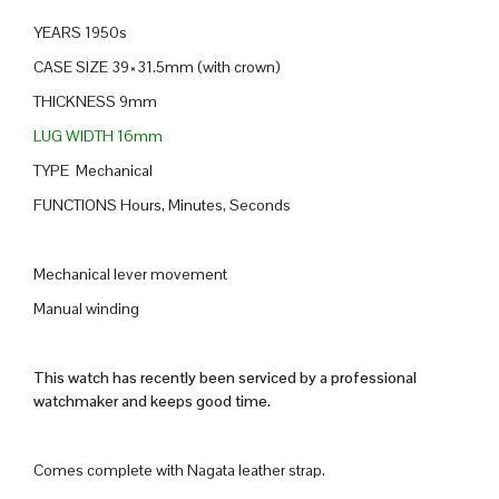
YEARS 1950s
CASE SIZE 39×31.5mm (with crown)
THICKNESS 9mm
LUG WIDTH 16mm
TYPE Mechanical
FUNCTIONS Hours, Minutes, Seconds
Mechanical lever movement
Manual winding
This watch has recently been serviced by a professional
watchmaker and keeps good time.
Comes complete with Nagata leather strap.