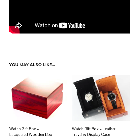
YOU MAY ALSO LIKE…
Watch Gift Box –
Watch Gift Box – Leather
Lacquered Wooden Box
Travel & Display Case