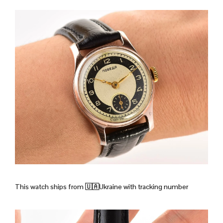
This watch ships from
🇺🇦Ukraine with tracking number