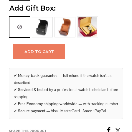
Add Gift Box:
ADD TO CART
✔
Money-back guarantee
— full refund if the watch isn’t as
described
✔
Serviced & tested
by a professional watch technician before
shipping
✔
Free Economy shipping worldwide
— with tracking number
✔
Secure payment
— Visa · MasterCard · Amex · PayPal
SHARE THIS PRODUCT