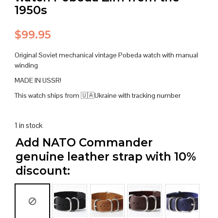
1950s
$
99.95
Original Soviet mechanical vintage Pobeda watch with manual
winding
MADE IN USSR!
This watch ships from 🇺🇦Ukraine with tracking number
1 in stock
Add NATO Commander
genuine leather strap with 10%
discount: