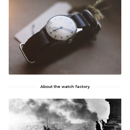
About the watch factory