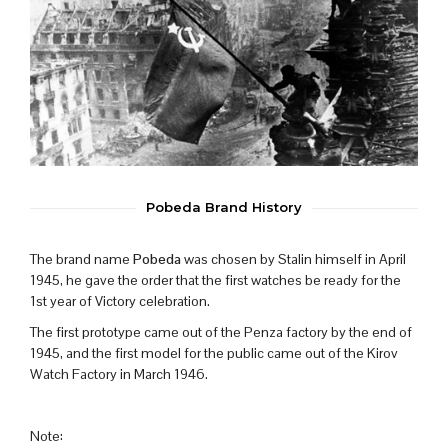
Pobeda Brand History
The brand name
Pobeda
was chosen by Stalin himself in April
1945, he gave the order that the first watches be ready for the
1st year of Victory celebration.
The first prototype came out of the Penza factory by the end of
1945, and the first model for the public came out of the Kirov
Watch Factory in March 1946.
Note: