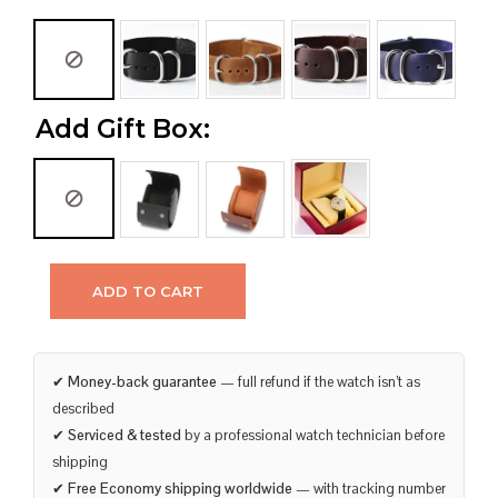
Add Gift Box:
ADD TO CART
✔
Money-back guarantee
— full refund if the watch isn’t as
described
✔
Serviced & tested
by a professional watch technician before
shipping
✔
Free Economy shipping worldwide
— with tracking number