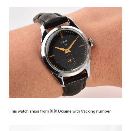
This watch ships from
🇺🇦Ukraine with tracking number