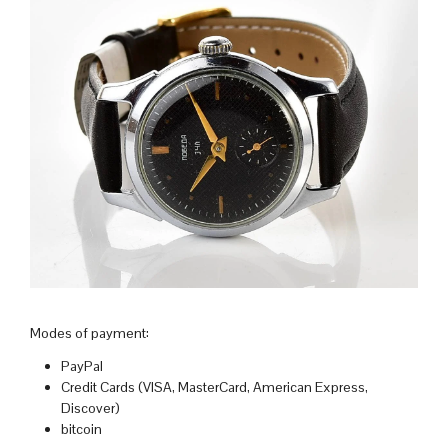
Modes of payment:
PayPal
Credit Cards (VISA, MasterCard, American Express,
Discover)
bitcoin