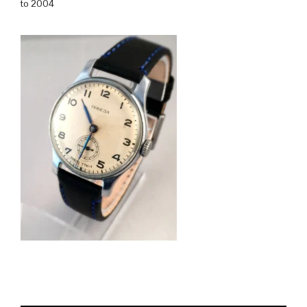
to 2004