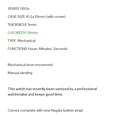
YEARS 1950s
CASE SIZE 41.5x35mm (with crown)
THICKNESS 9mm
LUG WIDTH 16mm
TYPE Mechanical
FUNCTIONS Hours, Minutes, Seconds
Mechanical lever movement
Manual winding
This watch has recently been serviced by a professional
watchmaker and keeps good time.
Comes complete with new Nagata leather strap!