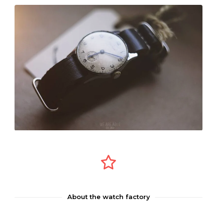
About the watch factory