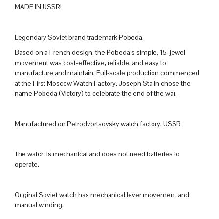
MADE IN USSR!
Legendary Soviet brand trademark Pobeda.
Based on a French design, the Pobeda’s simple, 15-jewel
movement was cost-effective, reliable, and easy to
manufacture and maintain. Full-scale production commenced
at the First Moscow Watch Factory. Joseph Stalin chose the
name Pobeda (Victory) to celebrate the end of the war.
Manufactured on Petrodvortsovsky watch factory, USSR
The watch is mechanical and does not need batteries to
operate.
Original Soviet watch has mechanical lever movement and
manual winding.