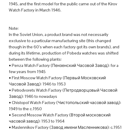
1945, and the first model for the public came out of the Kirov
Watch Factory in March 1946.
Note:
In the Soviet Union, a product brand was not necessarily
exclusive to a particular manufacturing site (this changed
though in the 60’s when each factory got its own brands), and
during its lifetime, production of Pobeda watches was shifted
between the following plants:
• Penza Watch Factory (Пензенский Часовой Завод): for a
few years from 1945
• First Moscow Watch Factory (Первый Московский
Часовой Завод): 1946 to 1953
• Petrodvorets Watch Factory (Петродворцовый Часовой
Завод): 1946 to nowadays
• Chistopol Watch Factory (Чистопольский часовой завод):
1949 to the c.1950
• Second Moscow Watch Factory (Второй московский
часовой завод): 1953 to 1964
• Maslennikov Factory (Завод имени Масленникова): c.1951