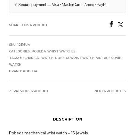
✔
Secure payment
— Visa · MasterCard · Amex · PayPal
SHARE THIS PRODUCT
SKU:
12116UA
CATEGORIES:
POBEDA
,
WRIST WATCHES
TAGS:
MECHANICAL WATCH
,
POBEDA WRIST WATCH
,
VINTAGE SOVIET
WATCH
BRAND:
POBEDA
PREVIOUS PRODUCT
NEXT PRODUCT
DESCRIPTION
Pobeda mechanical wrist watch – 15 jewels