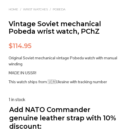
HOME
/
WRIST WATCHES
/
POBEDA
Vintage Soviet mechanical
Pobeda wrist watch, PChZ
$
114.95
Original Soviet mechanical vintage Pobeda watch with manual
winding
MADE IN USSR!
This watch ships from 🇺🇦Ukraine with tracking number
1 in stock
Add NATO Commander
genuine leather strap with 10%
discount: