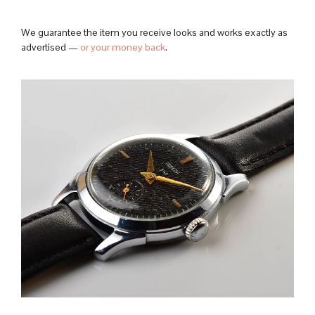
We guarantee the item you receive looks and works exactly as
advertised —
or your money back
.