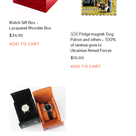
Watch Gift Box –
Lacquered Wooden Box
🇺🇦 Fridge magnet: Dog
$
34.95
Patron and others – 100%
ADD TO CART
of revenue goes to
Ukrainian Armed Forces
$
10.00
ADD TO CART