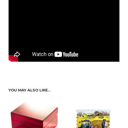
YOU MAY ALSO LIKE…