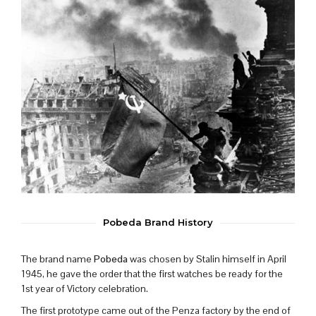
Pobeda Brand History
The brand name
Pobeda
was chosen by Stalin himself in April
1945, he gave the order that the first watches be ready for the
1st year of Victory celebration.
The first prototype came out of the Penza factory by the end of