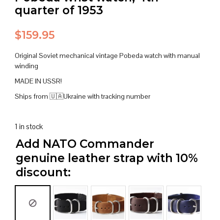
quarter of 1953
$
159.95
Original Soviet mechanical vintage Pobeda watch with manual
winding
MADE IN USSR!
Ships from 🇺🇦Ukraine with tracking number
1 in stock
Add NATO Commander
genuine leather strap with 10%
discount: