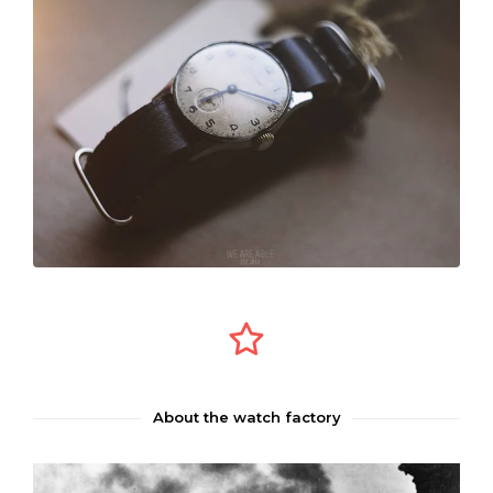
About the watch factory