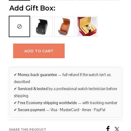
Add Gift Box:
ADD TO CART
✔
Money-back guarantee
— full refund if the watch isn’t as
described
✔
Serviced & tested
by a professional watch technician before
shipping
✔
Free Economy shipping worldwide
— with tracking number
✔
Secure payment
— Visa · MasterCard · Amex · PayPal
SHARE THIS PRODUCT