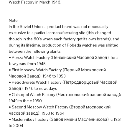
Watch Factory in March 1946.
Note:
In the Soviet Union, a product brand was not necessarily
exclusive to a particular manufacturing site (this changed
though in the 60’s when each factory got its own brands), and
during its lifetime, production of Pobeda watches was shifted
between the following plants:
• Penza Watch Factory (Пензенский Часовой Завод): for a
few years from 1945
• First Moscow Watch Factory (Первый Московский
Часовой Завод): 1946 to 1953
• Petrodvorets Watch Factory (Петродворцовый Часовой
Завод): 1946 to nowadays
• Chistopol Watch Factory (Чистопольский часовой завод):
1949 to the c.1950
• Second Moscow Watch Factory (Второй московский
часовой завод): 1953 to 1964
• Maslennikov Factory (Завод имени Масленникова): c.1951
to 2004