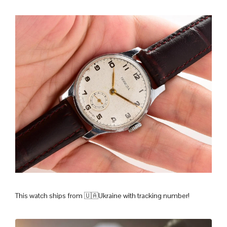
This watch ships from 🇺🇦Ukraine with tracking number!