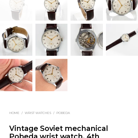
HOME
/
WRIST WATCHES
/
POBEDA
Vintage Soviet mechanical
Pobeda wrist watch, 4th