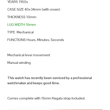
YEARS 1950s
CASE SIZE 40x34mm (with crown)
THICKNESS 10mm
LUG WIDTH 16mm
TYPE Mechanical
FUNCTIONS Hours, Minutes, Seconds
Mechanical lever movement
Manual winding
This watch has recently been serviced by a professional
watchmaker and keeps good time.
Comes complete with 16mm Nagata strap included.