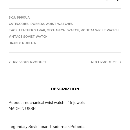
SKU:
8980UA
CATEGORIES:
POBEDA
,
WRIST WATCHES
TAGS:
LEATHER STRAP
,
MECHANICAL WATCH
,
POBEDA WRIST WATCH
,
VINTAGE SOVIET WATCH
BRAND:
POBEDA
PREVIOUS PRODUCT
NEXT PRODUCT
DESCRIPTION
Pobeda mechanical wrist watch – 15 jewels
MADE IN USSR!
Legendary Soviet brand trademark Pobeda.