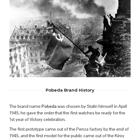
Pobeda Brand History
The brand name
Pobeda
was chosen by Stalin himself in April
1945, he gave the order that the first watches be ready for the
1st year of Victory celebration.
The first prototype came out of the Penza factory by the end of
1945, and the first model for the public came out of the Kirov