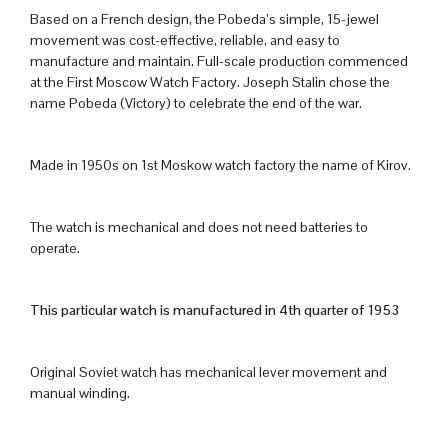
Based on a French design, the Pobeda’s simple, 15-jewel
movement was cost-effective, reliable, and easy to
manufacture and maintain. Full-scale production commenced
at the First Moscow Watch Factory. Joseph Stalin chose the
name Pobeda (Victory) to celebrate the end of the war.
Made in 1950s on 1st Moskow watch factory the name of Kirov.
The watch is mechanical and does not need batteries to
operate.
This particular watch is manufactured in 4th quarter of 1953
Original Soviet watch has mechanical lever movement and
manual winding.