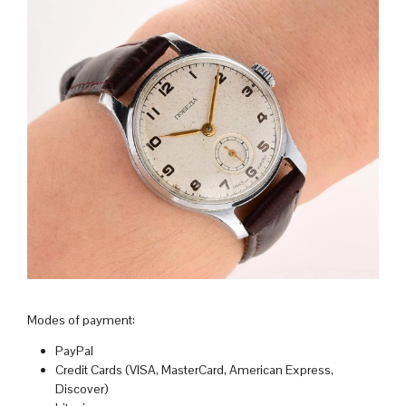
Modes of payment:
PayPal
Credit Cards (VISA, MasterCard, American Express,
Discover)