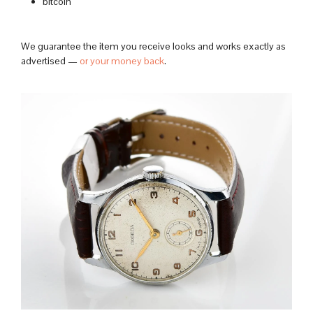
bitcoin
We guarantee the item you receive looks and works exactly as
advertised —
or your money back
.