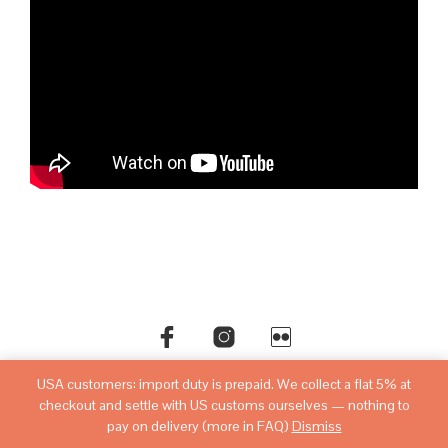
USA customers: import duty is prepaid. We collect a flat 5% at
©copyright
sovietwatchstore.com
2016-2026
checkout and settle with US customs ourselves — nothing to
pay on delivery (more in FAQ)
Dismiss