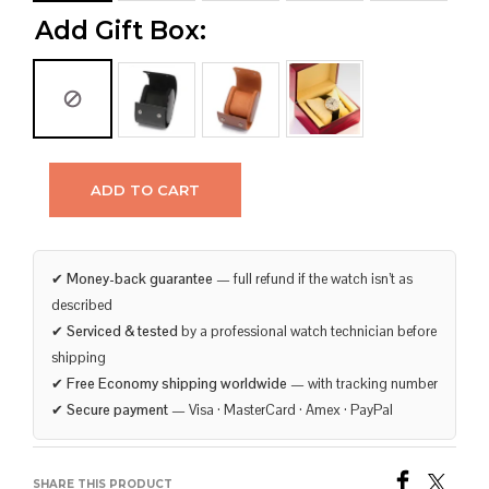
Add Gift Box:
ADD TO CART
✔
Money-back guarantee
— full refund if the watch isn’t as
described
✔
Serviced & tested
by a professional watch technician before
shipping
✔
Free Economy shipping worldwide
— with tracking number
✔
Secure payment
— Visa · MasterCard · Amex · PayPal
SHARE THIS PRODUCT