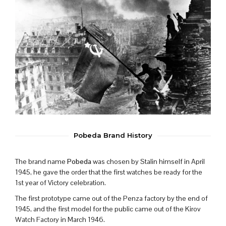
Pobeda Brand History
The brand name
Pobeda
was chosen by Stalin himself in April
1945, he gave the order that the first watches be ready for the
1st year of Victory celebration.
The first prototype came out of the Penza factory by the end of
1945, and the first model for the public came out of the Kirov
Watch Factory in March 1946.