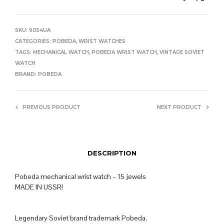
SKU:
9054UA
CATEGORIES:
POBEDA
,
WRIST WATCHES
TAGS:
MECHANICAL WATCH
,
POBEDA WRIST WATCH
,
VINTAGE SOVIET
WATCH
BRAND:
POBEDA
PREVIOUS PRODUCT
NEXT PRODUCT
DESCRIPTION
Pobeda mechanical wrist watch – 15 jewels
MADE IN USSR!
Legendary Soviet brand trademark Pobeda.