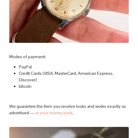
Modes of payment:
PayPal
Credit Cards (VISA, MasterCard, American Express,
Discover)
bitcoin
We guarantee the item you receive looks and works exactly as
advertised —
or your money back
.