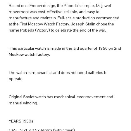
Based on a French design, the Pobeda’s simple, 15-jewel
movement was cost-effective, reliable, and easy to
manufacture and maintain. Full-scale production commenced
at the First Moscow Watch Factory. Joseph Stalin chose the
name Pobeda (Victory) to celebrate the end of the war.
This particular watch is made in the 3rd quarter of 1956 on 2nd
Moskow watch factory.
The watch is mechanical and does not need batteries to
operate.
Original Soviet watch has mechanical lever movement and
manual winding.
YEARS 1950s
CASE SIZE 40.5x34mm (with crown)