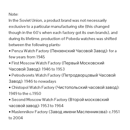
Note:
In the Soviet Union, a product brand was not necessarily
exclusive to a particular manufacturing site (this changed
though in the 60’s when each factory got its own brands), and
during its lifetime, production of Pobeda watches was shifted
between the following plants:
• Penza Watch Factory (Пензенский Часовой Завод): for a
few years from 1945
• First Moscow Watch Factory (Первый Московский
Часовой Завод): 1946 to 1953
• Petrodvorets Watch Factory (Петродворцовый Часовой
Завод): 1946 to nowadays
• Chistopol Watch Factory (Чистопольский часовой завод):
1949 to the c.1950
• Second Moscow Watch Factory (Второй московский
часовой завод): 1953 to 1964
• Maslennikov Factory (Завод имени Масленникова): c.1951
to 2004