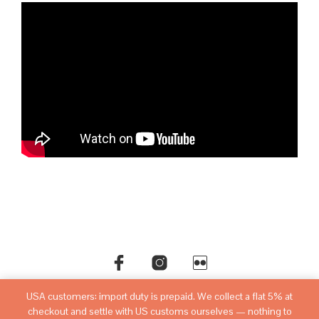
USA customers: import duty is prepaid. We collect a flat 5% at
©copyright
sovietwatchstore.com
2016-2026
checkout and settle with US customs ourselves — nothing to