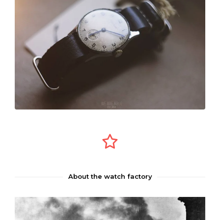
About the watch factory