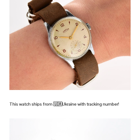
This watch ships from 🇺🇦Ukraine with tracking number!