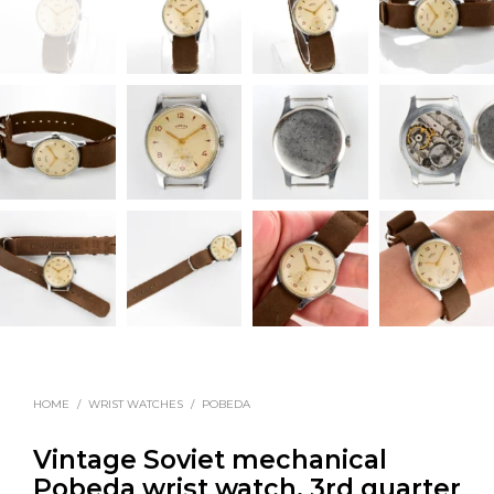
HOME
/
WRIST WATCHES
/
POBEDA
Vintage Soviet mechanical
Pobeda wrist watch, 3rd quarter