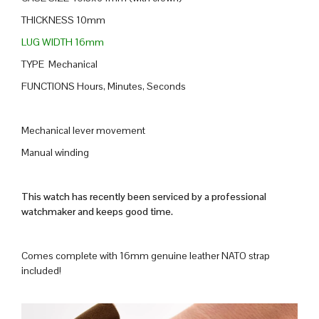
THICKNESS 10mm
LUG WIDTH 16mm
TYPE Mechanical
FUNCTIONS Hours, Minutes, Seconds
Mechanical lever movement
Manual winding
This watch has recently been serviced by a professional
watchmaker and keeps good time.
Comes complete with 16mm genuine leather NATO strap
included!