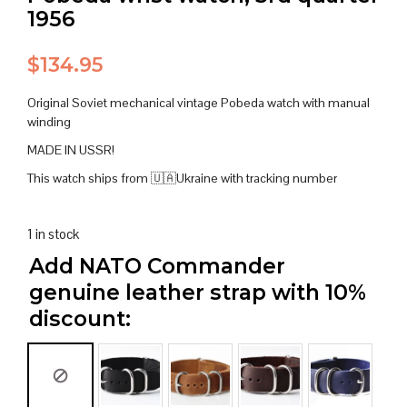
1956
$
134.95
Original Soviet mechanical vintage Pobeda watch with manual
winding
MADE IN USSR!
This watch ships from 🇺🇦Ukraine with tracking number
1 in stock
Add NATO Commander
genuine leather strap with 10%
discount: