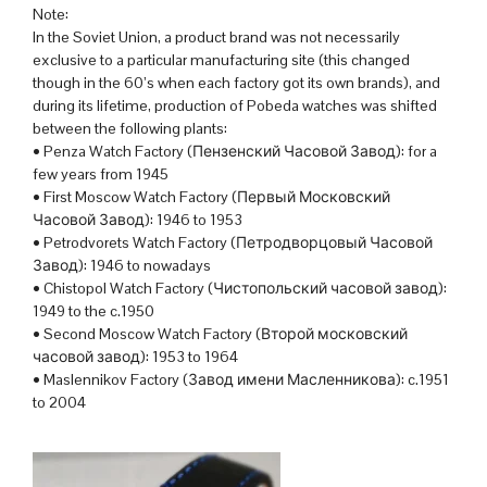
Note:
In the Soviet Union, a product brand was not necessarily
exclusive to a particular manufacturing site (this changed
though in the 60’s when each factory got its own brands), and
during its lifetime, production of Pobeda watches was shifted
between the following plants:
• Penza Watch Factory (Пензенский Часовой Завод): for a
few years from 1945
• First Moscow Watch Factory (Первый Московский
Часовой Завод): 1946 to 1953
• Petrodvorets Watch Factory (Петродворцовый Часовой
Завод): 1946 to nowadays
• Chistopol Watch Factory (Чистопольский часовой завод):
1949 to the c.1950
• Second Moscow Watch Factory (Второй московский
часовой завод): 1953 to 1964
• Maslennikov Factory (Завод имени Масленникова): c.1951
to 2004