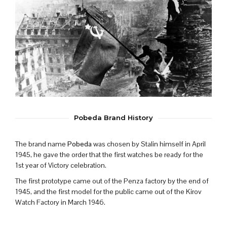
Pobeda Brand History
The brand name
Pobeda
was chosen by Stalin himself in April
1945, he gave the order that the first watches be ready for the
1st year of Victory celebration.
The first prototype came out of the Penza factory by the end of
1945, and the first model for the public came out of the Kirov
Watch Factory in March 1946.