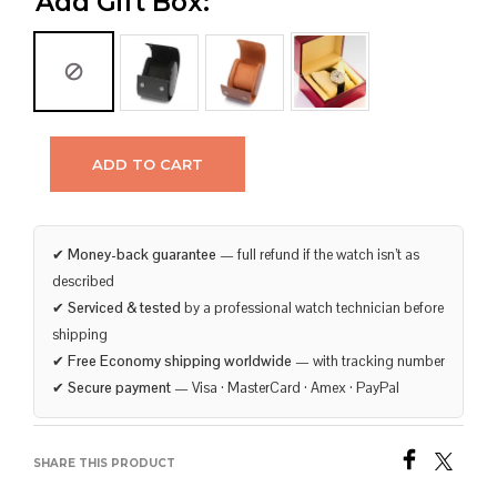
Add Gift Box:
ADD TO CART
✔
Money-back guarantee
— full refund if the watch isn’t as
described
✔
Serviced & tested
by a professional watch technician before
shipping
✔
Free Economy shipping worldwide
— with tracking number
✔
Secure payment
— Visa · MasterCard · Amex · PayPal
SHARE THIS PRODUCT