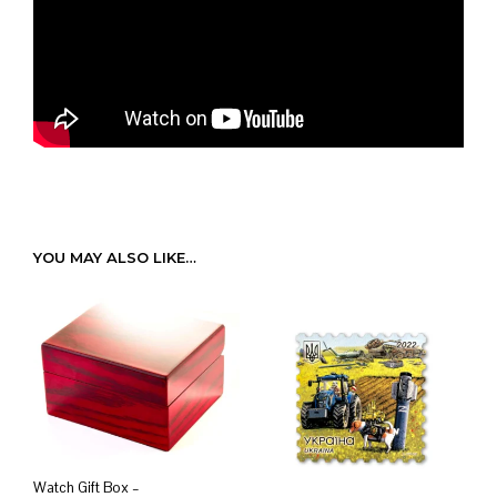
YOU MAY ALSO LIKE…
Watch Gift Box –