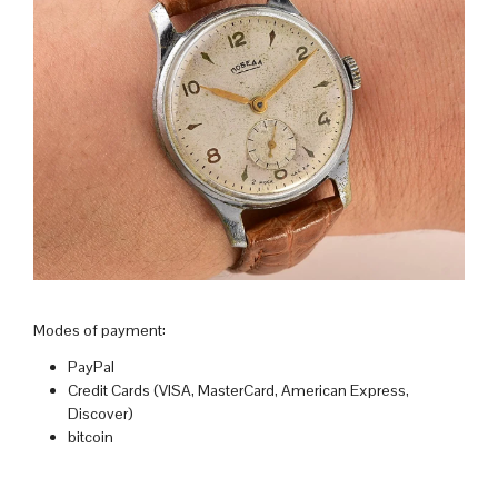
Modes of payment:
PayPal
Credit Cards (VISA, MasterCard, American Express,
Discover)
bitcoin