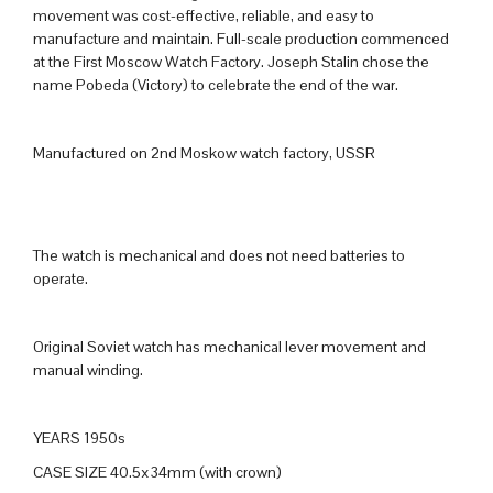
movement was cost-effective, reliable, and easy to
manufacture and maintain. Full-scale production commenced
at the First Moscow Watch Factory. Joseph Stalin chose the
name Pobeda (Victory) to celebrate the end of the war.
Manufactured on 2nd Moskow watch factory, USSR
The watch is mechanical and does not need batteries to
operate.
Original Soviet watch has mechanical lever movement and
manual winding.
YEARS 1950s
CASE SIZE 40.5x34mm (with crown)