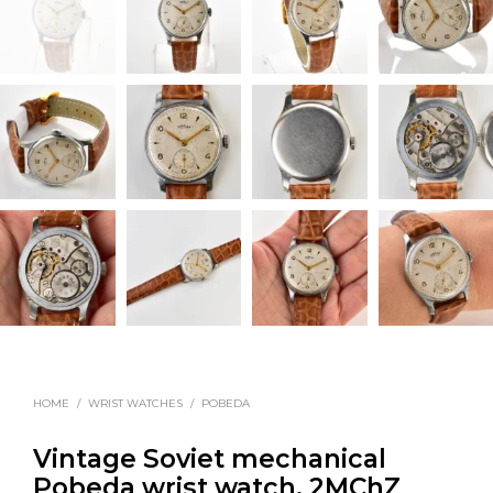
HOME
/
WRIST WATCHES
/
POBEDA
Vintage Soviet mechanical
Pobeda wrist watch, 2MChZ