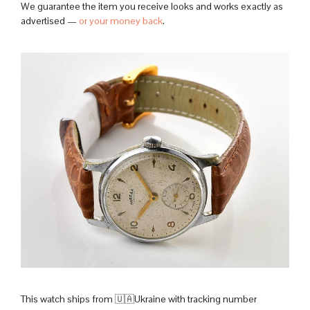
We guarantee the item you receive looks and works exactly as
advertised —
or your money back
.
This watch ships from 🇺🇦Ukraine with tracking number