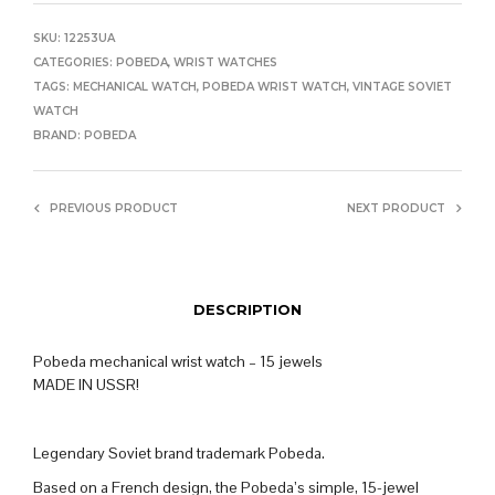
SKU:
12253UA
CATEGORIES:
POBEDA
,
WRIST WATCHES
TAGS:
MECHANICAL WATCH
,
POBEDA WRIST WATCH
,
VINTAGE SOVIET
WATCH
BRAND:
POBEDA
PREVIOUS PRODUCT
NEXT PRODUCT
DESCRIPTION
Pobeda mechanical wrist watch – 15 jewels
MADE IN USSR!
Legendary Soviet brand trademark Pobeda.
Based on a French design, the Pobeda’s simple, 15-jewel