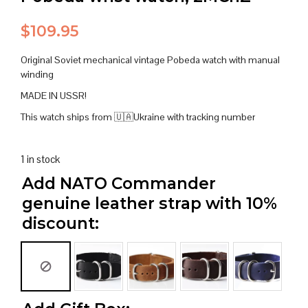
$
109.95
Original Soviet mechanical vintage Pobeda watch with manual
winding
MADE IN USSR!
This watch ships from 🇺🇦Ukraine with tracking number
1 in stock
Add NATO Commander
genuine leather strap with 10%
discount: