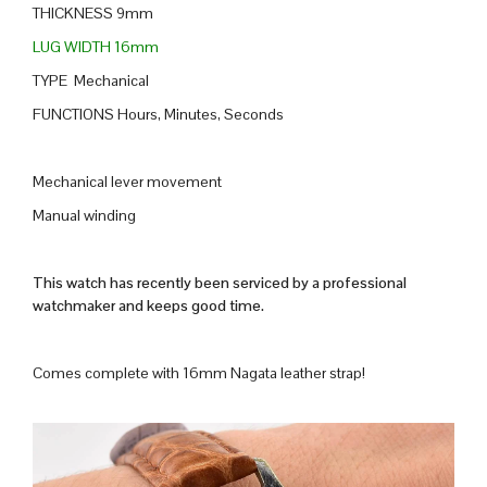
THICKNESS 9mm
LUG WIDTH 16mm
TYPE Mechanical
FUNCTIONS Hours, Minutes, Seconds
Mechanical lever movement
Manual winding
This watch has recently been serviced by a professional
watchmaker and keeps good time.
Comes complete with 16mm Nagata leather strap!