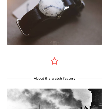
About the watch factory