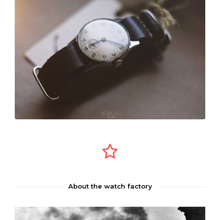
About the watch factory