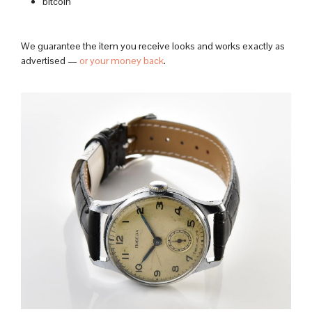
bitcoin
We guarantee the item you receive looks and works exactly as
advertised —
or your money back
.