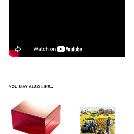
YOU MAY ALSO LIKE…