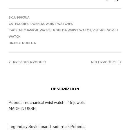
SKU:
9863UA
CATEGORIES:
POBEDA
,
WRIST WATCHES
TAGS:
MECHANICAL WATCH
,
POBEDA WRIST WATCH
,
VINTAGE SOVIET
WATCH
BRAND:
POBEDA
PREVIOUS PRODUCT
NEXT PRODUCT
DESCRIPTION
Pobeda mechanical wrist watch – 15 jewels
MADE IN USSR!
Legendary Soviet brand trademark Pobeda.