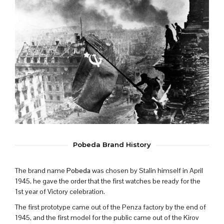
Pobeda Brand History
The brand name
Pobeda
was chosen by Stalin himself in April
1945, he gave the order that the first watches be ready for the
1st year of Victory celebration.
The first prototype came out of the Penza factory by the end of
1945, and the first model for the public came out of the Kirov