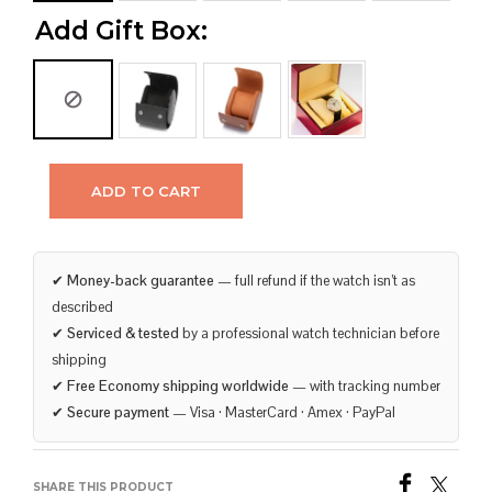
Add Gift Box:
ADD TO CART
✔
Money-back guarantee
— full refund if the watch isn’t as
described
✔
Serviced & tested
by a professional watch technician before
shipping
✔
Free Economy shipping worldwide
— with tracking number
✔
Secure payment
— Visa · MasterCard · Amex · PayPal
SHARE THIS PRODUCT