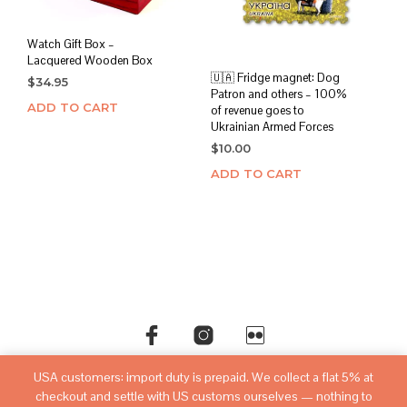
Watch Gift Box –
Lacquered Wooden Box
🇺🇦 Fridge magnet: Dog
$
34.95
Patron and others – 100%
ADD TO CART
of revenue goes to
Ukrainian Armed Forces
$
10.00
ADD TO CART
USA customers: import duty is prepaid. We collect a flat 5% at
©copyright
sovietwatchstore.com
2016-2026
checkout and settle with US customs ourselves — nothing to