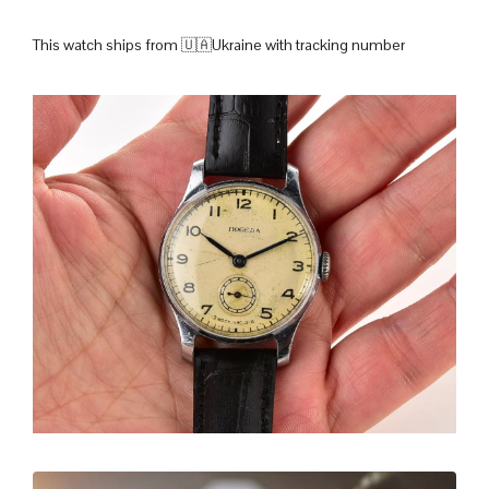
This watch ships from 🇺🇦Ukraine with tracking number