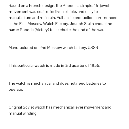
Based on a French design, the Pobeda’s simple, 15-jewel
movement was cost-effective, reliable, and easy to
manufacture and maintain. Full-scale production commenced
at the First Moscow Watch Factory. Joseph Stalin chose the
name Pobeda (Victory) to celebrate the end of the war.
Manufactured on 2nd Moskow watch factory, USSR
This particular watch is made in 3rd quarter of 1955.
The watch is mechanical and does not need batteries to
operate.
Original Soviet watch has mechanical lever movement and
manual winding.