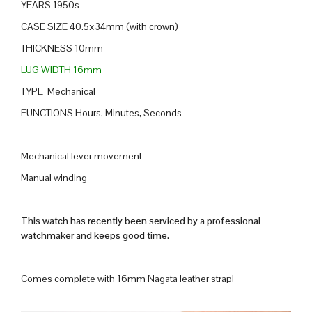
YEARS 1950s
CASE SIZE 40.5x34mm (with crown)
THICKNESS 10mm
LUG WIDTH 16mm
TYPE Mechanical
FUNCTIONS Hours, Minutes, Seconds
Mechanical lever movement
Manual winding
This watch has recently been serviced by a professional
watchmaker and keeps good time.
Comes complete with 16mm Nagata leather strap!