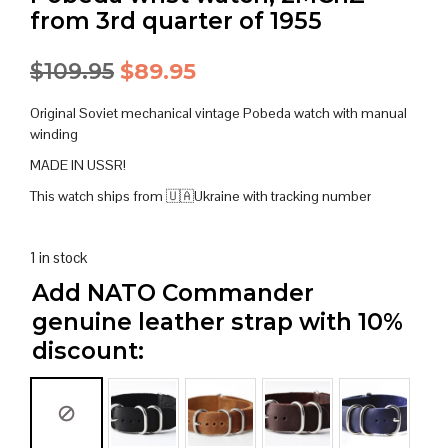
from 3rd quarter of 1955
Original
Current
$
109.95
$
89.95
price
price
Original Soviet mechanical vintage Pobeda watch with manual
was:
is:
winding
MADE IN USSR!
$109.95.
$89.95.
This watch ships from 🇺🇦Ukraine with tracking number
1 in stock
Add NATO Commander
genuine leather strap with 10%
discount: