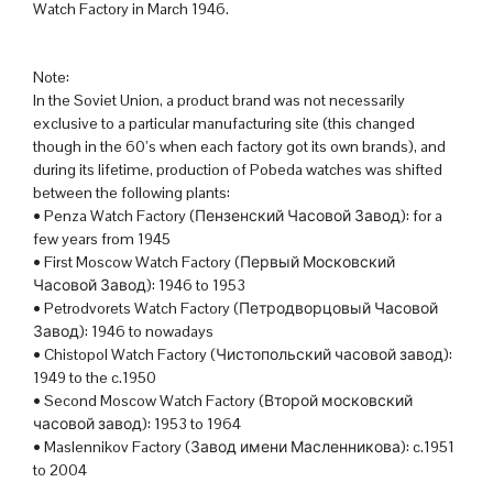
Watch Factory in March 1946.
Note:
In the Soviet Union, a product brand was not necessarily
exclusive to a particular manufacturing site (this changed
though in the 60’s when each factory got its own brands), and
during its lifetime, production of Pobeda watches was shifted
between the following plants:
• Penza Watch Factory (Пензенский Часовой Завод): for a
few years from 1945
• First Moscow Watch Factory (Первый Московский
Часовой Завод): 1946 to 1953
• Petrodvorets Watch Factory (Петродворцовый Часовой
Завод): 1946 to nowadays
• Chistopol Watch Factory (Чистопольский часовой завод):
1949 to the c.1950
• Second Moscow Watch Factory (Второй московский
часовой завод): 1953 to 1964
• Maslennikov Factory (Завод имени Масленникова): c.1951
to 2004