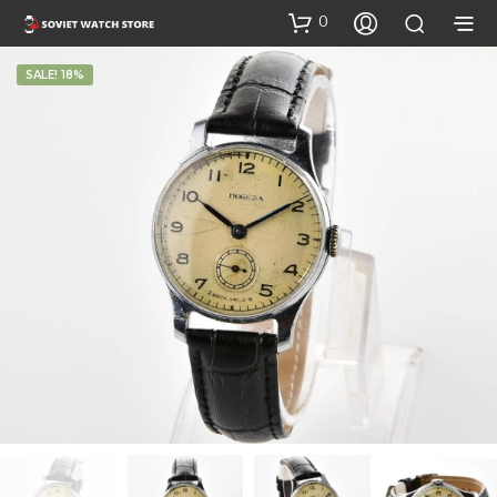
0
SALE! 18%