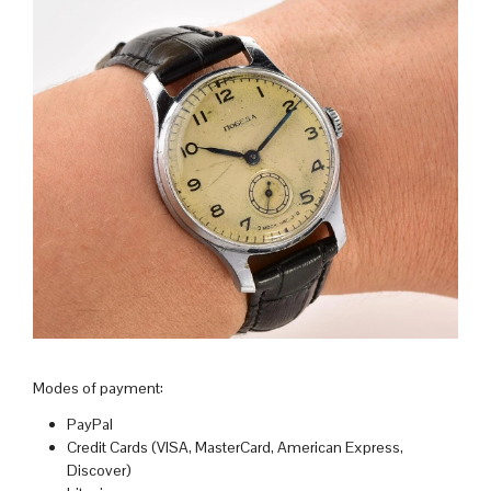
Modes of payment:
PayPal
Credit Cards (VISA, MasterCard, American Express,
Discover)