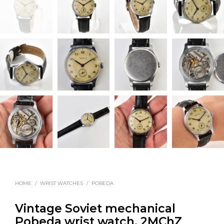
HOME
/
WRIST WATCHES
/
POBEDA
Vintage Soviet mechanical
Pobeda wrist watch, 2MChZ