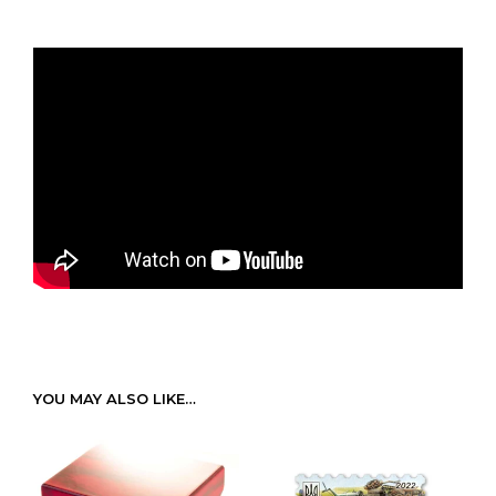
YOU MAY ALSO LIKE…