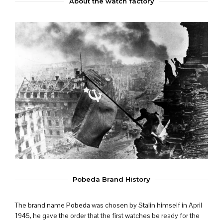
About the watch factory
Pobeda Brand History
The brand name
Pobeda
was chosen by Stalin himself in April
1945, he gave the order that the first watches be ready for the