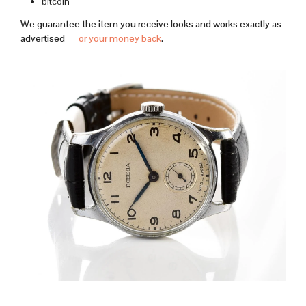
bitcoin
We guarantee the item you receive looks and works exactly as
advertised —
or your money back
.