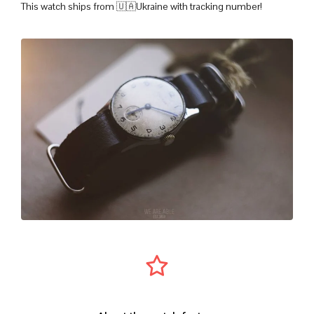
This watch ships from 🇺🇦Ukraine with tracking number!