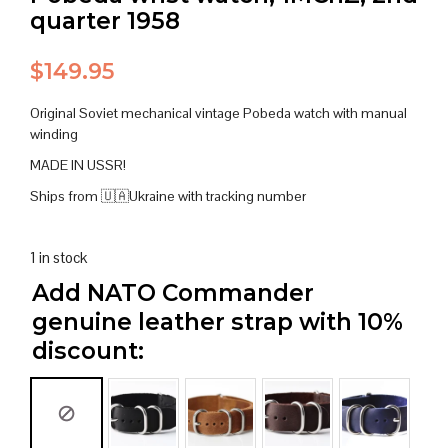
quarter 1958
$
149.95
Original Soviet mechanical vintage Pobeda watch with manual
winding
MADE IN USSR!
Ships from 🇺🇦Ukraine with tracking number
1 in stock
Add NATO Commander
genuine leather strap with 10%
discount: