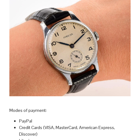
Modes of payment:
PayPal
Credit Cards (VISA, MasterCard, American Express,
Discover)