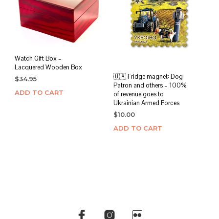
Watch Gift Box –
Lacquered Wooden Box
🇺🇦 Fridge magnet: Dog
$
34.95
Patron and others – 100%
ADD TO CART
of revenue goes to
Ukrainian Armed Forces
$
10.00
ADD TO CART