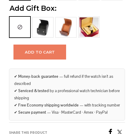
Add Gift Box:
ADD TO CART
✔
Money-back guarantee
— full refund if the watch isn’t as
described
✔
Serviced & tested
by a professional watch technician before
shipping
✔
Free Economy shipping worldwide
— with tracking number
✔
Secure payment
— Visa · MasterCard · Amex · PayPal
SHARE THIS PRODUCT