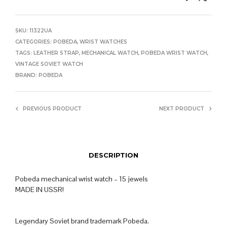
SKU:
11322UA
CATEGORIES:
POBEDA
,
WRIST WATCHES
TAGS:
LEATHER STRAP
,
MECHANICAL WATCH
,
POBEDA WRIST WATCH
,
VINTAGE SOVIET WATCH
BRAND:
POBEDA
PREVIOUS PRODUCT
NEXT PRODUCT
DESCRIPTION
Pobeda mechanical wrist watch – 15 jewels
MADE IN USSR!
Legendary Soviet brand trademark Pobeda.