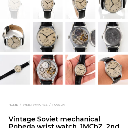
HOME
/
WRIST WATCHES
/
POBEDA
Vintage Soviet mechanical
Pobeda wrist watch, 1MChZ, 2nd