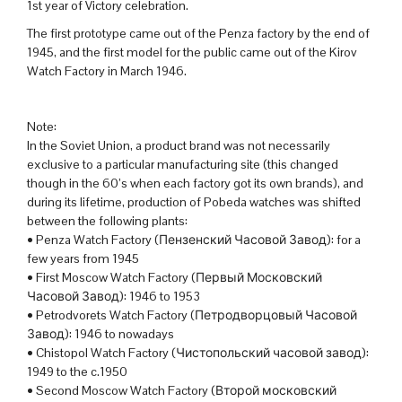
1st year of Victory celebration.
The first prototype came out of the Penza factory by the end of
1945, and the first model for the public came out of the Kirov
Watch Factory in March 1946.
Note:
In the Soviet Union, a product brand was not necessarily
exclusive to a particular manufacturing site (this changed
though in the 60’s when each factory got its own brands), and
during its lifetime, production of Pobeda watches was shifted
between the following plants:
• Penza Watch Factory (Пензенский Часовой Завод): for a
few years from 1945
• First Moscow Watch Factory (Первый Московский
Часовой Завод): 1946 to 1953
• Petrodvorets Watch Factory (Петродворцовый Часовой
Завод): 1946 to nowadays
• Chistopol Watch Factory (Чистопольский часовой завод):
1949 to the c.1950
• Second Moscow Watch Factory (Второй московский