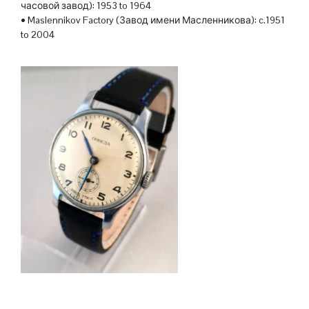
часовой завод): 1953 to 1964
• Maslennikov Factory (Завод имени Масленникова): c.1951
to 2004