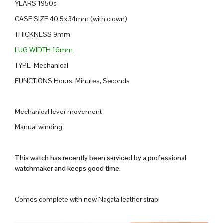
YEARS 1950s
CASE SIZE 40.5x34mm (with crown)
THICKNESS 9mm
LUG WIDTH 16mm
TYPE Mechanical
FUNCTIONS Hours, Minutes, Seconds
Mechanical lever movement
Manual winding
This watch has recently been serviced by a professional
watchmaker and keeps good time.
Comes complete with new Nagata leather strap!