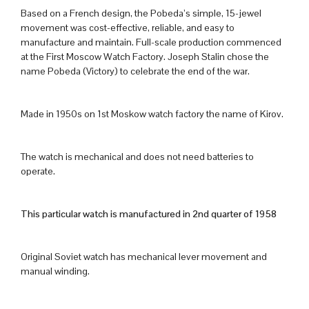
Based on a French design, the Pobeda’s simple, 15-jewel
movement was cost-effective, reliable, and easy to
manufacture and maintain. Full-scale production commenced
at the First Moscow Watch Factory. Joseph Stalin chose the
name Pobeda (Victory) to celebrate the end of the war.
Made in 1950s on 1st Moskow watch factory the name of Kirov.
The watch is mechanical and does not need batteries to
operate.
This particular watch is manufactured in 2nd quarter of 1958
Original Soviet watch has mechanical lever movement and
manual winding.