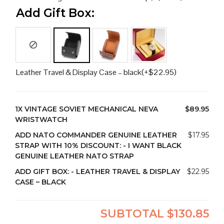
Add Gift Box:
Leather Travel & Display Case – black
(+
$
22.95
)
1X
VINTAGE SOVIET MECHANICAL NEVA
$89.95
WRISTWATCH
ADD NATO COMMANDER GENUINE LEATHER
$17.95
STRAP WITH 10% DISCOUNT:
-
I WANT BLACK
GENUINE LEATHER NATO STRAP
ADD GIFT BOX:
-
LEATHER TRAVEL & DISPLAY
$22.95
CASE – BLACK
SUBTOTAL
$130.85