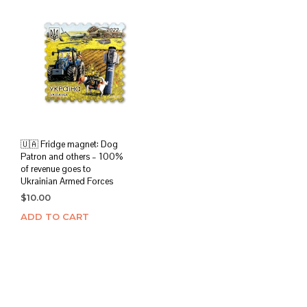
variants.
The
options
may
be
chosen
on
the
product
page
🇺🇦 Fridge magnet: Dog
Patron and others – 100%
of revenue goes to
Ukrainian Armed Forces
$
10.00
ADD TO CART