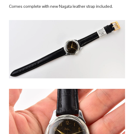
Comes complete with new Nagata leather strap included.