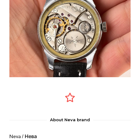
About Neva brand
Neva / Нева