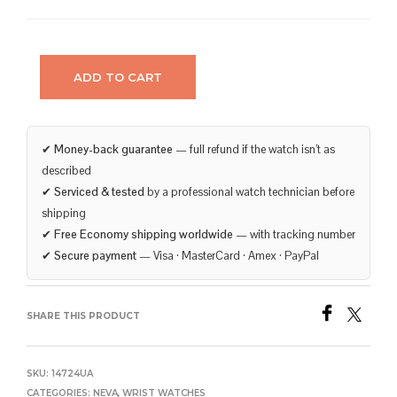
ADD TO CART
✔
Money-back guarantee
— full refund if the watch isn’t as
described
✔
Serviced & tested
by a professional watch technician before
shipping
✔
Free Economy shipping worldwide
— with tracking number
✔
Secure payment
— Visa · MasterCard · Amex · PayPal
SHARE THIS PRODUCT
SKU:
14724UA
CATEGORIES:
NEVA
,
WRIST WATCHES