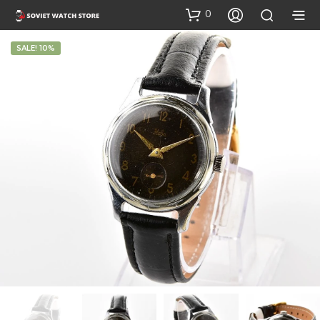
0
SALE! 10%