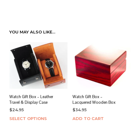
YOU MAY ALSO LIKE…
Watch Gift Box – Leather
Watch Gift Box –
Travel & Display Case
Lacquered Wooden Box
$
24.95
$
34.95
SELECT OPTIONS
This
ADD TO CART
product
has
multiple