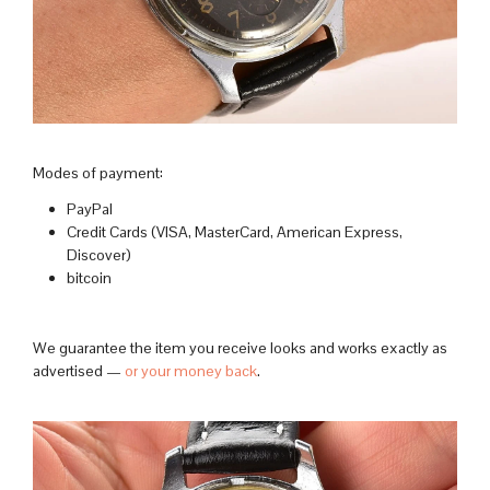
Modes of payment:
PayPal
Credit Cards (VISA, MasterCard, American Express,
Discover)
bitcoin
We guarantee the item you receive looks and works exactly as
advertised —
or your money back
.