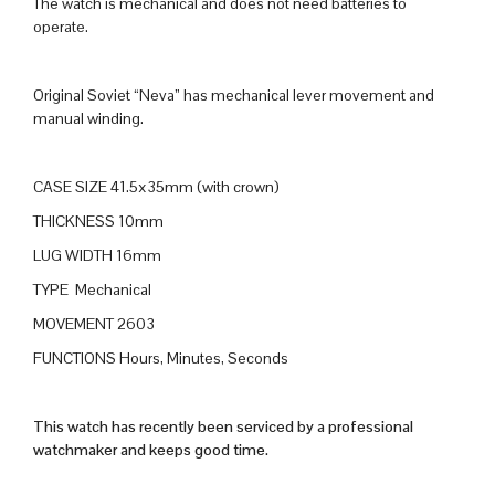
The watch is mechanical and does not need batteries to
operate.
Original Soviet “Neva” has mechanical lever movement and
manual winding.
CASE SIZE 41.5x35mm (with crown)
THICKNESS 10mm
LUG WIDTH 16mm
TYPE Mechanical
MOVEMENT 2603
FUNCTIONS Hours, Minutes, Seconds
This watch has recently been serviced by a professional
watchmaker and keeps good time.