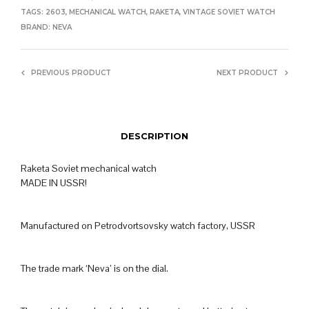
TAGS:
2603
,
MECHANICAL WATCH
,
RAKETA
,
VINTAGE SOVIET WATCH
BRAND:
NEVA
PREVIOUS PRODUCT
NEXT PRODUCT
DESCRIPTION
Raketa Soviet mechanical watch
MADE IN USSR!
Manufactured on Petrodvortsovsky watch factory, USSR
The trade mark ‘Neva’ is on the dial.