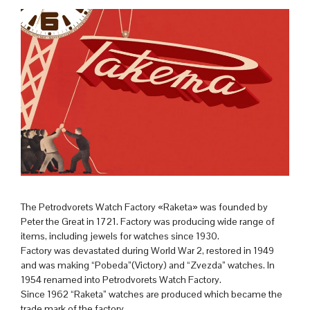
The Petrodvorets Watch Factory «Raketa» was founded by
Peter the Great in 1721. Factory was producing wide range of
items, including jewels for watches since 1930.
Factory was devastated during World War 2, restored in 1949
and was making “Pobeda”(Victory) and “Zvezda” watches. In
1954 renamed into Petrodvorets Watch Factory.
Since 1962 “Raketa” watches are produced which became the
trade mark of the factory.