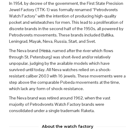
In 1954, by decree of the government, the First State Precision
Jewel Factory (ТТК-1) was formally renamed “Petrodvorets
Watch Factory” with the intention of producing high-quality
pocket and wristwatches for men.
This lead to a proliferation of
discrete brands in the second half of the 1950s, all powered by
Petrodvorets movements. These brands included Baltika,
Leningrad, Mayak, Neva, Russia, Start, and Svet.
The Neva brand (
Нева, named after the river which flows
through St. Petersburg
) was short-lived and/or relatively
unpopular, judging by the available models which have
survived until today. All Neva watches relied on a shock-
resistant caliber 2603 with 16 jewels. These movements were a
step above the comparable Pobeda movements at the time,
which lack any form of shock-resistance.
The Neva brand was retired around 1962, when
the vast
majority of Petrodvorets Watch Factory brands were
consolidated under a single trademark:
Raketa
.
About the watch factory