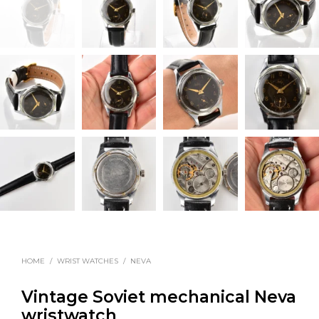
HOME
/
WRIST WATCHES
/
NEVA
Vintage Soviet mechanical Neva
wristwatch