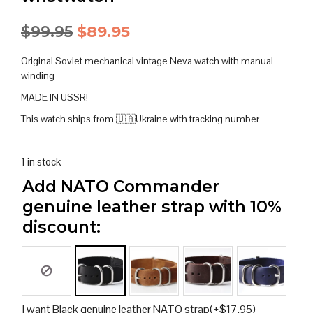
Original
Current
$
99.95
$
89.95
price
price
Original Soviet mechanical vintage Neva watch with manual
was:
is:
winding
MADE IN USSR!
$99.95.
$89.95.
This watch ships from 🇺🇦Ukraine with tracking number
1 in stock
Add NATO Commander
genuine leather strap with 10%
discount:
I want Black genuine leather NATO strap
(+
$
17.95
)