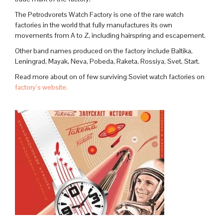
The Petrodvorets Watch Factory is one of the rare watch
factories in the world that fully manufactures its own
movements from A to Z, including hairspring and escapement.
Other band names produced on the factory include Baltika,
Leningrad, Mayak, Neva, Pobeda, Raketa, Rossiya, Svet, Start.
Read more about on of few surviving Soviet watch factories on
factory’s website.