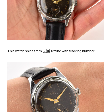
This watch ships from
🇺🇦Ukraine with tracking number