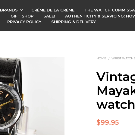
BRANDS
CRÈME DE LA CRÈME
THE WATCH COMMISSA
S
GIFT SHOP
SALE!
AUTHENTICITY & SERVICING: H
PRIVACY POLICY
SHIPPING & DELIVERY
HOME
/
WRIST WATCH
Vinta
Mayak
watc
$
99.95