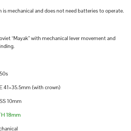
 is mechanical and does not need batteries to operate.
Soviet “Mayak” with mechanical lever movement and
nding.
50s
E 41×35.5mm (with crown)
SS 10mm
TH 18mm
hanical