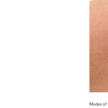
Modes of