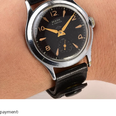
 payment: