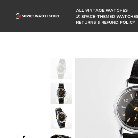
ALL VINTAGE WATCHES
🌌 SPACE-THEMED WATCHE
RETURNS & REFUND POLICY