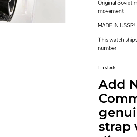
Original Soviet
movement
MADE IN USSR!
This watch ship
number
1 in stock
Add 
Comm
genui
strap