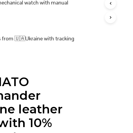
 mechanical watch with manual
I
N
T
H
E
C
s from 🇺🇦Ukraine with tracking
A
R
T
.
NATO
ander
ne leather
 with 10%