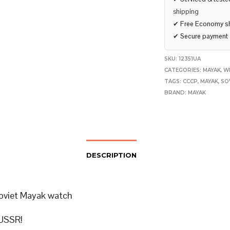
shipping
✔
Free Economy s
✔
Secure payment
SKU:
12351UA
CATEGORIES:
MAYAK
,
W
TAGS:
CCCP
,
MAYAK
,
SO
BRAND:
MAYAK
DESCRIPTION
oviet Mayak watch
USSR!