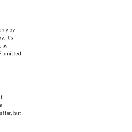
rily by
. It’s
, as
F omitted
of
e
after, but