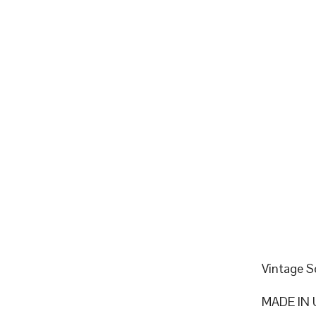
Vintage S
MADE IN 