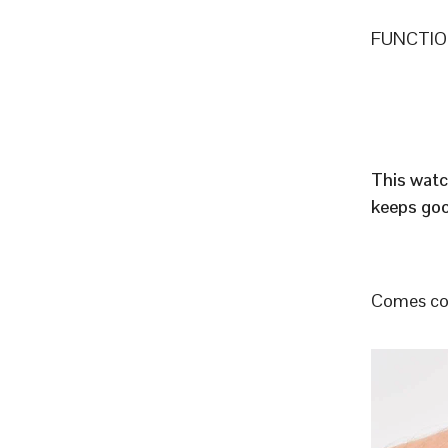
FUNCTION
This watc
keeps goo
Comes com