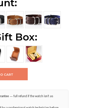
unt:
ift Box:
TO CART
rantee
— full refund if the watch isn’t as
d
by a professional watch technician before