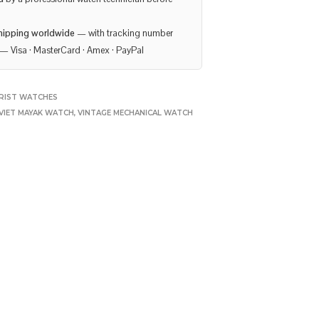
hipping worldwide
— with tracking number
— Visa · MasterCard · Amex · PayPal
RIST WATCHES
VIET MAYAK WATCH
,
VINTAGE MECHANICAL WATCH