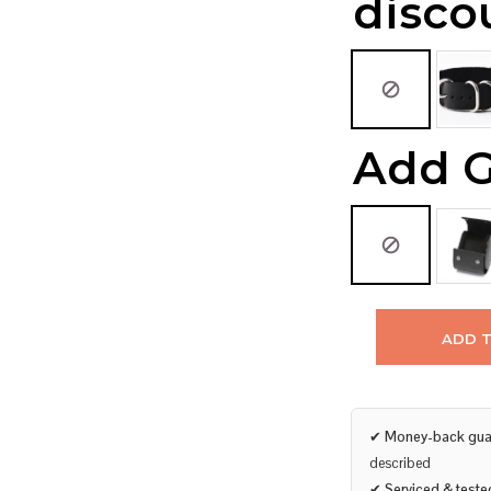
disco
Add G
ADD 
✔
Money-back gua
described
✔
Serviced & teste