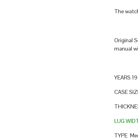
The watch
Original 
manual wi
YEARS 19
CASE SIZ
THICKNE
LUG WID
TYPE Mec