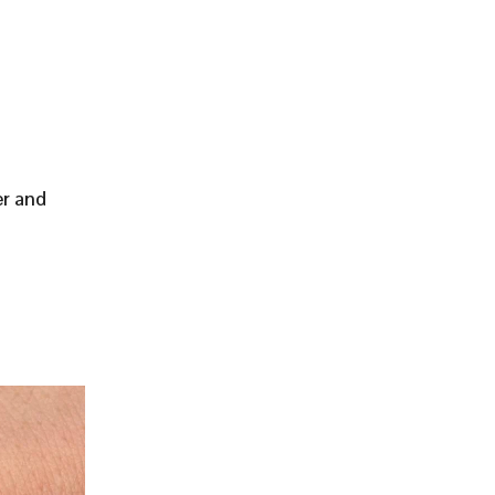
er and