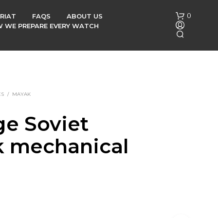
0
RIAT
FAQS
ABOUT US
OW WE PREPARE EVERY WATCH
ES
/
MAYAK
ge Soviet
N
 mechanical
O
P
R
h
O
D
U
C
T
S