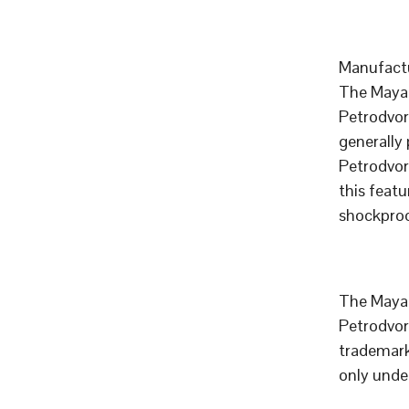
Manufactu
The Mayak
Petrodvor
generally
Petrodvor
this feat
shockproo
The Mayak
Petrodvor
trademar
only unde