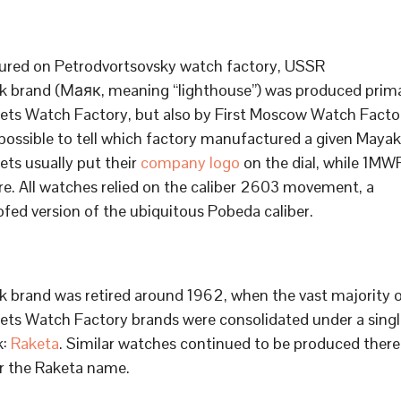
red on Petrodvortsovsky watch factory, USSR
 brand (
Маяк, meaning “lighthouse”) was produced prima
ets Watch Factory, but also by First Moscow Watch Factory
 possible to tell which factory manufactured a given Mayak
ets usually put their
company logo
on the dial, while 1MW
ure. All watches relied on the caliber 2603 movement, a
fed version of the ubiquitous Pobeda caliber.
 brand was retired around 1962, when the vast majority 
ets Watch Factory brands were consolidated under a singl
k:
Raketa
. Similar watches continued to be produced there
r the Raketa name.