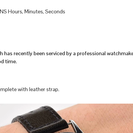
S Hours, Minutes, Seconds
h has recently been serviced by a professional watchmak
d time.
plete with leather strap.