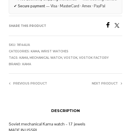
✔
Secure payment
— Visa · MasterCard · Amex · PayPal
SHARE THIS PRODUCT
SKU:
18144UA
CATEGORIES:
KAMA
,
WRIST WATCHES
TAGS:
KAMA
,
MECHANICAL WATCH
,
VOSTOK
,
VOSTOK FACTORY
BRAND:
KAMA
PREVIOUS PRODUCT
NEXT PRODUCT
DESCRIPTION
Soviet mechanical Kama watch – 17 jewels
MADE IN USSR!