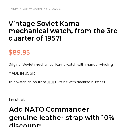
HOME
/
WRIST WATCHES
/
KAMA
Vintage Soviet Kama
mechanical watch, from the 3rd
quarter of 1957!
$
89.95
Original Soviet mechanical Kama watch with manual winding
MADE IN USSR!
This watch ships from 🇺🇦Ukraine with tracking number
1 in stock
Add NATO Commander
genuine leather strap with 10%
discount: