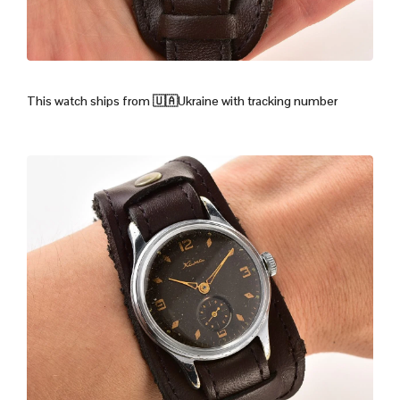
This watch ships from
🇺🇦Ukraine with tracking number