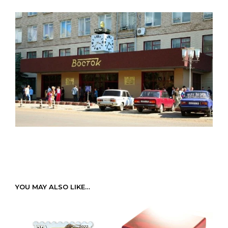
YOU MAY ALSO LIKE…