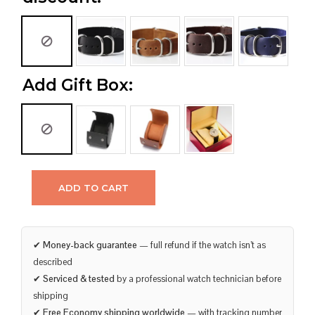
Add Gift Box:
ADD TO CART
✔
Money-back guarantee
— full refund if the watch isn’t as
described
✔
Serviced & tested
by a professional watch technician before
shipping
✔
Free Economy shipping worldwide
— with tracking number