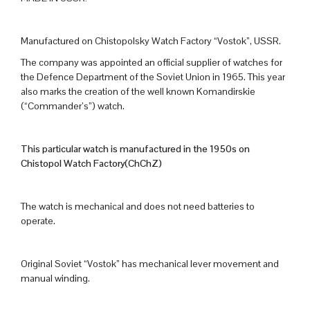
Manufactured on Chistopolsky Watch Factory “Vostok”, USSR.
The company was appointed an official supplier of watches for
the Defence Department of the Soviet Union in 1965. This year
also marks the creation of the well known Komandirskie
(“Commander’s”) watch.
This particular watch is manufactured in the 1950s on
Chistopol Watch Factory(ChChZ)
The watch is mechanical and does not need batteries to
operate.
Original Soviet “Vostok” has mechanical lever movement and
manual winding.