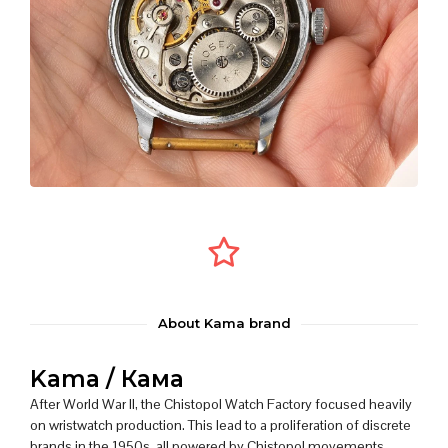
About Kama brand
Kama / Кама
After World War II, the Chistopol Watch Factory focused heavily
on wristwatch production. This lead to a proliferation of discrete
brands in the 1950s, all powered by Chistopol movements.