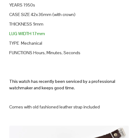
YEARS 1950s
CASE SIZE 42x36mm (with crown)
THICKNESS 9mm
LUG WIDTH 17mm
TYPE Mechanical
FUNCTIONS Hours, Minutes, Seconds
This watch has recently been serviced by a professional
watchmaker and keeps good time.
Comes with old fashioned leather strap included