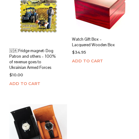
Watch Gift Box –
Lacquered Wooden Box
🇺🇦 Fridge magnet: Dog
$
34.95
Patron and others – 100%
ADD TO CART
of revenue goes to
Ukrainian Armed Forces
$
10.00
ADD TO CART