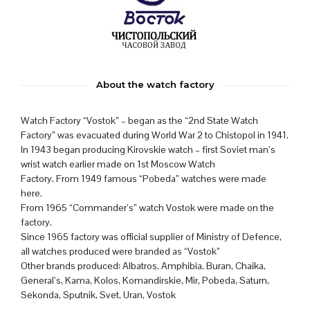
About the watch factory
Watch Factory “Vostok” – began as the “2nd State Watch
Factory” was evacuated during World War 2 to Chistopol in 1941.
In 1943 began producing Kirovskie watch – first Soviet man’s
wrist watch earlier made on 1st Moscow Watch
Factory. From 1949 famous “Pobeda” watches were made
here.
From 1965 “Commander’s” watch Vostok were made on the
factory.
Since 1965 factory was official supplier of Ministry of Defence,
all watches produced were branded as “Vostok”
Other brands produced: Albatros, Amphibia, Buran, Chaika,
General’s, Kama, Kolos, Komandirskie, Mir, Pobeda, Saturn,
Sekonda, Sputnik, Svet, Uran, Vostok