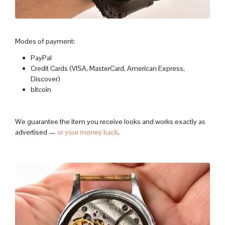
Modes of payment:
PayPal
Credit Cards (VISA, MasterCard, American Express,
Discover)
bitcoin
We guarantee the item you receive looks and works exactly as
advertised —
or your money back
.