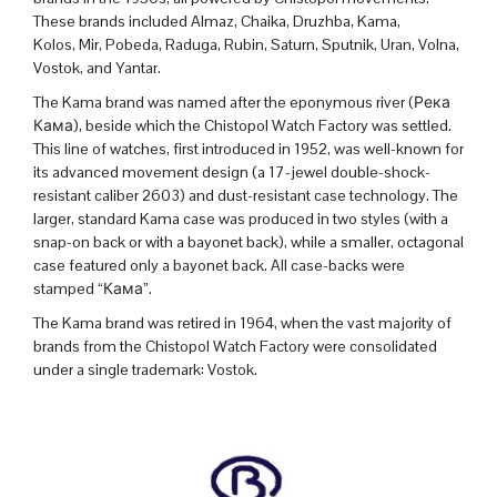
These brands included Almaz, Chaika, Druzhba, Kama,
Kolos, Mir, Pobeda, Raduga, Rubin, Saturn, Sputnik, Uran, Volna,
Vostok, and Yantar.
The Kama brand was
named after the eponymous river (Река
Кама), beside which the Chistopol Watch Factory was settled.
This line of watches, first introduced in 1952, was well-known for
its advanced movement design (a 17-jewel double-shock-
resistant caliber 2603) and dust-resistant case technology. The
larger, standard Kama case was produced in two styles (with a
snap-on back or with a bayonet back), while a smaller, octagonal
case featured only a bayonet back. All case-backs were
stamped “
Кама”.
The Kama brand was retired in 1964, when the vast majority of
brands from the Chistopol Watch Factory were consolidated
under a single trademark:
Vostok
.