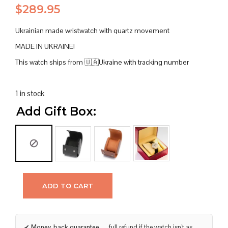
$
289.95
Ukrainian made wristwatch with quartz movement
MADE IN UKRAINE!
This watch ships from 🇺🇦Ukraine with tracking number
1 in stock
Add Gift Box:
ADD TO CART
✔
Money-back guarantee
— full refund if the watch isn’t as