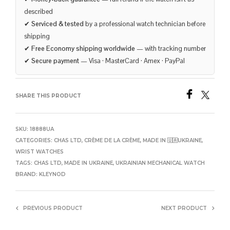
described
✔
Serviced & tested
by a professional watch technician before
shipping
✔
Free Economy shipping worldwide
— with tracking number
✔
Secure payment
— Visa · MasterCard · Amex · PayPal
SHARE THIS PRODUCT
SKU:
18888UA
CATEGORIES:
CHAS LTD
,
CRÈME DE LA CRÈME
,
MADE IN 🇺🇦UKRAINE
,
WRIST WATCHES
TAGS:
CHAS LTD
,
MADE IN UKRAINE
,
UKRAINIAN MECHANICAL WATCH
BRAND:
KLEYNOD
PREVIOUS PRODUCT
NEXT PRODUCT