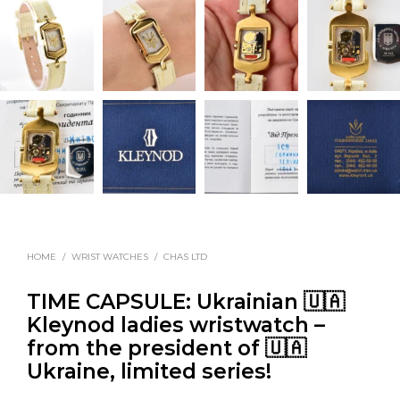
HOME
/
WRIST WATCHES
/
CHAS LTD
TIME CAPSULE: Ukrainian 🇺🇦
Kleynod ladies wristwatch –
from the president of 🇺🇦
Ukraine, limited series!