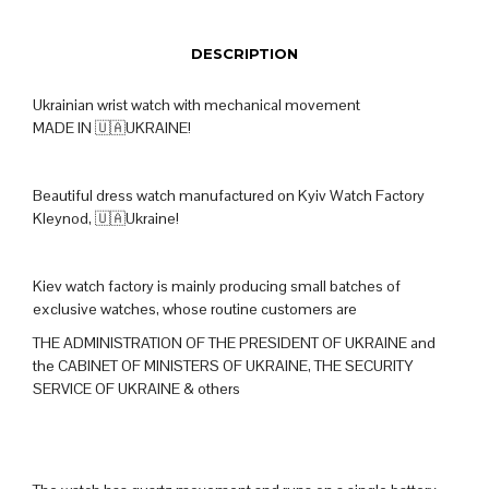
DESCRIPTION
Ukrainian wrist watch with mechanical movement
MADE IN 🇺🇦UKRAINE!
Beautiful dress watch manufactured on Kyiv Watch Factory
Kleynod, 🇺🇦Ukraine!
Kiev watch factory is mainly producing small batches of
exclusive watches, whose routine customers are
THE ADMINISTRATION OF THE PRESIDENT OF UKRAINE and
the CABINET OF MINISTERS OF UKRAINE, THE SECURITY
SERVICE OF UKRAINE & others