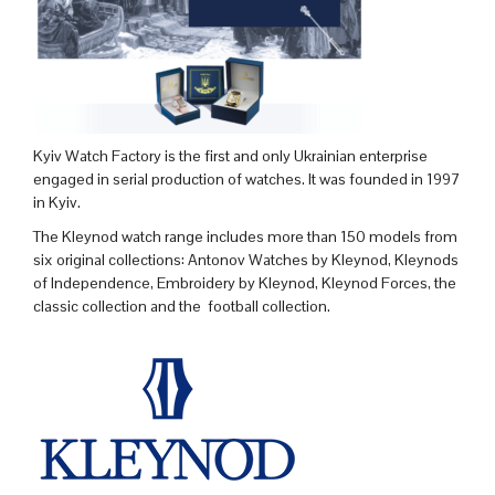
Kyiv Watch Factory is the first and only Ukrainian enterprise
engaged in serial production of watches. It was founded in 1997
in Kyiv.
The Kleynod watch range includes more than 150 models from
six original collections: Antonov Watches by Kleynod, Kleynods
of Independence, Embroidery by Kleynod, Kleynod Forces, the
classic collection and the football collection.