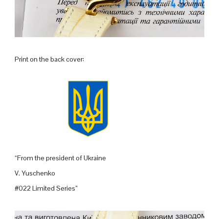
Print on the back cover:
“From the president of Ukraine
V. Yuschenko
#022 Limited Series”