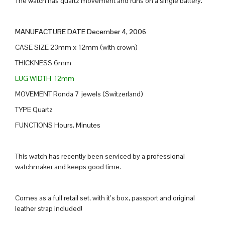
The watch has quartz movement and runs on a single battery.
MANUFACTURE DATE December 4, 2006
CASE SIZE 23mm x 12mm (with crown)
THICKNESS 6mm
LUG WIDTH 12mm
MOVEMENT Ronda 7 jewels (Switzerland)
TYPE Quartz
FUNCTIONS Hours, Minutes
This watch has recently been serviced by a professional
watchmaker and keeps good time.
Comes as a full retail set, with it’s box, passport and original
leather strap included!