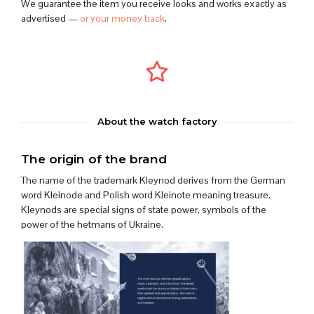
We guarantee the item you receive looks and works exactly as
advertised —
or your money back
.
About the watch factory
The origin of the brand
The name of the trademark Kleynod derives from the German
word Kleinode and Polish word Kleinote meaning treasure.
Kleynods are special signs of state power, symbols of the
power of the hetmans of Ukraine.