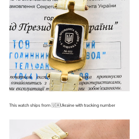
This watch ships from 🇺🇦Ukraine with tracking number