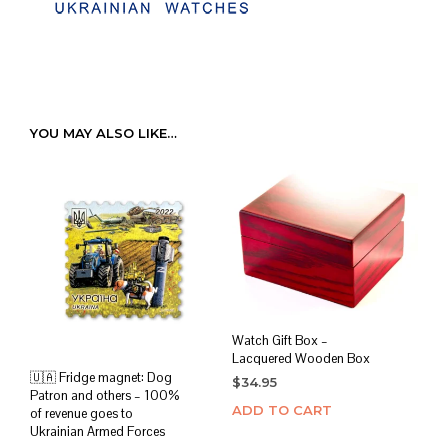
YOU MAY ALSO LIKE…
Watch Gift Box –
Lacquered Wooden Box
🇺🇦 Fridge magnet: Dog
$
34.95
Patron and others – 100%
ADD TO CART
of revenue goes to
Ukrainian Armed Forces