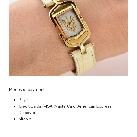
Modes of payment:
PayPal
Credit Cards (VISA, MasterCard, American Express,
Discover)
bitcoin